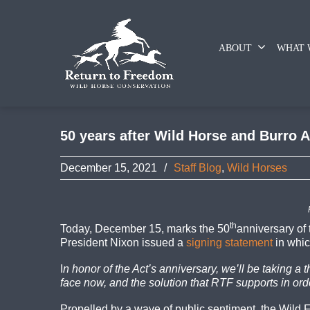
ABOUT
WHAT 
50 years after Wild Horse and Burro Ac
December 15, 2021
/
Staff Blog
,
Wild Horses
th
Today, December 15, marks the 50
anniversary of
President Nixon issued a
signing statement
in whic
I
n honor of the Act’s anniversary, we’ll be taking a 
face now, and the solution that RTF supports in or
Propelled by a wave of public sentiment, the Wil