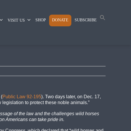
SHOP
DONATE
SUBSCRIBE
VISIT US
 (
Public Law 92-195
). Two days later, on Dec. 17,
legislation to protect these noble animals.”
assage of the law and the challenges wild horses
on Americans can take pride in.
y Congress, which declared that “wild horses and