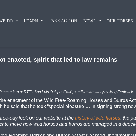
TAKE ACTION
WE DO
LEARN
NEWS
OUR HORSES
t enacted, spirit that led to law remains
Photo taken at RTF’s San Luis Obispo, Calif., satellite sanctuary by Meg Frederick.
 the enactment of the Wild Free-Roaming Horses and Burros Act
h he said that he took “special pleasure … in signing strong new 
three-day look on our website at the
history of wild horses
, the p
der to move how wild horses and burros are managed in a directi
d Free-Roaming Horses and Burros Act was passed unanimously b