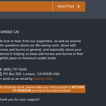
Next Post
ontact Us
e love to hear from our supporters, as well as anyone
ith questions about our life-saving work, about wild
orses and burros in general, and especially about your
nterest in helping us keep wild horses and burros in their
ightful place on America’s public lands.
(805) 737-9246
PO Box 926, Lompoc, CA 93438 USA
r send us an email by
clicking here
.
To donate by check, please make your check payable to
RETURN
TO FREEDOM
and mail to the address above.
hank you for your support!