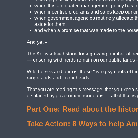
when this antiquated management policy has res
when incentive programs and sales keep our onc
when government agencies routinely allocate th
aside for them;
and when a promise that was made to the horses
And yet –
The Act is a touchstone for a growing number of peop
— ensuring wild herds remain on our public lands 
Wild horses and burros, these “living symbols of the h
rangelands and in our hearts.
That you are reading this message, that you keep s
displaced by government roundups — all of that is pr
Part One: Read about the histor
Take Action: 8 Ways to help Am