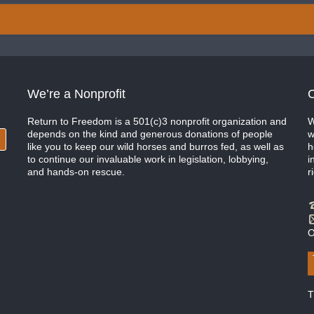
We’re a Nonprofit
C
Return to Freedom is a 501(c)3 nonprofit organization and
W
depends on the kind and generous donations of people
w
like you to keep our wild horses and burros fed, as well as
h
to continue our invaluable work in legislation, lobbying,
i
and hands-on rescue.
r
O
T