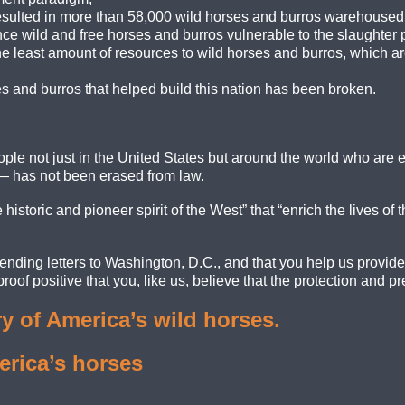
ulted in more than 58,000 wild horses and burros warehoused i
e wild and free horses and burros vulnerable to the slaughter p
e least amount of resources to wild horses and burros, which ar
 and burros that helped build this nation has been broken.
le not just in the United States but around the world who are em
— has not been erased from law.
istoric and pioneer spirit of the West” that “enrich the lives of t
ending letters to Washington, D.C., and that you help us provid
oof positive that you, like us, believe that the protection and pr
y of America’s wild horses.
erica’s horses