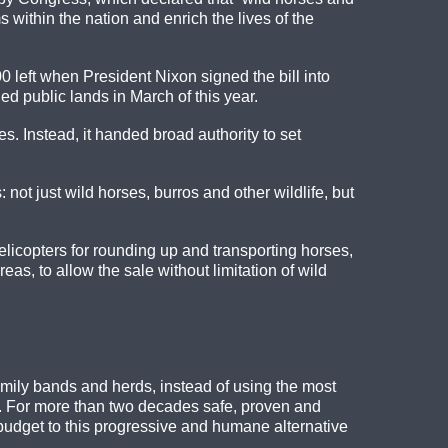
ms within the nation and enrich the lives of the
0 left when President Nixon signed the bill into
 public lands in March of this year.
s. Instead, it handed broad authority to set
ot just wild horses, burros and other wildlife, but
licopters for rounding up and transporting horses,
as, to allow the sale without limitation of wild
ily bands and herds, instead of using the most
s. For more than two decades safe, proven and
 budget to this progressive and humane alternative