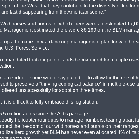
spirit of the West; that they contribute to the diversity of life for
 are fast disappearing from the American scene.”
: Wild horses and burros, of which there were an estimated 17,00
nd Management estimated there were 86,189 on the BLM-managed
 set up a humane, forward-looking management plan for wild horse
d U.S. Forest Service.
t mandated that our public lands be managed for multiple uses: n
eation.
een amended – some would say gutted — to allow for the use of he
ed to preserve a “thriving ecological balance” in multiple-use are
offered unsuccessfully for adoption three times.
it is difficult to fully embrace this legislation:
.5 million acres since the Act’s passage;
eadly helicopter roundups to manage numbers, tearing apart fam
otect the freedom of our wild horses and burros on their range
stabilize herd growth yet BLM has never even allocated 4% of its
ment paradigm;