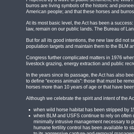
burros are living symbols of the historic and pioneer 
American people; and that these horses and burros
At its most basic level, the Act has been a success
law, remain on our public lands. The Bureau of La
But for all its good intentions, the new law did not
population targets and maintain them to the BLM an
Congress further complicated matters in 1976 when i
livestock grazing, energy extraction and public recr
In the years since its passage, the Act has also b
to define “excess animals”: those that must be remov
horses more than 10 years of age or that have been 
Although we celebrate the spirit and intent of the Act, 
when wild horse habitat has been stripped by 15
when BLM and USFS continue to rely on often d
minimally intrusive management necessary to pr
humane fertility control has been available to 
to its aggressive capture-and-removal manage