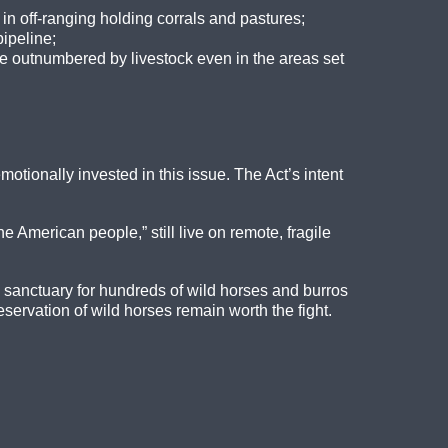
n off-ranging holding corrals and pastures;
ipeline;
e outnumbered by livestock even in the areas set
otionally invested in this issue. The Act’s intent
he American people,” still live on remote, fragile
e sanctuary for hundreds of wild horses and burros
eservation of wild horses remain worth the fight.