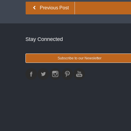
Previous Post
Stay Connected
Subscribe to our Newsletter