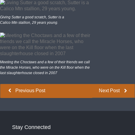
Giving Sutter a good scratch, Sutter is a
Calico Mtn stallion, 29 years young.
Meeting the Choctaws and a few of their friends we call
the Miracle Horses, who were on the Kill floor when the
last slaughterhouse closed in 2007
Previous Post
Next Post
Stay Connected