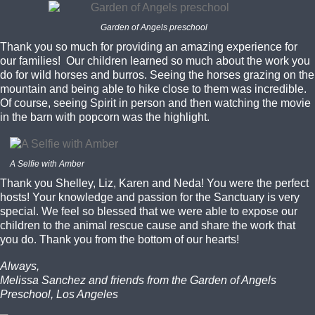
Garden of Angels preschool
Thank you so much for providing an amazing experience for
our families! Our children learned so much about the work you
do for wild horses and burros. Seeing the horses grazing on the
mountain and being able to hike close to them was incredible.
Of course, seeing Spirit in person and then watching the movie
in the barn with popcorn was the highlight.
A Selfie with Amber
Thank you Shelley, Liz, Karen and Neda! You were the perfect
hosts! Your knowledge and passion for the Sanctuary is very
special. We feel so blessed that we were able to expose our
children to the animal rescue cause and share the work that
you do. Thank you from the bottom of our hearts!
Always,
Melissa Sanchez and friends from the Garden of Angels
Preschool, Los Angeles