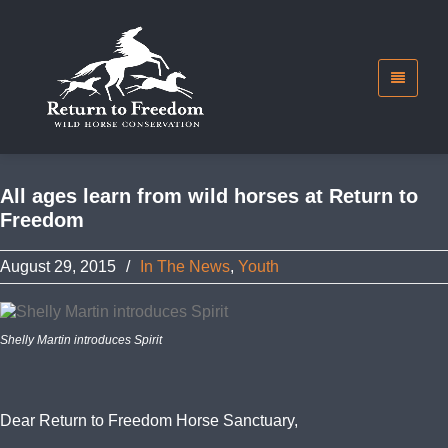
All ages learn from wild horses at Return to
Freedom
August 29, 2015
/
In The News
,
Youth
Shelly Martin introduces Spirit
Dear Return to Freedom Horse Sanctuary,