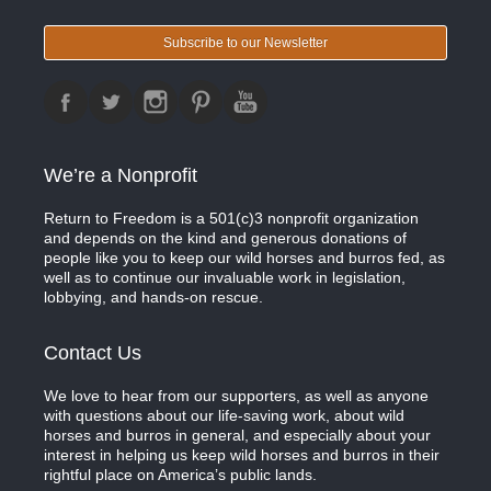
Subscribe to our Newsletter
We’re a Nonprofit
Return to Freedom is a 501(c)3 nonprofit organization
and depends on the kind and generous donations of
people like you to keep our wild horses and burros fed, as
well as to continue our invaluable work in legislation,
lobbying, and hands-on rescue.
Contact Us
We love to hear from our supporters, as well as anyone
with questions about our life-saving work, about wild
horses and burros in general, and especially about your
interest in helping us keep wild horses and burros in their
rightful place on America’s public lands.