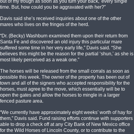
out of my trough as soon as you turn your back,’ every single
time. But, how could you be aggravated with her?”
Davis said she’s received inquiries about one of the other
mares who lives on the fringes of the herd.
“Dr. (Becky) Washburn examined them upon their return from
Santa Fe and discovered an old injury this particular mare
suffered some time in her very early life,” Davis said. “She
believes this might be the reason for the partial ‘shun,’ as she is
most likely perceived as a weak one.”
The horses will be released from the small corrals as soon as
possible this week. The owner of the property has been out of
town and all of the signers who accepted responsibility for the
horses, must agree to the move, which essentially will be to
open the gates and allow the horses to mingle in a larger
fenced pasture area.
“We currently have approximately eight weeks’ worth of hay for
them,” Davis said. Fund raising efforts continue with supporters
able to drop a check off at any City Bank of New Mexico office
for the Wild Horses of Lincoln County, or to contribute to the