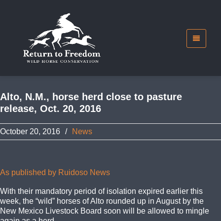
Alto, N.M., horse herd close to pasture
release, Oct. 20, 2016
October 20, 2016
/
News
As published by Ruidoso News
With their mandatory period of isolation expired earlier this
week, the “wild” horses of Alto rounded up in August by the
New Mexico Livestock Board soon will be allowed to mingle
again as a herd.