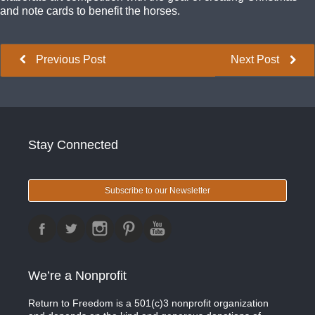
and note cards to benefit the horses.
Previous Post
Next Post
Stay Connected
Subscribe to our Newsletter
We’re a Nonprofit
Return to Freedom is a 501(c)3 nonprofit organization