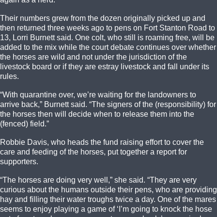
Their numbers grew from the dozen originally picked up and
then returned three weeks ago to pens on Fort Stanton Road to
13, Lorri Burnett said. One colt, who still is roaming free, will be
added to the mix while the court debate continues over whether
the horses are wild and not under the jurisdiction of the
livestock board or if they are estray livestock and fall under its
rules.
“With quarantine over, we’re waiting for the landowners to
arrive back,” Burnett said. “The signers of the (responsibility) for
the horses then will decide when to release them into the
(fenced) field.”
Robbie Davis, who heads the fund raising effort to cover the
care and feeding of the horses, put together a report for
supporters.
“The horses are doing very well,” she said. “They are very
curious about the humans outside their pens, who are providing
hay and filling their water troughs twice a day. One of the mares
seems to enjoy playing a game of ‘I’m going to knock the hose