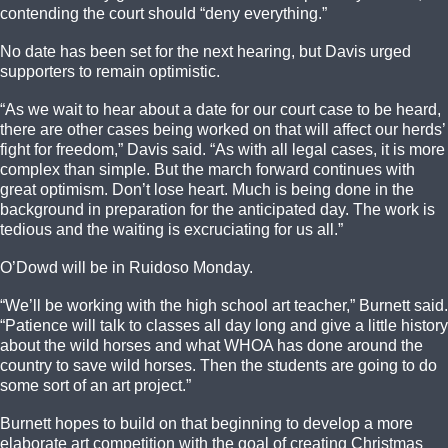
contending the court should “deny everything.”
No date has been set for the next hearing, but Davis urged
supporters to remain optimistic.
“As we wait to hear about a date for our court case to be heard,
there are other cases being worked on that will affect our herds’
fight for freedom,” Davis said. “As with all legal cases, it is more
complex than simple. But the march forward continues with
great optimism. Don’t lose heart. Much is being done in the
background in preparation for the anticipated day. The work is
tedious and the waiting is excruciating for us all.”
O’Dowd will be in Ruidoso Monday.
“We’ll be working with the high school art teacher,” Burnett said.
“Patience will talk to classes all day long and give a little history
about the wild horses and what WHOA has done around the
country to save wild horses. Then the students are going to do
some sort of an art project.”
Burnett hopes to build on that beginning to develop a more
elaborate art competition with the goal of creating Christmas