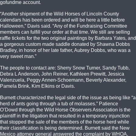
gofundme account.
“Another shipment of the Wild Horses of Lincoln County
calendars has been ordered and will be here a little before
Halloween,” Davis said. “Any of the Fundraising Committee
members can fulfill your order at that time. We still are selling
raffle tickets for the two original paintings by Barbara Yates, and
a gorgeous custom made saddle donated by Shawna Dobbs
Bradley, in honor of her late father, Aubrey Dobbs, who was a
very sweet man.”
The people to contact are: Sherry Snow Turner, Sandy Tubb,
Debra L Anderson, John Reiner, Kathleen Prewitt, Jessica
Valenzuela, Peggy Annen-Schoemann, Beverly Alexander,
Pamela Brink, Kim Elkins or Davis.
Burnett characterized the legal side of the issue as being like “a
herd of ants going through a tub of molasses.” Patience
O’Dowd through the Wild Horse Observers Association is the
plaintiff in the litigation that resulted in a temporary injunction
that stopped the sale of the members of the horse herd while
their classification is being determined. Burnett said the New
Mexico attorney general answered the complaint by WHOA,