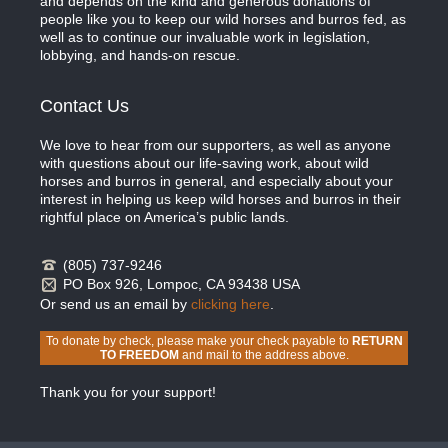
and depends on the kind and generous donations of
people like you to keep our wild horses and burros fed, as
well as to continue our invaluable work in legislation,
lobbying, and hands-on rescue.
Contact Us
We love to hear from our supporters, as well as anyone
with questions about our life-saving work, about wild
horses and burros in general, and especially about your
interest in helping us keep wild horses and burros in their
rightful place on America’s public lands.
(805) 737-9246
PO Box 926, Lompoc, CA 93438 USA
Or send us an email by
clicking here
.
To donate by check, please make your check payable to
RETURN
TO FREEDOM
and mail to the address above.
Thank you for your support!