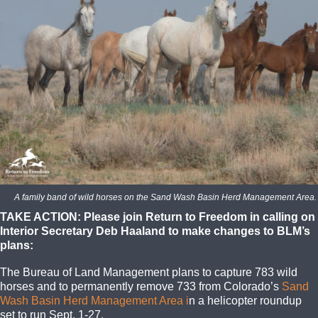
A family band of wild horses on the Sand Wash Basin Herd Management Area. 
TAKE ACTION: Please join Return to Freedom in calling on
Interior Secretary Deb Haaland to make changes to BLM’s
plans:
The Bureau of Land Management plans to capture 783 wild
horses and to permanently remove 733 from Colorado’s
Sand
Wash Basin Herd Management Area i
n a helicopter roundup
set to run Sept. 1-27.