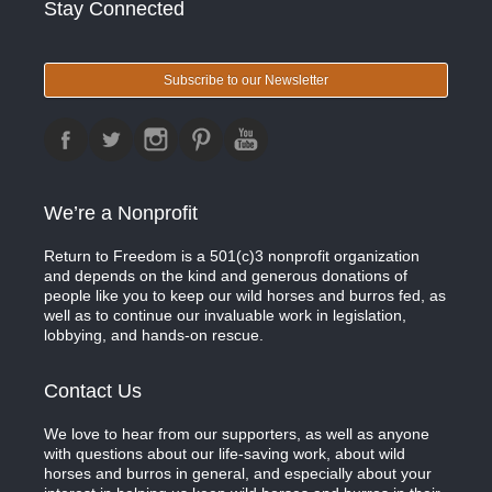
Stay Connected
Subscribe to our Newsletter
We’re a Nonprofit
Return to Freedom is a 501(c)3 nonprofit organization
and depends on the kind and generous donations of
people like you to keep our wild horses and burros fed, as
well as to continue our invaluable work in legislation,
lobbying, and hands-on rescue.
Contact Us
We love to hear from our supporters, as well as anyone
with questions about our life-saving work, about wild
horses and burros in general, and especially about your