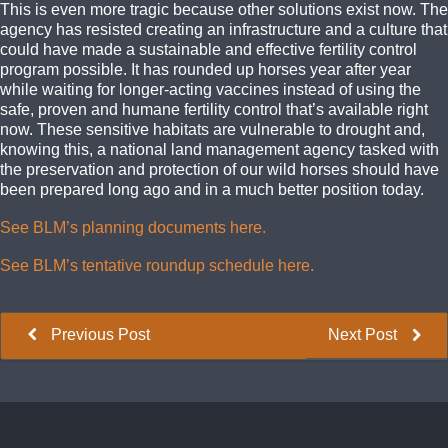
This is even more tragic because other solutions exist now. The
agency has resisted creating an infrastructure and a culture that
could have made a sustainable and effective fertility control
program possible. It has rounded up horses year after year
while waiting for longer-acting vaccines instead of using the
safe, proven and humane fertility control that’s available right
now. These sensitive habitats are vulnerable to drought and,
knowing this, a national land management agency tasked with
the preservation and protection of our wild horses should have
been prepared long ago and in a much better position today.
See BLM’s planning documents here.
See BLM’s tentative roundup schedule here.
Previous Post
Next Post