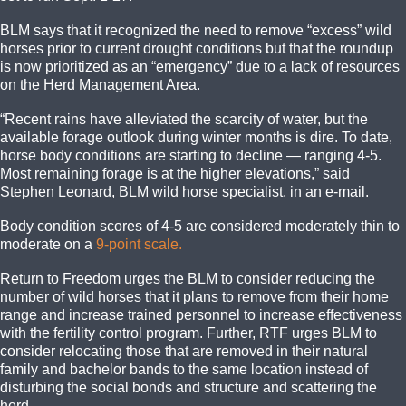
BLM says that it recognized the need to remove “excess” wild
horses prior to current drought conditions but that the roundup
is now prioritized as an “emergency” due to a lack of resources
on the Herd Management Area.
“Recent rains have alleviated the scarcity of water, but the
available forage outlook during winter months is dire. To date,
horse body conditions are starting to decline — ranging 4-5.
Most remaining forage is at the higher elevations,” said
Stephen Leonard, BLM wild horse specialist, in an e-mail.
Body condition scores of 4-5 are considered moderately thin to
moderate on a
9-point scale.
Return to Freedom urges the BLM to consider reducing the
number of wild horses that it plans to remove from their home
range and increase trained personnel to increase effectiveness
with the fertility control program. Further, RTF urges BLM to
consider relocating those that are removed in their natural
family and bachelor bands to the same location instead of
disturbing the social bonds and structure and scattering the
herd.