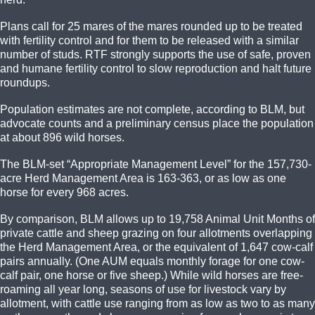
Plans call for 25 mares of the mares rounded up to be treated
with fertility control and for them to be released with a similar
number of studs. RTF strongly supports the use of safe, proven
and humane fertility control to slow reproduction and halt future
roundups.
Population estimates are not complete, according to BLM, but
advocate counts and a preliminary census place the population
at about 896 wild horses.
The BLM-set “Appropriate Management Level” for the 157,730-
acre Herd Management Area is 163-363, or as low as one
horse for every 968 acres.
By comparison, BLM allows up to 19,758 Animal Unit Months of
private cattle and sheep grazing on four allotments overlapping
the Herd Management Area, or the equivalent of 1,647 cow-calf
pairs annually. (One AUM equals monthly forage for one cow-
calf pair, one horse or five sheep.) While wild horses are free-
roaming all year long, seasons of use for livestock vary by
allotment, with cattle use ranging from as low as two to as many