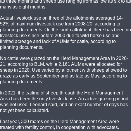
as three months and sheep use ranging from as low as six to as
many as eight months.
Actual livestock use on three of the allotments averaged 14-
52% of maximum livestock use from 2008-20, according to
planning documents. On the fourth allotment, there has been no
livestock use since before 2000 due to wild horse use and
limited acreage and lack of AUMs for cattle, according to
planning documents.
No cattle were grazed on the Herd Management Area in 2020-
21, according to BLM, while 2,161 AUMs were allocated for
sheep in 2020. Use varied by allotment with sheep allowed to
graze as early as September and as late as May, according to
planning documents.
In 2021, the trailing of sheep through the Herd Management
Area has been the only livestock use. An active grazing period
was not used, Leonard said, and an exact number of days has
not yet been calculated.
Last year, 300 mares on the Herd Management Area were
treated with fertility control, in cooperation with advocates.