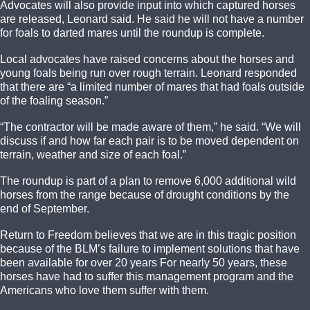
Advocates will also provide input into which captured horses
are released, Leonard said. He said he will not have a number
for foals to darted mares until the roundup is complete.
Local advocates have raised concerns about the horses and
young foals being run over rough terrain. Leonard responded
that there are “a limited number of mares that had foals outside
of the foaling season.”
“The contractor will be made aware of them,” he said. “We will
discuss if and how far each pair is to be moved dependent on
terrain, weather and size of each foal.”
The roundup is part of a plan to remove 6,000 additional wild
horses from the range because of drought conditions by the
end of September.
Return to Freedom believes that we are in this tragic position
because of the BLM’s failure to implement solutions that have
been available for over 20 years For nearly 50 years, these
horses have had to suffer this management program and the
Americans who love them suffer with them.