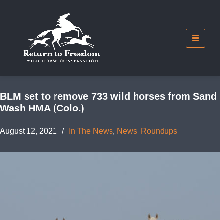
BLM set to remove 733 wild horses from Sand
Wash HMA (Colo.)
August 12, 2021
/
In The News
,
News
,
Roundups