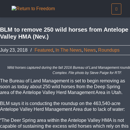
BLM to remove 250 wild horses from Antelope
Valley HMA (Nev.)
July 23, 2018
/
Featured
,
In The News
,
News
,
Roundups
Wild horses captured during the fall 2016 Bureau of Land Management roun
Complex. File photo by Steve Paige for RTF.
The Bureau of Land Management is set to begin removing as
soon as today about 250 wild horses from the Deep Spring
area of the Antelope Valley Herd Management Area in Utah.
BLM says it is conducting the roundup on the 463,540-acre
Antelope Valley Herd Management Area due to lack of water:
“The Deer Spring area within the Antelope Valley HMA is not
capable of sustaining the excess wild horses which rely on this