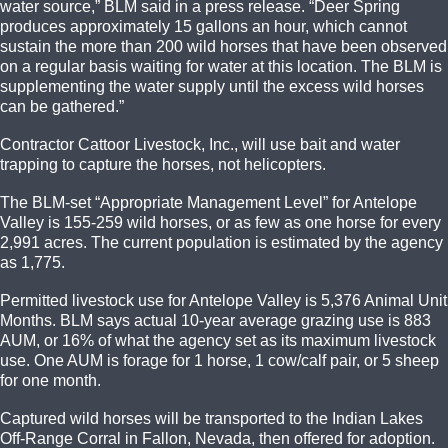
water source,” BLM said in a press release. “Deer Spring
produces approximately 15 gallons an hour, which cannot
sustain the more than 200 wild horses that have been observed
on a regular basis waiting for water at this location. The BLM is
supplementing the water supply until the excess wild horses
can be gathered.”
Contractor Cattoor Livestock, Inc., will use bait and water
trapping to capture the horses, not helicopters.
The BLM-set “Appropriate Management Level” for Antelope
Valley is 155-259 wild horses, or as few as one horse for every
2,991 acres. The current population is estimated by the agency
as 1,775.
Permitted livestock use for Antelope Valley is 5,376 Animal Unit
Months. BLM says actual 10-year average grazing use is 883
AUM, or 16% of what the agency set as its maximum livestock
use. One AUM is forage for 1 horse, 1 cow/calf pair, or 5 sheep
for one month.
Captured wild horses will be transported to the Indian Lakes
Off-Range Corral in Fallon, Nevada, then offered for adoption.