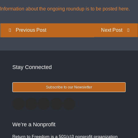
Information about the ongoing roundup is to be posted here.
Previous Post
Next Post
Stay Connected
Subscribe to our Newsletter
We’re a Nonprofit
Return to Freedom is a 501(c)3 nonprofit organization