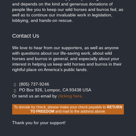
and depends on the kind and generous donations of
people like you to keep our wild horses and burros fed, as
well as to continue our invaluable work in legislation,
lobbying, and hands-on rescue.
Contact Us
We love to hear from our supporters, as well as anyone
with questions about our life-saving work, about wild
horses and burros in general, and especially about your
interest in helping us keep wild horses and burros in their
rightful place on America’s public lands.
(805) 737-9246
PO Box 926, Lompoc, CA 93438 USA
Or send us an email by
clicking here
.
To donate by check, please make your check payable to
RETURN
TO FREEDOM
and mail to the address above.
Thank you for your support!