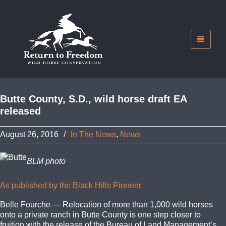
Butte County, S.D., wild horse draft EA
released
August 26, 2016
/
In The News
,
News
BLM photo
As published by the Black Hills Pioneer
Belle Fourche — Relocation of more than 1,000 wild horses
onto a private ranch in Butte County is one step closer to
fruition with the release of the Bureau of Land Management’s