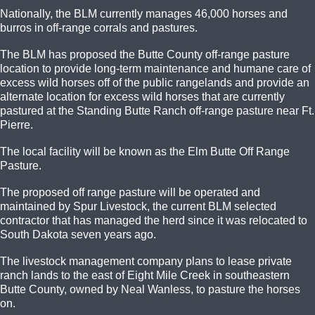
Nationally, the BLM currently manages 46,000 horses and
burros in off-range corrals and pastures.
The BLM has proposed the Butte County off-range pasture
location to provide long-term maintenance and humane care of
excess wild horses off of the public rangelands and provide an
alternate location for excess wild horses that are currently
pastured at the Standing Butte Ranch off-range pasture near Ft.
Pierre.
The local facility will be known as the Elm Butte Off Range
Pasture.
The proposed off range pasture will be operated and
maintained by Spur Livestock, the current BLM selected
contractor that has managed the herd since it was relocated to
South Dakota seven years ago.
The livestock management company plans to lease private
ranch lands to the east of Eight Mile Creek in southeastern
Butte County, owned by Neal Wanless, to pasture the horses
on.