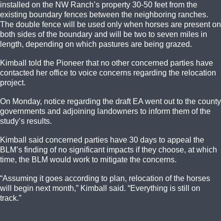
installed on the NW Ranch’s property 30-50 feet from the
existing boundary fences between the neighboring ranches.
The double fence will be used only when horses are present on
both sides of the boundary and will be two to seven miles in
length, depending on which pastures are being grazed.
Kimball told the Pioneer that no other concerned parties have
contacted her office to voice concerns regarding the relocation
project.
On Monday, notice regarding the draft EA went out to the county
governments and adjoining landowners to inform them of the
study’s results.
Kimball said concerned parties have 30 days to appeal the
BLM’s finding of no significant impacts if they choose, at which
time, the BLM would work to mitigate the concerns.
“Assuming it goes according to plan, relocation of the horses
will begin next month,” Kimball said. “Everything is still on
track.”