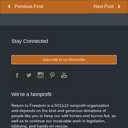
Previous Post
Next Post
Stay Connected
Subscribe to our Newsletter
We’re a Nonprofit
Return to Freedom is a 501(c)3 nonprofit organization
and depends on the kind and generous donations of
people like you to keep our wild horses and burros fed, as
well as to continue our invaluable work in legislation,
lobbying, and hands-on rescue.