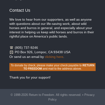
Contact Us
We love to hear from our supporters, as well as anyone
with questions about our life-saving work, about wild
horses and burros in general, and especially about your
interest in helping us keep wild horses and burros in their
rightful place on America’s public lands.
(805) 737-9246
PO Box 926, Lompoc, CA 93438 USA
Or send us an email by
clicking here
.
To donate by check, please make your check payable to
RETURN
TO FREEDOM
and mail to the address above.
Thank you for your support!
© 1998-2026 Return to Freedom. All rights reserved. •
Privacy
Policy