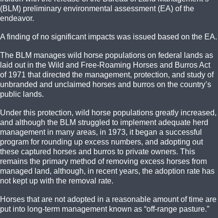
(BLM) preliminary environmental assessment (EA) of the
endeavor.
A finding of no significant impacts was issued based on the EA.
The BLM manages wild horse populations on federal lands as
laid out in the Wild and Free-Roaming Horses and Burros Act
of 1971 that directed the management, protection, and study of
unbranded and unclaimed horses and burros on the country’s
public lands.
Under this protection, wild horse populations greatly increased,
and although the BLM struggled to implement adequate herd
management in many areas, in 1973, it began a successful
program for rounding up excess numbers, and adopting out
these captured horses and burros to private owners. This
remains the primary method of removing excess horses from
managed land, although, in recent years, the adoption rate has
not kept up with the removal rate.
Horses that are not adopted in a reasonable amount of time are
put into long-term management known as “off-range pasture.”