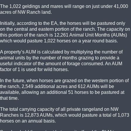
The 1,022 geldings and mares will range on just under 41,000
acres of NW Ranch land.
Initially, according to the EA, the horses will be pastured only
on the central and eastern portion of the ranch. The capacity on
this portion of the ranch is 12,261 Animal Unit Months (AUMs)
which would pasture 1,022 horses on a year round basis.
A property’s AUM is calculated by multiplying the number of
animal units by the number of months grazing to provide a
useful indicator of the amount of forage consumed. An AUM
factor of 1 is used for wild horses.
In the future, when horses are grazed on the western portion of
the ranch, 2,549 additional acres and 612 AUMs will be
available, allowing an additional 51 horses to be pastured at
that time.
The total carrying capacity of all private rangeland on NW
Ranches is 12,873 AUMs, which would pasture a total of 1,073
horses on an annual basis.