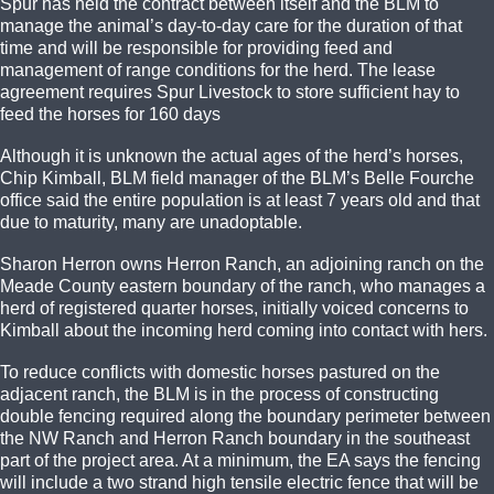
Spur has held the contract between itself and the BLM to
manage the animal’s day-to-day care for the duration of that
time and will be responsible for providing feed and
management of range conditions for the herd. The lease
agreement requires Spur Livestock to store sufficient hay to
feed the horses for 160 days
Although it is unknown the actual ages of the herd’s horses,
Chip Kimball, BLM field manager of the BLM’s Belle Fourche
office said the entire population is at least 7 years old and that
due to maturity, many are unadoptable.
Sharon Herron owns Herron Ranch, an adjoining ranch on the
Meade County eastern boundary of the ranch, who manages a
herd of registered quarter horses, initially voiced concerns to
Kimball about the incoming herd coming into contact with hers.
To reduce conflicts with domestic horses pastured on the
adjacent ranch, the BLM is in the process of constructing
double fencing required along the boundary perimeter between
the NW Ranch and Herron Ranch boundary in the southeast
part of the project area. At a minimum, the EA says the fencing
will include a two strand high tensile electric fence that will be