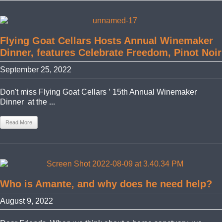
Flying Goat Cellars Hosts Annual Winemaker
Dinner, features Celebrate Freedom, Pinot Noir
September 25, 2022
Don't miss Flying Goat Cellars ’ 15th Annual Winemaker
Dinner at the ...
Read More
Who is Amante, and why does he need help?
August 9, 2022