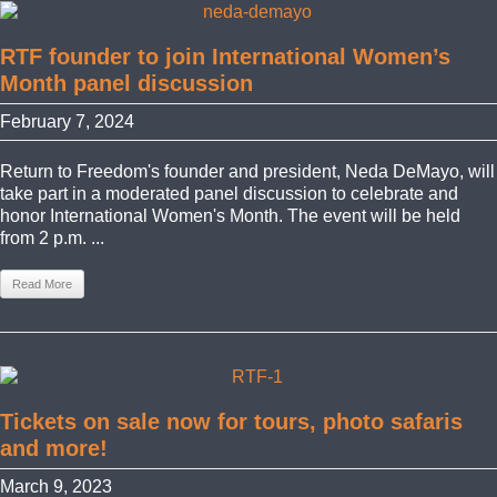
RTF founder to join International Women’s
Month panel discussion
February 7, 2024
Return to Freedom's founder and president, Neda DeMayo, will
take part in a moderated panel discussion to celebrate and
honor International Women's Month. The event will be held
from 2 p.m. ...
Read More
Tickets on sale now for tours, photo safaris
and more!
March 9, 2023