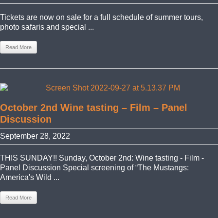
Tickets are now on sale for a full schedule of summer tours,
photo safaris and special ...
Read More
October 2nd Wine tasting – Film – Panel
Discussion
September 28, 2022
THIS SUNDAY!! Sunday, October 2nd: Wine tasting - Film -
Panel Discussion Special screening of “The Mustangs:
America's Wild ...
Read More