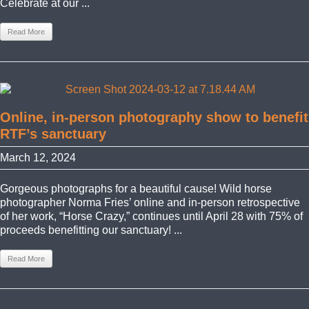
Celebrate at our ...
Read More
Online, in-person photography show to benefit
RTF’s sanctuary
March 12, 2024
Gorgeous photographs for a beautiful cause! Wild horse
photographer Norma Fries’ online and in-person retrospective
of her work, “Horse Crazy,” continues until April 28 with 75% of
proceeds benefitting our sanctuary! ...
Read More