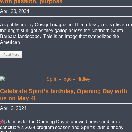
with passion, purpose
April 28, 2024
As published by Cowgirl magazine Their glossy coats glisten in
the bright sunlight as they gallop across the Northern Santa
Barbara landscape. This is an image that symbolizes the
American ...
Read More
Celebrate Spirit’s birthday, Opening Day with
us on May 4!
April 2, 2024
Join us for the Opening Day of our wild horse and burro
sanctuary's 2024 program season and Spirit’s 29th birthday!