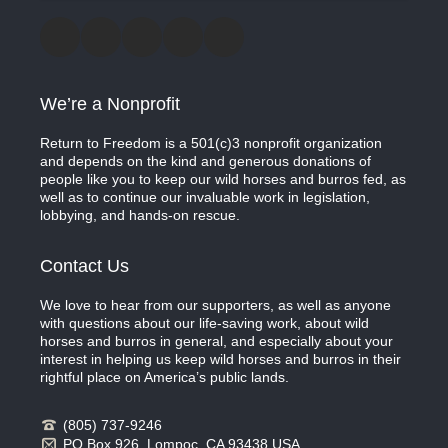
We’re a Nonprofit
Return to Freedom is a 501(c)3 nonprofit organization
and depends on the kind and generous donations of
people like you to keep our wild horses and burros fed, as
well as to continue our invaluable work in legislation,
lobbying, and hands-on rescue.
Contact Us
We love to hear from our supporters, as well as anyone
with questions about our life-saving work, about wild
horses and burros in general, and especially about your
interest in helping us keep wild horses and burros in their
rightful place on America’s public lands.
(805) 737-9246
PO Box 926, Lompoc, CA 93438 USA