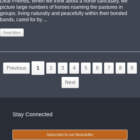
Dear Friends, When we think about a horse sanctuary, we
picture large numbers of horses roaming the pastures in
groups, living naturally and peacefully within their bonded
bands, cared for by ...
Read More
Previous
1
2
3
4
5
6
7
8
9
Next
Stay Connected
Subscribe to our Newsletter