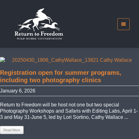
Registration open for summer programs,
including two photography clinics
January 6, 2026
Return to Freedom will be host not one but two special
Photography Workshops and Safaris with Editing Labs, April 1-
3 and May 31-June 5, led by Lori Sortino, Cathy Wallace ...
Read More