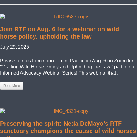
Join RTF on Aug. 6 for a webinar on wild
horse policy, upholding the law
July 29, 2025
Please join us from noon-1 p.m. Pacific on Aug. 6 on Zoom for
“Crafting Wild Horse Policy and Upholding the Law,” part of our
Informed Advocacy Webinar Series! This webinar that ...
Read More
Preserving the spirit: Neda DeMayo’s RTF
sanctuary champions the cause of wild horses