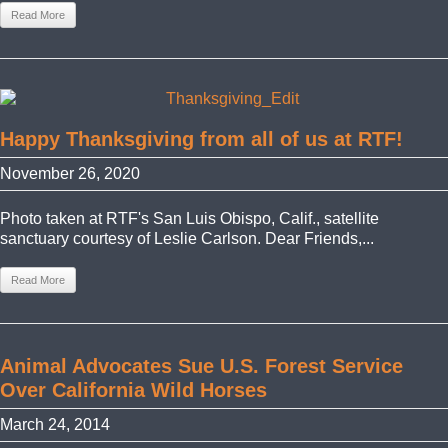
Read More
Happy Thanksgiving from all of us at RTF!
November 26, 2020
Photo taken at RTF's San Luis Obispo, Calif., satellite
sanctuary courtesy of Leslie Carlson. Dear Friends,...
Read More
Animal Advocates Sue U.S. Forest Service
Over California Wild Horses
March 24, 2014