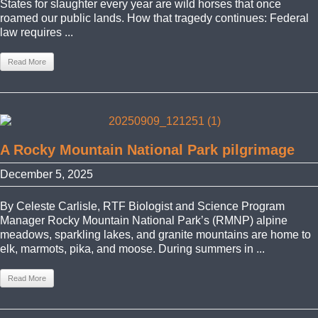
States for slaughter every year are wild horses that once
roamed our public lands. How that tragedy continues: Federal
law requires ...
Read More
A Rocky Mountain National Park pilgrimage
December 5, 2025
By Celeste Carlisle, RTF Biologist and Science Program
Manager Rocky Mountain National Park’s (RMNP) alpine
meadows, sparkling lakes, and granite mountains are home to
elk, marmots, pika, and moose. During summers in ...
Read More