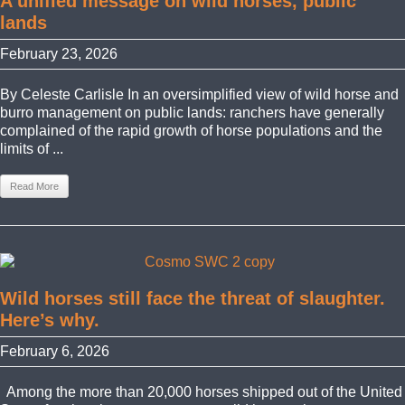
A unified message on wild horses, public
lands
February 23, 2026
By Celeste Carlisle In an oversimplified view of wild horse and
burro management on public lands: ranchers have generally
complained of the rapid growth of horse populations and the
limits of ...
Read More
Wild horses still face the threat of slaughter.
Here’s why.
February 6, 2026
Among the more than 20,000 horses shipped out of the United