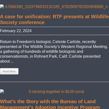
A case for unification: RTF presents at Wildlife
Society conference
February 22, 2024
Return to Freedom's biologist, Celeste Carlisle, recently
presented at The Wildlife Society’s Western Regional Meeting,
a gathering of hundreds of wildlife biologists and
conservationists, in Rohnert Park, Calif. Carlisle presented
about ...
Read More
What’s the Story with the Bureau of Land
Management’s Adoption Incentive Program