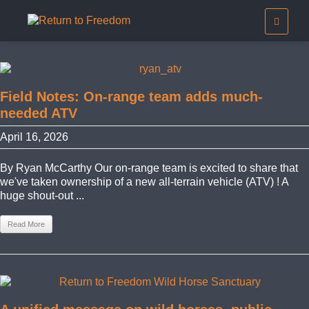
Field Notes: On-range team adds much-
needed ATV
April 16, 2026
By Ryan McCarthy Our on-range team is excited to share that
we've taken ownership of a new all-terrain vehicle (ATV) ! A
huge shout-out ...
Read More