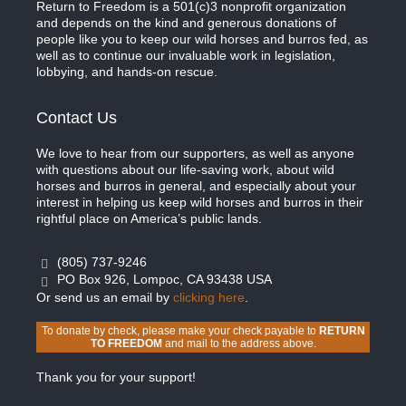
Return to Freedom is a 501(c)3 nonprofit organization
and depends on the kind and generous donations of
people like you to keep our wild horses and burros fed, as
well as to continue our invaluable work in legislation,
lobbying, and hands-on rescue.
Contact Us
We love to hear from our supporters, as well as anyone
with questions about our life-saving work, about wild
horses and burros in general, and especially about your
interest in helping us keep wild horses and burros in their
rightful place on America’s public lands.
(805) 737-9246
PO Box 926, Lompoc, CA 93438 USA
Or send us an email by
clicking here
.
To donate by check, please make your check payable to
RETURN
TO FREEDOM
and mail to the address above.
Thank you for your support!