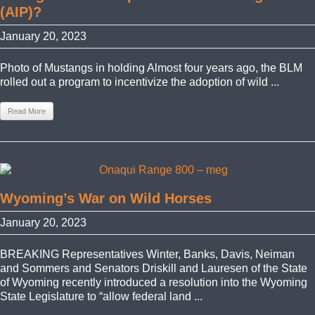
(AIP)?
January 20, 2023
Photo of Mustangs in holding Almost four years ago, the BLM
rolled out a program to incentivize the adoption of wild ...
Read More
Wyoming’s War on Wild Horses
January 20, 2023
BREAKING Representatives Winter, Banks, Davis, Neiman
and Sommers and Senators Driskill and Lauresen of the State
of Wyoming recently introduced a resolution into the Wyoming
State Legislature to “allow federal land ...