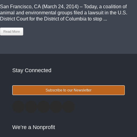
San Francisco, CA (March 24, 2014) – Today, a coalition of
animal and environmental groups filed a lawsuit in the U.S.
District Court for the District of Columbia to stop ...
Read More
Stay Connected
Subscribe to our Newsletter
We’re a Nonprofit