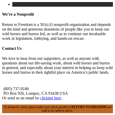
We’re a Nonprofit
Return to Freedom is a 501(c)3 nonprofit organization and depends
on the kind and generous donations of people like you to keep our
wild horses and burros fed, as well as to continue our invaluable
work in legislation, lobbying, and hands-on rescue.
Contact Us
We love to hear from our supporters, as well as anyone with
questions about our life-saving work, about wild horses and burros
in general, and especially about your interest in helping us keep wild
horses and burros in their rightful place on America’s public lands.
(805) 737-9246
PO Box 926, Lompoc, CA 93438 USA
Or send us an email by
clicking here
.
To donate by check, please make your check payable to
RETURN TO FREEDOM
and
mail to the address above.