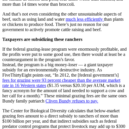
more than 14 times worse than broccoli.
And that’s not even considering the other unsustainable aspects of
beef, such as using land and water
much less efficiently
than plants
or chickens to produce food. There’s just no reason for our
government to actively promote cattle raising and beef.
Taxpayers are subsidizing these ranchers
If the federal grazing-lease program were enormously profitable, and
the profits were put to some good use, then there would at least be a
counterargument in the program’s favor.
Instead, the program is a big money-loser — a giant taxpayer
subsidy for an environmentally destructive industry. As
FiveThirtyEight points out, “In 2012, the [federal government’s]
fees for grazing were 93 percent cheaper than the average market
rate in 16 Western states
($1.35 versus $20.10 per AUM, which is a
fancy acronym for the amount of land needed to support a cow and
her calf for a month).” These minimal grazing fees are the same ones
Bundy family patriarch
Cliven Bundy refuses to pay.
The Center for Biological Diversity calculates that below-market
grazing fees amount to a direct subsidy to ranchers of more than
$100 billion per year, and that indirect subsidies such as federal
predator control programs that protect livestock may add up to $300