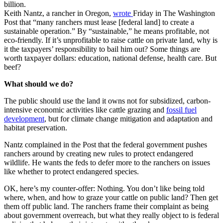
billion.
Keith Nantz, a rancher in Oregon,
wrote
Friday in The Washington
Post that “many ranchers must lease [federal land] to create a
sustainable operation.” By “sustainable,” he means profitable, not
eco-friendly. If it’s unprofitable to raise cattle on private land, why is
it the taxpayers’ responsibility to bail him out? Some things are
worth taxpayer dollars: education, national defense, health care. But
beef?
What should we do?
The public should use the land it owns not for subsidized, carbon-
intensive economic activities like cattle grazing and
fossil fuel
development
, but for climate change mitigation and adaptation and
habitat preservation.
Nantz complained in the Post that the federal government pushes
ranchers around by creating new rules to protect endangered
wildlife. He wants the feds to defer more to the ranchers on issues
like whether to protect endangered species.
OK, here’s my counter-offer: Nothing. You don’t like being told
where, when, and how to graze your cattle on public land? Then get
them off public land. The ranchers frame their complaint as being
about government overreach, but what they really object to is federal