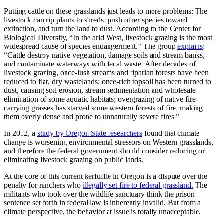
Putting cattle on these grasslands just leads to more problems: The
livestock can rip plants to shreds, push other species toward
extinction, and turn the land to dust. According to the Center for
Biological Diversity, “In the arid West, livestock grazing is the most
widespread cause of species endangerment.” The group
explains
:
“Cattle destroy native vegetation, damage soils and stream banks,
and contaminate waterways with fecal waste. After decades of
livestock grazing, once-lush streams and riparian forests have been
reduced to flat, dry wastelands; once-rich topsoil has been turned to
dust, causing soil erosion, stream sedimentation and wholesale
elimination of some aquatic habitats; overgrazing of native fire-
carrying grasses has starved some western forests of fire, making
them overly dense and prone to unnaturally severe fires.”
In 2012, a
study by Oregon State researchers
found that climate
change is worsening environmental stressors on Western grasslands,
and therefore the federal government should consider reducing or
eliminating livestock grazing on public lands.
At the core of this current kerfuffle in Oregon is a dispute over the
penalty for ranchers who
illegally set fire to federal grassland.
The
militants who took over the wildlife sanctuary think the prison
sentence set forth in federal law is inherently invalid. But from a
climate perspective, the behavior at issue is totally unacceptable.