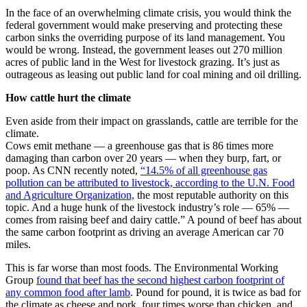
In the face of an overwhelming climate crisis, you would think the
federal government would make preserving and protecting these
carbon sinks the overriding purpose of its land management. You
would be wrong. Instead, the government leases out 270 million
acres of public land in the West for livestock grazing. It’s just as
outrageous as leasing out public land for coal mining and oil drilling.
How cattle hurt the climate
Even aside from their impact on grasslands, cattle are terrible for the
climate.
Cows emit methane — a greenhouse gas that is 86 times more
damaging than carbon over 20 years — when they burp, fart, or
poop. As CNN recently noted,
“14.5% of all greenhouse gas
pollution can be attributed to livestock, according to the U.N. Food
and Agriculture Organization,
the most reputable authority on this
topic. And a huge hunk of the livestock industry’s role — 65% —
comes from raising beef and dairy cattle.” A pound of beef has about
the same carbon footprint as driving an average American car 70
miles.
This is far worse than most foods. The Environmental Working
Group
found that beef has the second highest carbon footprint of
any common food after lamb
. Pound for pound, it is twice as bad for
the climate as cheese and pork, four times worse than chicken, and