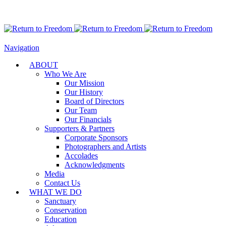
Navigation
ABOUT
Who We Are
Our Mission
Our History
Board of Directors
Our Team
Our Financials
Supporters & Partners
Corporate Sponsors
Photographers and Artists
Accolades
Acknowledgments
Media
Contact Us
WHAT WE DO
Sanctuary
Conservation
Education