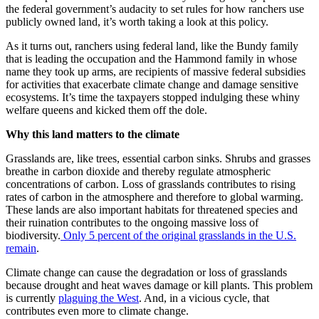
the federal government’s audacity to set rules for how ranchers use
publicly owned land, it’s worth taking a look at this policy.
As it turns out, ranchers using federal land, like the Bundy family
that is leading the occupation and the Hammond family in whose
name they took up arms, are recipients of massive federal subsidies
for activities that exacerbate climate change and damage sensitive
ecosystems. It’s time the taxpayers stopped indulging these whiny
welfare queens and kicked them off the dole.
Why this land matters to the climate
Grasslands are, like trees, essential carbon sinks. Shrubs and grasses
breathe in carbon dioxide and thereby regulate atmospheric
concentrations of carbon. Loss of grasslands contributes to rising
rates of carbon in the atmosphere and therefore to global warming.
These lands are also important habitats for threatened species and
their ruination contributes to the ongoing massive loss of
biodiversity.
Only 5 percent of the original grasslands in the U.S.
remain
.
Climate change can cause the degradation or loss of grasslands
because drought and heat waves damage or kill plants. This problem
is currently
plaguing the West
. And, in a vicious cycle, that
contributes even more to climate change.