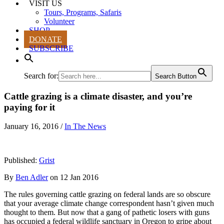
VISIT US
Tours, Programs, Safaris
Volunteer
SHOP
DONATE
SUBSCRIBE
Search for:
Search Button
Cattle grazing is a climate disaster, and you’re
paying for it
January 16, 2016
/
In The News
Published:
Grist
By
Ben Adler
on 12 Jan 2016
The rules governing cattle grazing on federal lands are so obscure
that your average climate change correspondent hasn’t given much
thought to them. But now that a gang of pathetic losers with guns
has occupied a federal wildlife sanctuary in Oregon to gripe about