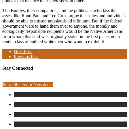
policies that balance their interests with others’.
The Bundys, their compatriots, and the politicians who kiss their
asses, like Rand Paul and Ted Cruz, argue that states and individuals
should be able to misuse grasslands ad infinitum. But if the federal
government were to hand them over to anyone, the morally and
ecologically responsible recipients would be the Native Americans
from whom this land was originally stolen in the first place, not a
rentier class of entitled white men who want to exploit it.
Next Post
Previous Post
Stay Connected
Subscribe to our Newsletter