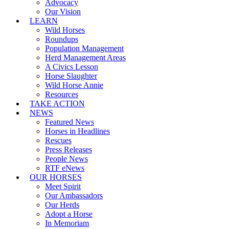
Advocacy
Our Vision
LEARN
Wild Horses
Roundups
Population Management
Herd Management Areas
A Civics Lesson
Horse Slaughter
Wild Horse Annie
Resources
TAKE ACTION
NEWS
Featured News
Horses in Headlines
Rescues
Press Releases
People News
RTF eNews
OUR HORSES
Meet Spirit
Our Ambassadors
Our Herds
Adopt a Horse
In Memoriam