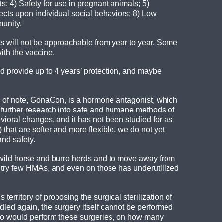
ts; 4) Safety for use in pregnant animals; 5)
fects upon individual social behaviors; 8) Low
munity.
 will not be approachable from year to year. Some
ith the vaccine.
d provide up to 4 years’ protection, and maybe
e of note, GonaCon, is a hormone antagonist, which
t further research into safe and humane methods of
vioral changes, and it has not been studied for as
that are softer and more flexible, we do not yet
nd safety.
e wild horse and burro herds and to move away from
altry few HMAs, and even on those has underutilized
territory of proposing the surgical sterilization of
led again, the surgery itself cannot be performed
 who would perform these surgeries, on how many