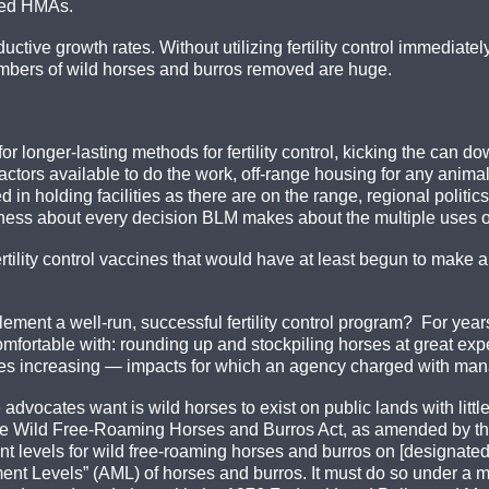
ged HMAs.
uctive growth rates. Without utilizing fertility control immediate
umbers of wild horses and burros removed are huge.
r longer-lasting methods for fertility control, kicking the can d
actors available to do the work, off-range housing for any anima
d in holding facilities as there are on the range, regional polit
ness about every decision BLM makes about the multiple uses of
 fertility control vaccines that would have at least begun to make
plement a well-run, successful fertility control program? For ye
mfortable with: rounding up and stockpiling horses at great exp
res increasing — impacts for which an agency charged with mana
vocates want is wild horses to exist on public lands with little
. The Wild Free-Roaming Horses and Burros Act, as amended by 
levels for wild free-roaming horses and burros on [designated]
nt Levels” (AML) of horses and burros. It must do so under a m