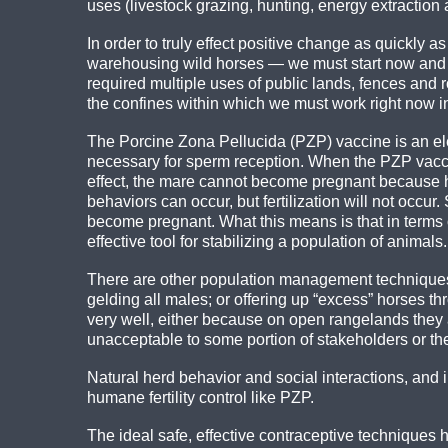
uses (livestock grazing, hunting, energy extracti
In order to truly effect positive change as quickly
warehousing wild horses — we must start now and n
required multiple uses of public lands, fences and 
the confines within which we must work right now i
The Porcine Zona Pellucida (PZP) vaccine is an el
necessary for sperm reception. When the PZP vaccin
effect, the mare cannot become pregnant because her
behaviors can occur, but fertilization will not occu
become pregnant. What this means is that in ter
effective tool for stabilizing a population of animals.
There are other population management techniques, 
gelding all males; or offering up “excess” horses th
very well, either because on open rangelands they ar
unacceptable to some portion of stakeholders or the
Natural herd behavior and social interactions, and
humane fertility control like PZP.
The ideal safe, effective contraceptive techniques h