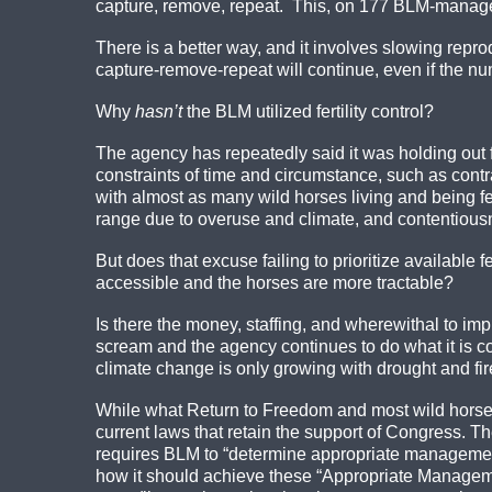
capture, remove, repeat. This, on 177 BLM-mana
There is a better way, and it involves slowing reprod
capture-remove-repeat will continue, even if the n
Why
hasn’t
the BLM utilized fertility control?
The agency has repeatedly said it was holding out fo
constraints of time and circumstance, such as contr
with almost as many wild horses living and being fe
range due to overuse and climate, and contentious
But does that excuse failing to prioritize available
accessible and the horses are more tractable?
Is there the money, staffing, and wherewithal to im
scream and the agency continues to do what it is co
climate change is only growing with drought and fi
While what Return to Freedom and most wild horse ad
current laws that retain the support of Congress
requires BLM to “determine appropriate management 
how it should achieve these “Appropriate Manageme