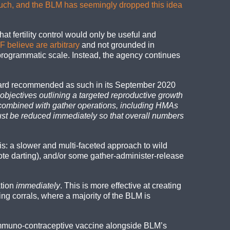
much, and the BLM has seemingly dropped this idea
t fertility control would only be useful and
 believe are arbitrary
and not grounded in
 programmatic scale. Instead, the agency continues
Board recommended as such in its September 2020
bjectives outlining a targeted reproductive growth
s combined with gather operations, including HMAs
ust be reduced immediately so that overall numbers
s: a slower and multi-faceted approach to wild
te darting), and/or some gather-administer-release
ation
immediately
. This is more effective at creating
g corrals, where a majority of the BLM is
of immuno-contraceptive vaccine alongside BLM’s