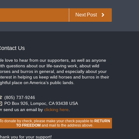
Next Post
ontact Us
e love to hear from our supporters, as well as anyone
ith questions about our life-saving work, about wild
orses and burros in general, and especially about your
nterest in helping us keep wild horses and burros in their
ightful place on America’s public lands.
(805) 737-9246
PO Box 926, Lompoc, CA 93438 USA
r send us an email by
clicking here
.
To donate by check, please make your check payable to
RETURN
TO FREEDOM
and mail to the address above.
hank you for your support!