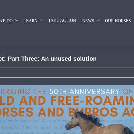
TAKE ACTION
WE DO
LEARN
NEWS
OUR HORSES
ct: Part Three: An unused solution