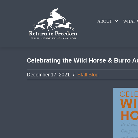
ABOUT
WHAT 
Celebrating the Wild Horse & Burro A
December 17, 2021
/
Staff Blog