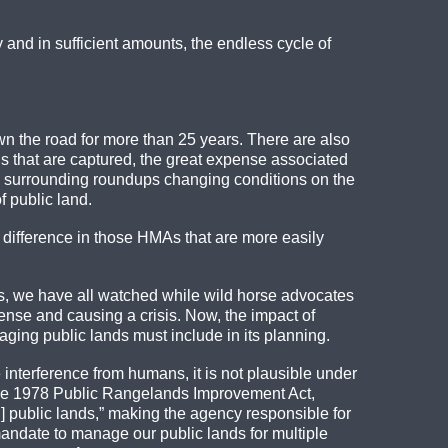
ly and in sufficient amounts, the endless cycle of
own the road for more than 25 years. There are also
ls that are captured, the great expense associated
ics surrounding roundups changing conditions on the
 public land.
 a difference in those HMAs that are more easily
ars, we have all watched while wild horse advocates
ense and causing a crisis. Now, the impact of
ging public lands must include in its planning.
 interference from humans, it is not plausible under
the 1978 Public Rangelands Improvement Act,
 public lands,” making the agency responsible for
andate to manage our public lands for multiple