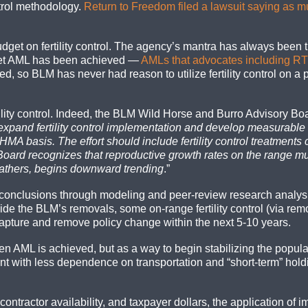
ntrol methodology.
Return to Freedom filed a lawsuit saying as 
get on fertility control. The agency’s mantra has always been tha
-set AML has been achieved —
AMLs that advocates including RTF
, so BLM has never had reason to utilize fertility control on a
tility control. Indeed, the BLM Wild Horse and Burro Advisory 
and fertility control implementation and develop measurable o
HMA basis. The effort should include fertility control treatment
oard recognizes that reproductive growth rates on the range m
 gathers, begins downward trending
.”
 conclusions through modeling and peer-review research analysi
 the BLM’s removals, some on-range fertility control (via remo
s capture and remove policy change within the next 5-10 years.
en AML is achieved, but as a way to begin stabilizing the popul
with less dependence on transportation and “short-term” holdin
 contractor availability, and taxpayer dollars, the application 