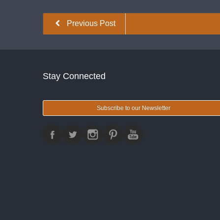
Previous Post
Stay Connected
Subscribe to our Newsletter