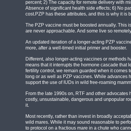
percent; 2) The capacity for remote delivery with min
Absence of significant health side effects; 6) No p
cost.PZP has these attributes, and this is why it i
The PZP vaccine must be boosted annually. This is
are never approachable. And some live so remotely 
An updated iteration of a longer-acting PZP vacci
more, after a well-timed initial primer and booster.
Different, also longer-acting vaccines or methods 
means that it interrupts the hormone cascade that 
fertility control, we remain guarded when it comes 
long or as well as PZP vaccines. While advances hav
support the use of IUDs in wild free-roaming mamma
From the late 1990s on, RTF and other advocates ha
costly, unsustainable, dangerous and unpopular rou
it.
Most recently, rather than invest in broadly acceptab
wild mares. While it may sound reasonable to perfo
to protocol on a fractious mare in a chute who can