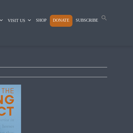
SHOP
DONATE
SUBSCRIBE
VISIT US