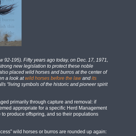
 92-195). Fifty years ago today, on Dec. 17, 1971,
trong new legislation to protect these noble
also placed wild horses and burros at the
center
of
en a look at
wild horses before the law
and
its
ls “living symbols of the historic and pioneer spirit
ged primarily through capture and removal: if
emed appropriate for a specific Herd Management
to produce offspring, and so their populations
cess” wild horses or burros are rounded up again: