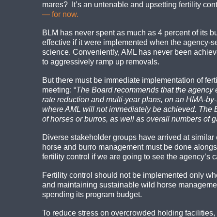
mares? It’s an untenable and upsetting fertility co
— for now.
BLM has never spent as much as 4 percent of its bud
effective if it were implemented when the agency
science. Conveniently, AML has never been achieved
to aggressively ramp up removals.
But there must be immediate implementation of fer
meeting: “
The Board recommends that the agency exp
rate reduction and multi-year plans, on an HMA-by-
where AML will not immediately be achieved. The B
of horses or burros, as well as overall numbers of
Diverse stakeholder groups have arrived at similar
horse and burro management must be done alongside
fertility control if we are going to see the agency’
Fertility control should not be implemented only wh
and maintaining sustainable wild horse management 
spending its program budget.
To reduce stress on overcrowded holding facilities,