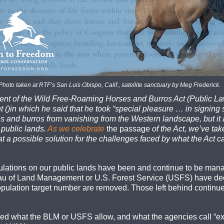
Photo taken at RTF’s San Luis Obispo, Calif., satellite sanctuary by Meg Frederick.
ent of the Wild Free-Roaming Horses and Burros Act (Public Law
()in which he said that he took “special pleasure … in signing s
 and burros from vanishing from the Western landscape, but it 
 public lands.
As we celebrate
the passage
of the Act, we’ve tak
at a possible solution for the challenges faced by what the Act cal
opulations on our public lands have been and continue to be mana
eau of Land Management or U.S. Forest Service (USFS) have de
ulation target number are removed. Those left behind continue 
eed what the BLM or USFS allow, and what the agencies call “ex