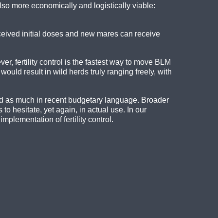
also more economically and logistically viable:
ceived initial doses and new mares can receive
r, fertility control is the fastest way to move BLM
uld result in wild herds truly ranging freely, with
id as much in recent budgetary language. Broader
o hesitate, yet again, in actual use. In our
plementation of fertility control.