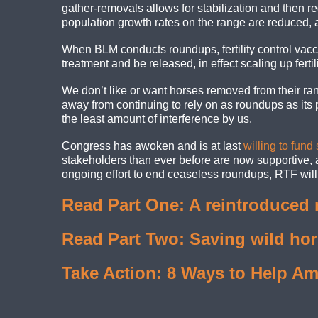
gather-removals allows for stabilization and then re
population growth rates on the range are reduced
When BLM conducts roundups, fertility control vacc
treatment and be released, in effect scaling up fertil
We don’t like or want horses removed from their ran
away from continuing to rely on as roundups as its 
the least amount of interference by us.
Congress has awoken and is at last
willing to fund
stakeholders than ever before are now supportive, an
ongoing effort to end ceaseless roundups, RTF will c
Read Part One: A reintroduced 
Read Part Two: Saving wild ho
Take Action: 8 Ways to Help Am