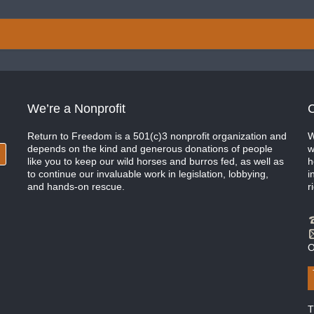
We’re a Nonprofit
C
Return to Freedom is a 501(c)3 nonprofit organization and
W
depends on the kind and generous donations of people
w
like you to keep our wild horses and burros fed, as well as
h
to continue our invaluable work in legislation, lobbying,
i
and hands-on rescue.
r
O
T