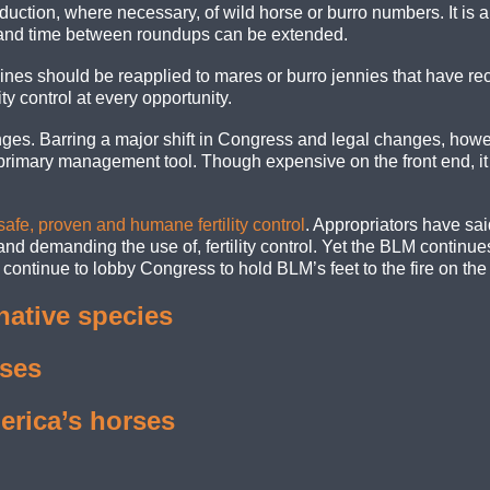
duction, where necessary, of wild horse or burro numbers. It is 
, and time between roundups can be extended.
ines should be reapplied to mares or burro jennies that have re
ity control at every opportunity.
ges. Barring a major shift in Congress and legal changes, howeve
primary management tool. Though expensive on the front end, it wo
 safe, proven and humane fertility control
. Appropriators have sa
d demanding the use of, fertility control. Yet the BLM continues t
ontinue to lobby Congress to hold BLM’s feet to the fire on the im
native species
rses
erica’s horses