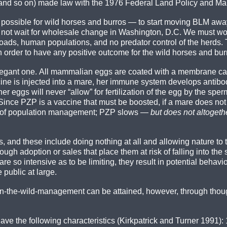
on and so on) made law with the 1976 Federal Land Policy and M
 as possible for wild horses and burros — to start moving BLM aw
ot wait for wholesale change in Washington, D.C. We must work
roads, human populations, and no predator control of the herds.
n order to have any positive outcome for the wild horses and bu
egant one. All mammalian eggs are coated with a membrane call
e is injected into a mare, her immune system develops antibodi
 eggs will never “allow” for fertilization of the egg by the sper
r. Since PZP is a vaccine that must be boosted, if a mare does not
ms of population management; PZP slows —
but does not altogeth
and these include doing nothing at all and allowing nature to ta
rough adoption or sales that place them at risk of falling into th
e so intensive as to be limiting, they result in potential behavi
 public at large.
 in-the-wild-management can be attained, however, through though
ave the following characteristics (Kirkpatrick and Turner 1991): 