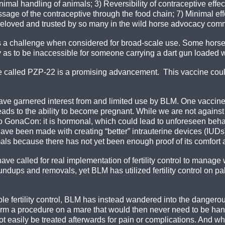
imal handling of animals; 3) Reversibility of contraceptive effec
assage of the contraceptive through the food chain; 7) Minimal ef
s beloved and trusted by so many in the wild horse advocacy com
 a challenge when considered for broad-scale use. Some horses
as to be inaccessible for someone carrying a dart gun loaded w
ne called PZP-22 is a promising advancement. This vaccine coul
have garnered interest from and limited use by BLM. One vaccin
leads to the ability to become pregnant. While we are not agains
to GonaCon: it is hormonal, which could lead to unforeseen beha
e been made with creating “better” intrauterine devices (IUDs) 
ls because there has not yet been enough proof of its comfort a
ve called for real implementation of fertility control to manag
ndups and removals, yet BLM has utilized fertility control on p
le fertility control, BLM has instead wandered into the dangerous 
rm a procedure on a mare that would then never need to be hand
not easily be treated afterwards for pain or complications. And