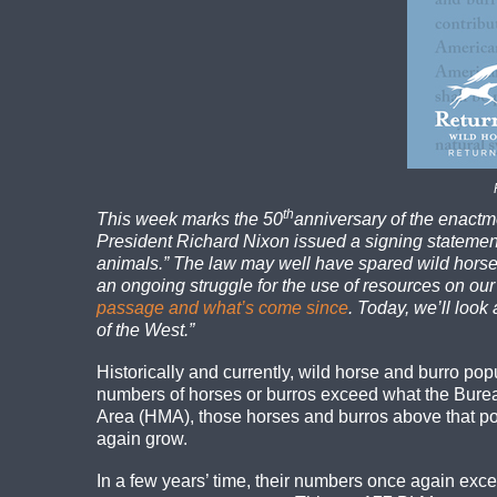
th
This week marks the 50
anniversary of the enactm
President Richard Nixon issued a signing statement 
animals.” The law may well have spared wild horses
an ongoing struggle for the use of resources on our
passage and what’s come since
. Today, we’ll look 
of the West.”
Historically and currently, wild horse and burro p
numbers of horses or burros exceed what the Bur
Area (HMA), those horses and burros above that pop
again grow.
In a few years’ time, their numbers once again exc