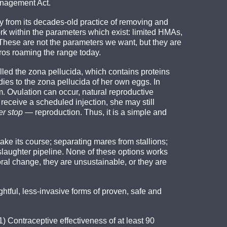
anagement Act.
ay from its decades-old practice of removing and
 within the parameters which exist: limited HMAs,
 These are not the parameters we want, but they are
rros roaming the range today.
ed the zona pellucida, which contains proteins
es to the zona pellucida of her own eggs. In
m. Ovulation can occur, natural reproductive
 receive a scheduled injection, she may still
er stop
— reproduction. Thus, it is a simple and
ke its course; separating mares from stallions;
e slaughter pipeline. None of these options works
oral change, they are unsustainable, or they are
tful, less-invasive forms of proven, safe and
1) Contraceptive effectiveness of at least 90