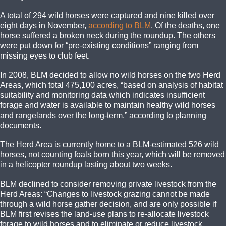
A total of 294 wild horses were captured and nine killed over
eight days in November,
according to BLM
. Of the deaths, one
horse suffered a broken neck during the roundup. The others
were put down for “pre-existing conditions” ranging from
missing eyes to club feet.
In 2008, BLM decided to allow no wild horses on the two Herd
Areas, which total 475,100 acres, “based on analysis of habitat
suitability and monitoring data which indicates insufficient
forage and water is available to maintain healthy wild horses
and rangelands over the long-term,” according to planning
documents.
The Herd Area is currently home to a BLM-estimated 526 wild
horses, not counting foals born this year, which will be removed
in a helicopter roundup lasting about two weeks.
BLM declined to consider removing private livestock from the
Herd Areas: “Changes to livestock grazing cannot be made
through a wild horse gather decision, and are only possible if
BLM first revises the land-use plans to re-allocate livestock
forage to wild horses and to eliminate or reduce livestock