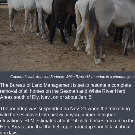
Captured studs from the Seaman-White River HA roundup in a temporary ho
The Bureau of Land Management is set to resume a complete
removal of all horses on the Seaman and White River Herd
Areas south of Ely, Nev., on or about Jan. 5.
The roundup was suspended on Nov. 21 when the remaining
wild horses moved into heavy pinyon-juniper in higher
elevations. BLM estimates about 150 wild horses remain on the
Herd Areas, and that the helicopter roundup should last about
six days.