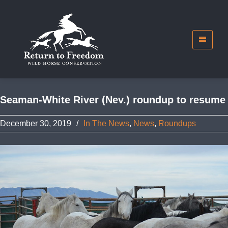
Seaman-White River (Nev.) roundup to resume
December 30, 2019
/
In The News
,
News
,
Roundups