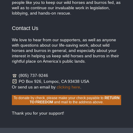
people like you to keep our wild horses and burros fed, as
well as to continue our invaluable work in legislation,
lobbying, and hands-on rescue.
Contact Us
We love to hear from our supporters, as well as anyone
with questions about our life-saving work, about wild
horses and burros in general, and especially about your
interest in helping us keep wild horses and burros in their
rightful place on America’s public lands.
(805) 737-9246
PO Box 926, Lompoc, CA 93438 USA
Or send us an email by
clicking here
.
To donate by check, please make your check payable to
RETURN
TO FREEDOM
and mail to the address above.
Thank you for your support!