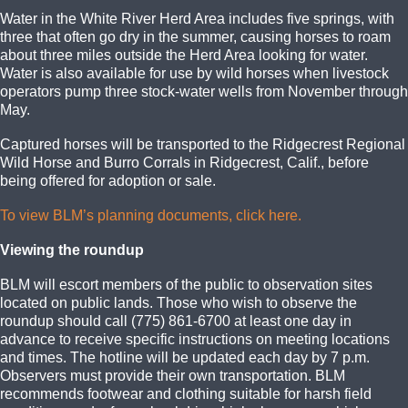
Water in the White River Herd Area includes five springs, with
three that often go dry in the summer, causing horses to roam
about three miles outside the Herd Area looking for water.
Water is also available for use by wild horses when livestock
operators pump three stock-water wells from November through
May.
Captured horses will be transported to the Ridgecrest Regional
Wild Horse and Burro Corrals in Ridgecrest, Calif., before
being offered for adoption or sale.
To view BLM’s planning documents, click here.
Viewing the roundup
BLM will escort members of the public to observation sites
located on public lands. Those who wish to observe the
roundup should call (775) 861-6700 at least one day in
advance to receive specific instructions on meeting locations
and times. The hotline will be updated each day by 7 p.m.
Observers must provide their own transportation. BLM
recommends footwear and clothing suitable for harsh field