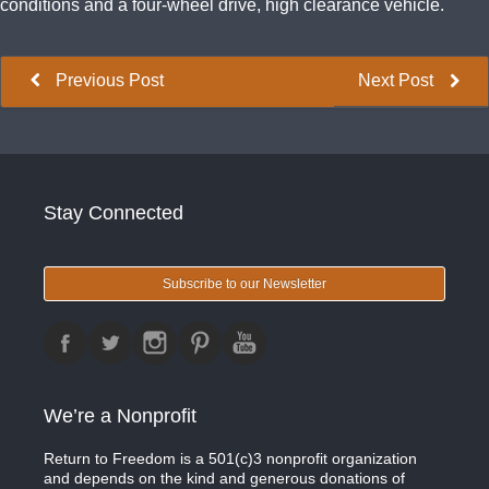
conditions and a four-wheel drive, high clearance vehicle.
Previous Post
Next Post
Stay Connected
Subscribe to our Newsletter
We’re a Nonprofit
Return to Freedom is a 501(c)3 nonprofit organization
and depends on the kind and generous donations of