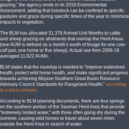
grazing,” the agency wrote in its 2018 Environmental
Assessment, adding that livestock can be confined to specific
pastures and graze during specific times of the year to minimize
impacts to vegetation.
The BLM has allocated 31,376 Animal Unit Months to cattle
and sheep grazing on allotments that overlap the Herd Areas
(one AUM is defined as a month’s worth of forage for one cow-
calf pair, one horse or five sheep). Actual use from 2008-18
averaged 11,622 AUMs.
BLM states that the roundup is needed to “improve watershed
health, protect wild horse health, and make significant progress
towards achieving Mojave-Southern Great Basin Resource
Advisory Council Standards for Rangeland Health,”
according
to a press release
.
According to BLM planning documents, there are four springs
on the southern portion of the Seaman Herd Area that provide
“extremely limited water,” with three often going dry during the
summer, causing wild horses to travel about seven miles
outside the Herd Area in search of water.