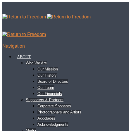
Navigation
ABOUT
Who We Are
Our Mission
Our History
Board of Directors
Our Team
Our Financials
Supporters & Partners
Corporate Sponsors
Photographers and Artists
Accolades
Acknowledgments
Media