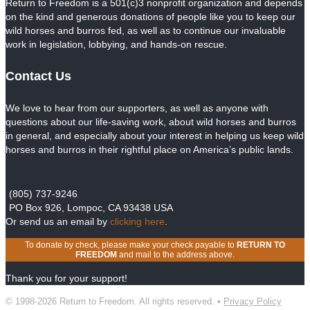
Return to Freedom is a 501(c)3 nonprofit organization and depends
on the kind and generous donations of people like you to keep our
wild horses and burros fed, as well as to continue our invaluable
work in legislation, lobbying, and hands-on rescue.
Contact Us
We love to hear from our supporters, as well as anyone with
questions about our life-saving work, about wild horses and burros
in general, and especially about your interest in helping us keep wild
horses and burros in their rightful place on America’s public lands.
(805) 737-9246
PO Box 926, Lompoc, CA 93438 USA
Or send us an email by
clicking here
.
To donate by check, please make your check payable to
RETURN TO
FREEDOM
and mail to the address above.
Thank you for your support!
© 1998-2026 Return to Freedom. All rights reserved. •
Privacy Policy