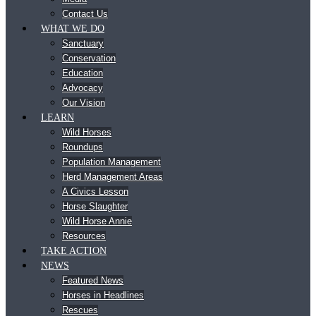
Contact Us
WHAT WE DO
Sanctuary
Conservation
Education
Advocacy
Our Vision
LEARN
Wild Horses
Roundups
Population Management
Herd Management Areas
A Civics Lesson
Horse Slaughter
Wild Horse Annie
Resources
TAKE ACTION
NEWS
Featured News
Horses in Headlines
Rescues