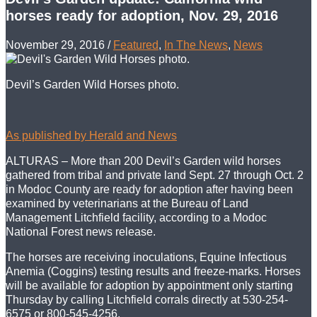
horses ready for adoption, Nov. 29, 2016
November 29, 2016
/
Featured
,
In The News
,
News
Devil’s Garden Wild Horses photo.
As published by Herald and News
ALTURAS – More than 200 Devil’s Garden wild horses
gathered from tribal and private land Sept. 27 through Oct. 2
in Modoc County are ready for adoption after having been
examined by veterinarians at the Bureau of Land
Management Litchfield facility, according to a Modoc
National Forest news release.
The horses are receiving inoculations, Equine Infectious
Anemia (Coggins) testing results and freeze-marks. Horses
will be available for adoption by appointment only starting
Thursday by calling Litchfield corrals directly at 530-254-
6575 or 800-545-4256.