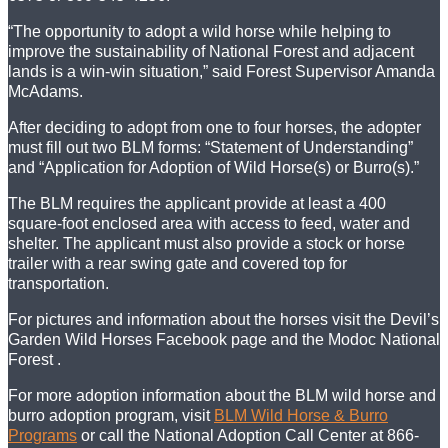
“The opportunity to adopt a wild horse while helping to
improve the sustainability of National Forest and adjacent
lands is a win-win situation,” said Forest Supervisor Amanda
McAdams.
After deciding to adopt from one to four horses, the adopter
must fill out two BLM forms: “Statement of Understanding”
and “Application for Adoption of Wild Horse(s) or Burro(s).”
The BLM requires the applicant provide at least a 400
square-foot enclosed area with access to feed, water and
shelter. The applicant must also provide a stock or horse
trailer with a rear swing gate and covered top for
transportation.
For pictures and information about the horses visit the Devil’s
Garden Wild Horses Facebook page and the Modoc National
Forest .
For more adoption information about the BLM wild horse and
burro adoption program, visit
BLM Wild Horse & Burro
Programs
or call the National Adoption Call Center at 866-