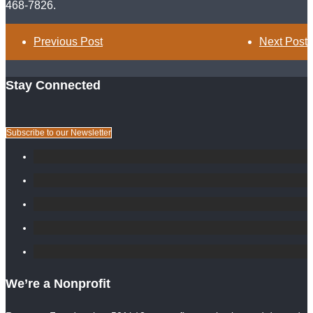
468-7826.
Previous Post
Next Post
Stay Connected
Subscribe to our Newsletter
We’re a Nonprofit