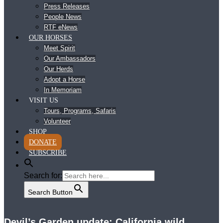
Press Releases
People News
RTF eNews
OUR HORSES
Meet Spirit
Our Ambassadors
Our Herds
Adopt a Horse
In Memoriam
VISIT US
Tours, Programs, Safaris
Volunteer
SHOP
DONATE
SUBSCRIBE
Search for:
Search Button
Devil’s Garden update: California wild