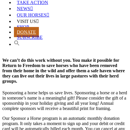
TAKE ACTION
NEWS
OUR HORSES
VISIT US
SHOP
DONATE
SUBSCRIBE
We can’t do this work without you. You make it possible for
Return to Freedom to save horses who have been removed
from their home in the wild and offer them a safe haven where
they can live out their lives in large pastures with their herd
groups.
Sponsoring a horse helps us save lives. Sponsoring a horse or a herd
in someone’s name is a meaningful gift! Please consider the gift of a
sponsorship in your holiday giving and all year long! Annual
complete sponsors will receive a beautiful print for framing.
Our Sponsor a Horse program is an automatic monthly donation
program. It only takes a moment to sign up and your debit or credit
card will be automatically billed each month. You can cancel at any