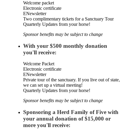
Welcome packet
Electronic certificate
ENewsletter
Two complimentary tickets for a Sanctuary Tour
Quarterly Updates from your horse!
Sponsor benefits may be subject to change
With your $500 monthly donation
you'll receive:
Welcome Packet
Electronic certificate
ENewsletter
Private tour of the sanctuary. If you live out of state,
we can set up a virtual meeting!
Quarterly Updates from your horse!
Sponsor benefits may be subject to change
Sponsoring a Herd Family of Five with
your annual donation of $15,000 or
more you'll receive: