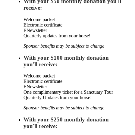
With your $50 monthly donation you'll
receive:
Welcome packet
Electronic certificate
ENewsletter
Quarterly updates from your horse!
Sponsor benefits may be subject to change
With your $100 monthly donation
you'll receive:
Welcome packet
Electronic certificate
ENewsletter
One complimentary ticket for a Sanctuary Tour
Quarterly Updates from your horse!
Sponsor benefits may be subject to change
With your $250 monthly donation
you'll receive: