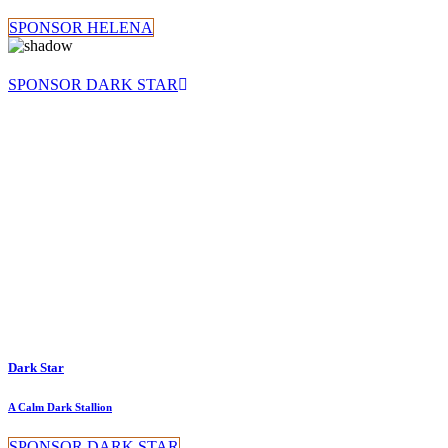
SPONSOR HELENA
SPONSOR DARK STAR
Dark Star
A Calm Dark Stallion
SPONSOR DARK STAR