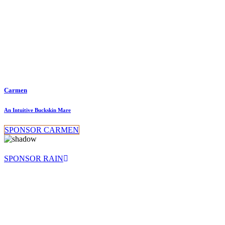
Carmen
An Intuitive Buckskin Mare
SPONSOR CARMEN
SPONSOR RAIN