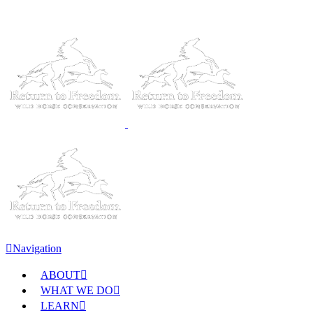
Navigation
ABOUT
WHAT WE DO
LEARN