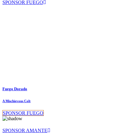
SPONSOR FUEGO
Fuego Dorado
A Mischievous Colt
SPONSOR FUEGO
SPONSOR AMANTE