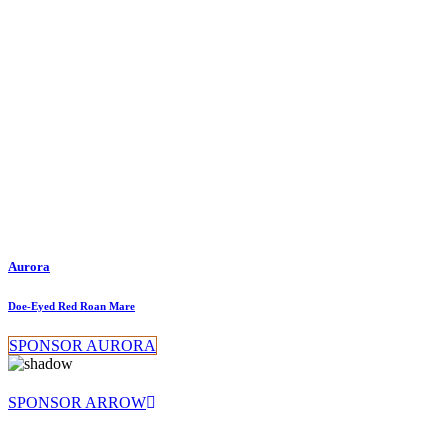
Aurora
Doe-Eyed Red Roan Mare
SPONSOR AURORA
SPONSOR ARROW