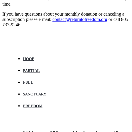
time.
If you have questions about your monthly donation or canceling a
subscription please e-mail:
contact@returntofreedom.org
or call 805-
737-9246.
Horse and Herd Sponsorship Benefits
HOOF
PARTIAL
FULL
SANCTUARY
FREEDOM