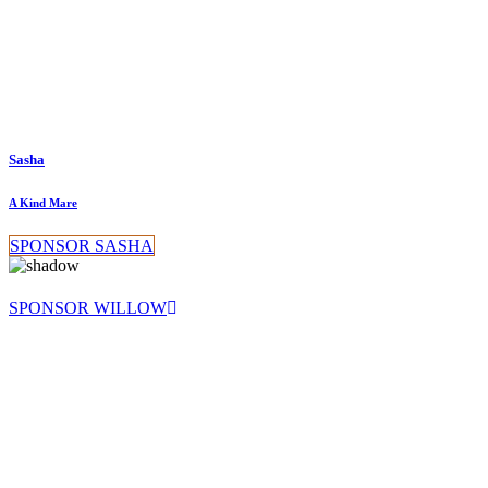
Sasha
A Kind Mare
SPONSOR SASHA
SPONSOR WILLOW