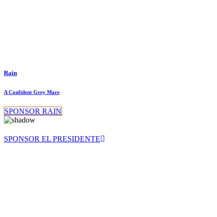
Rain
A Confident Grey Mare
SPONSOR RAIN
SPONSOR EL PRESIDENTE