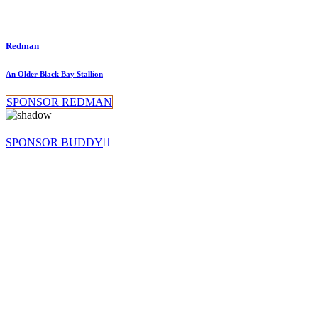
Redman
An Older Black Bay Stallion
SPONSOR REDMAN
SPONSOR BUDDY