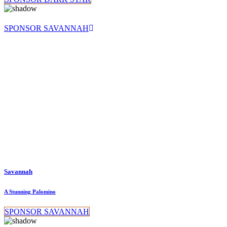
SPONSOR SAVANNAH
Savannah
A Stunning Palomino
SPONSOR SAVANNAH