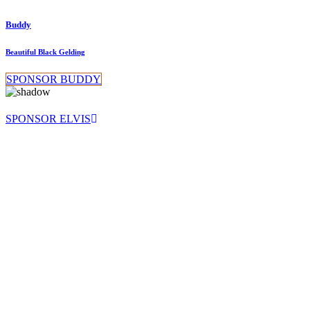
Buddy
Beautiful Black Gelding
SPONSOR BUDDY
SPONSOR ELVIS