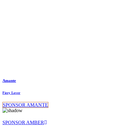
Amante
Fiery Lover
SPONSOR AMANTE
SPONSOR AMBER