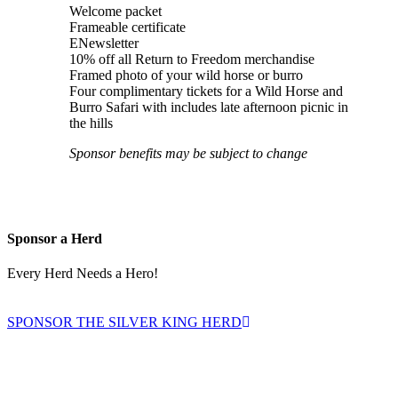
Welcome packet
Frameable certificate
ENewsletter
10% off all Return to Freedom merchandise
Framed photo of your wild horse or burro
Four complimentary tickets for a Wild Horse and
Burro Safari with includes late afternoon picnic in
the hills
Sponsor benefits may be subject to change
Sponsor a Herd
Every Herd Needs a Hero!
SPONSOR THE SILVER KING HERD