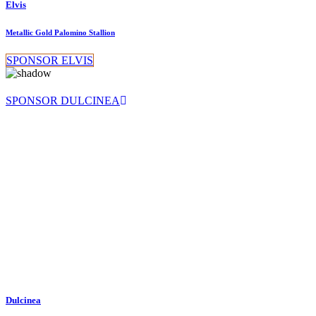
Elvis
Metallic Gold Palomino Stallion
SPONSOR ELVIS
SPONSOR DULCINEA
Dulcinea