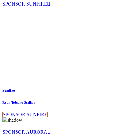
SPONSOR SUNFIRE
Sunfire
Roan Tobiano Stallion
SPONSOR SUNFIRE
SPONSOR AURORA