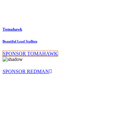
Tomahawk
Beautiful Lead Stallion
SPONSOR TOMAHAWK
SPONSOR REDMAN