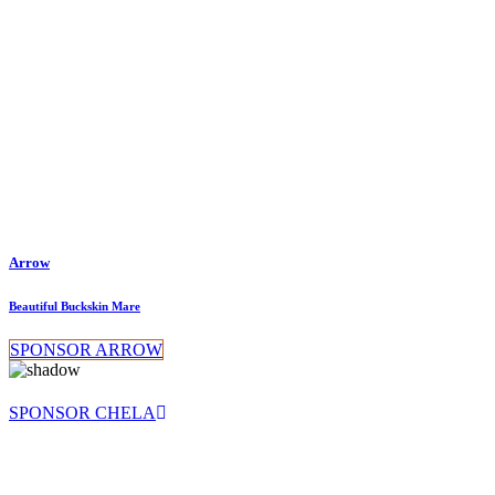
Arrow
Beautiful Buckskin Mare
SPONSOR ARROW
SPONSOR CHELA