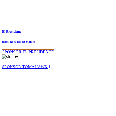
El Presidente
Black Rock Desert Stallion
SPONSOR EL PRESIDENTE
SPONSOR TOMAHAWK