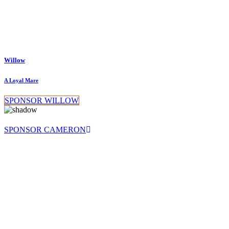
Willow
A Loyal Mare
SPONSOR WILLOW
SPONSOR CAMERON