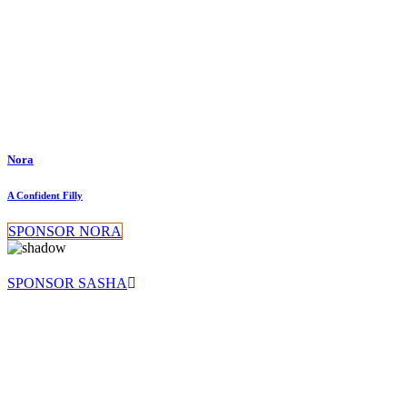
Nora
A Confident Filly
SPONSOR NORA
SPONSOR SASHA