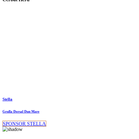
Stella
Grulla Dorsal Dun Mare
SPONSOR STELLA