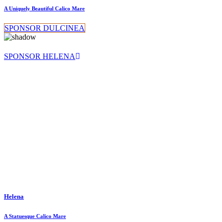
A Uniquely Beautiful Calico Mare
SPONSOR DULCINEA
SPONSOR HELENA
Helena
A Statuesque Calico Mare