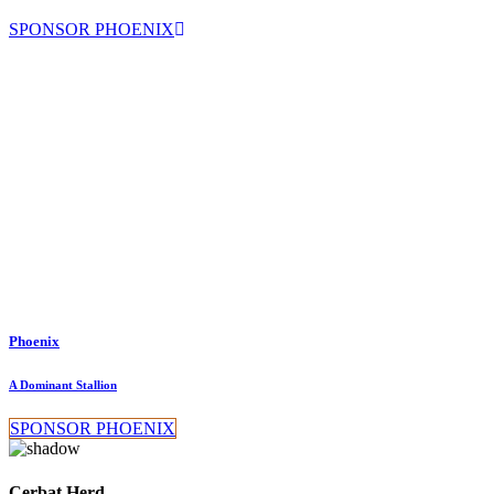
SPONSOR PHOENIX
Phoenix
A Dominant Stallion
SPONSOR PHOENIX
Cerbat Herd