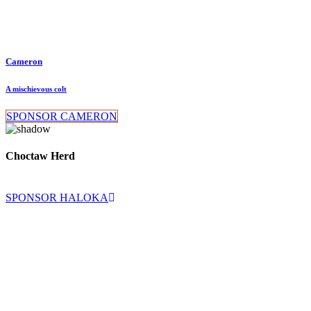
Cameron
A mischievous colt
SPONSOR CAMERON
Choctaw Herd
SPONSOR HALOKA