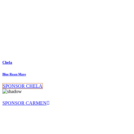
Chela
Blue Roan Mare
SPONSOR CHELA
SPONSOR CARMEN