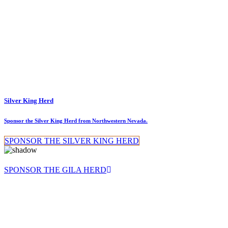
Silver King Herd
Sponsor the Silver King Herd from Northwestern Nevada.
SPONSOR THE SILVER KING HERD
SPONSOR THE GILA HERD