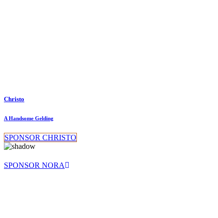
Christo
A Handsome Gelding
SPONSOR CHRISTO
SPONSOR NORA