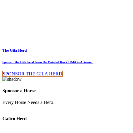
The Gila Herd
Sponsor the Gila herd from the Painted Rock HMA in Arizona.
SPONSOR THE GILA HERD
Sponsor a Horse
Every Horse Needs a Hero!
Calico Herd