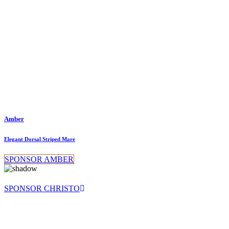
Amber
Elegant Dorsal Striped Mare
SPONSOR AMBER
SPONSOR CHRISTO