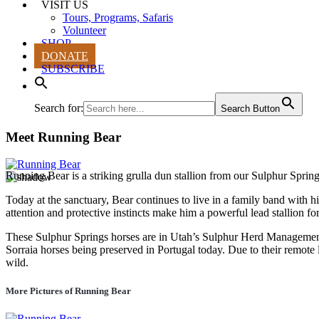
VISIT US
Tours, Programs, Safaris
Volunteer
SHOP
DONATE
SUBSCRIBE
Search for:
Search Button
Meet Running Bear
Running Bear is a striking grulla dun stallion from our Sulphur Sprin
Today at the sanctuary, Bear continues to live in a family band with hi
attention and protective instincts make him a powerful lead stallion for 
These Sulphur Springs horses are in Utah’s Sulphur Herd Management A
Sorraia horses being preserved in Portugal today. Due to their remote 
wild.
More Pictures of Running Bear