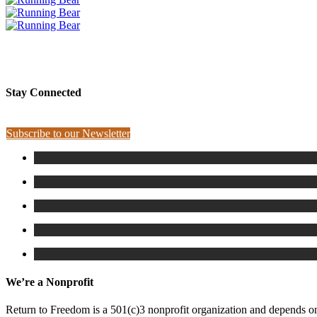
PLEASE SPONSOR RUNNING BEAR
Stay Connected
Subscribe to our Newsletter
We’re a Nonprofit
Return to Freedom is a 501(c)3 nonprofit organization and depends on 