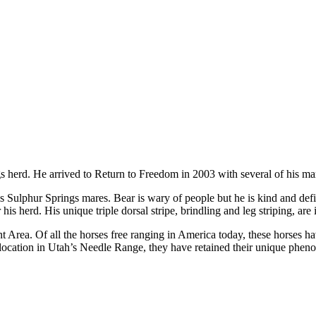
gs herd. He arrived to Return to Freedom in 2003 with several of his m
s Sulphur Springs mares. Bear is wary of people but he is kind and defin
his herd. His unique triple dorsal stripe, brindling and leg striping, are 
rea. Of all the horses free ranging in America today, these horses ha
location in Utah’s Needle Range, they have retained their unique pheno-t