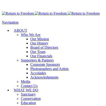
Navigation
ABOUT
Who We Are
Our Mission
Our History
Board of Directors
Our Team
Our Financials
Supporters & Partners
Corporate Sponsors
Photographers and Artists
Accolades
Acknowledgments
Media
Contact Us
WHAT WE DO
Sanctuary
Conservation
Education