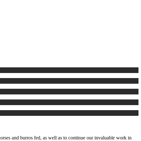
rses and burros fed, as well as to continue our invaluable work in