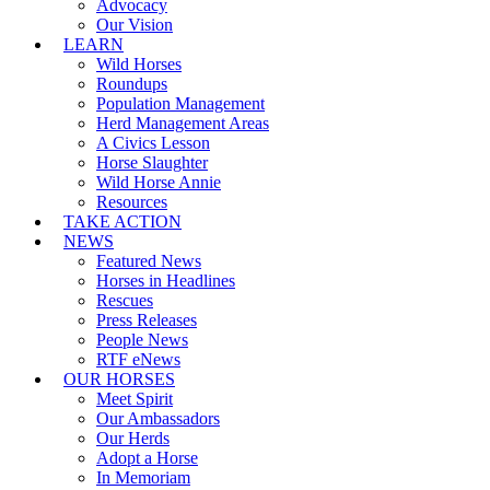
Advocacy
Our Vision
LEARN
Wild Horses
Roundups
Population Management
Herd Management Areas
A Civics Lesson
Horse Slaughter
Wild Horse Annie
Resources
TAKE ACTION
NEWS
Featured News
Horses in Headlines
Rescues
Press Releases
People News
RTF eNews
OUR HORSES
Meet Spirit
Our Ambassadors
Our Herds
Adopt a Horse
In Memoriam