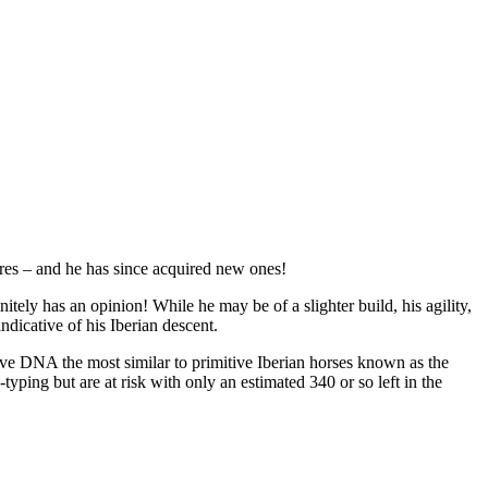
ares – and he has since acquired new ones!
itely has an opinion! While he may be of a slighter build, his agility,
indicative of his Iberian descent.
ve DNA the most similar to primitive Iberian horses known as the
yping but are at risk with only an estimated 340 or so left in the