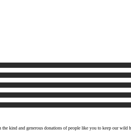
the kind and generous donations of people like you to keep our wild ho