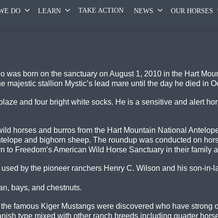
TAKE ACTION
WE DO
LEARN
NEWS
OUR HORSES
 was born on the sanctuary on August 1, 2010 in the Hart Mount
majestic stallion Mystic’s lead mare until the day he died in O
laze and four bright white socks. He is a sensitive and alert ho
 wild horses and burros from the Hart Mountain National Antelo
antelope and bighorn sheep. The roundup was conducted on ho
rn to Freedom’s American Wild Horse Sanctuary in their family 
 used by the pioneer ranchers Henry C. Wilson and his son-in-l
an, bays, and chestnuts.
re the famous Kiger Mustangs were discovered who have strong 
ish type mixed with other ranch breeds including quarter horse