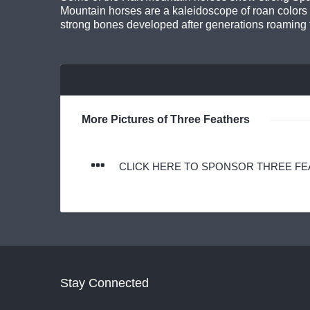
Mountain horses are a kaleidoscope of roan colors 
strong bones developed after generations roaming 
More Pictures of Three Feathers
CLICK HERE TO SPONSOR THREE F
Stay Connected