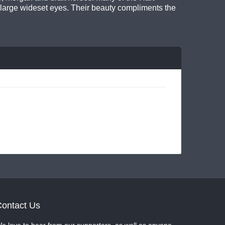
 large wideset eyes. Their beauty compliments the
ontact Us