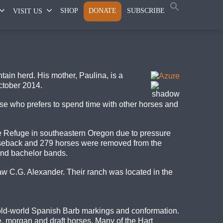
SHOP
DONATE
SUBSCRIBE
VISIT US
ain herd. His mother, Paulina, is a
ctober 2014.
rse who prefers to spend time with other horses and
pe Refuge in southeastern Oregon due to pressure
rseback and 279 horses were removed from the
and bachelor bands.
aw C.G. Alexander. Their ranch was located in the
old-world Spanish Barb markings and conformation.
, morgan and draft horses. Many of the Hart