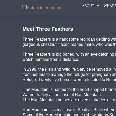
ABOUT
WHAT 
Meet Three Feathers
Three Feathers is a handsome red roan gelding who
gorgeous chestnut, flaxen maned mare, who was the 
Three Feathers is big boned, with an eye-catching b
watch humans from a distance.
In 1998, the Fish and Wildlife Service removed all
from hunters to manage the refuge for pronghorn 
Refuge. Twenty-five horses were relocated to Retu
Hart Mountain is named for the heart-shaped brand
Warner Valley at the base of Hart Mountain.
The Hart Mountain horses are diverse shades of ro
Hart Mountain is very close to Beatty’s Butte whe
Some of the Hart Mountain horses show strong Span