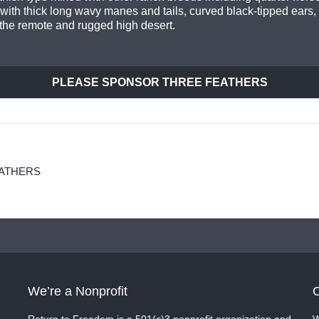
with thick long wavy manes and tails, curved black-tipped ears,
the remote and rugged high desert.
PLEASE SPONSOR THREE FEATHERS
EATHERS
We’re a Nonprofit
C