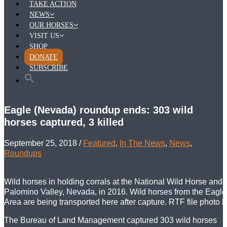
TAKE ACTION
NEWS
OUR HORSES
VISIT US
SHOP
DONATE
SUBSCRIBE
Eagle (Nevada) roundup ends: 303 wild
horses captured, 3 killed
September 25, 2018
/
Featured
,
In The News
,
News
,
Roundups
Wild horses in holding corrals at the National Wild Horse and 
Palomino Valley, Nevada, in 2016. Wild horses from the Eag
Area are being transported here after capture. RTF file photo 
The Bureau of Land Management captured 303 wild horses