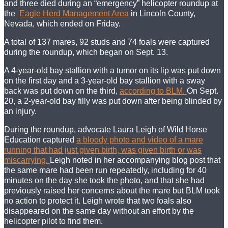
and three died during an “emergency” helicopter roundup at
the
Eagle Herd Management Area
in Lincoln County,
Nevada, which ended on Friday.
A total of 137 mares, 92 studs and 74 foals were captured
during the roundup, which began on Sept. 13.
A 4-year-old bay stallion with a tumor on its lip was put down
on the first day and a 3-year-old bay stallion with a sway
back was put down on the third,
according to BLM.
On Sept.
20, a 2-year-old bay filly was put down after being blinded by
an injury.
During the roundup, advocate Laura Leigh of Wild Horse
Education captured
a bloody photo and video of a mare
running that had just given birth, was given birth or was
miscarrying.
Leigh noted in her accompanying blog post that
the same mare had been run repeatedly, including for 40
minutes on the day she took the photo, and that she had
previously raised her concerns about the mare but BLM took
no action to protect it. Leigh wrote that two foals also
disappeared on the same day without an effort by the
helicopter pilot to find them.