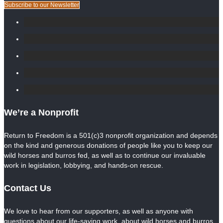
Subscribe to our Newsletter
We’re a Nonprofit
Return to Freedom is a 501(c)3 nonprofit organization and depends
on the kind and generous donations of people like you to keep our
wild horses and burros fed, as well as to continue our invaluable
work in legislation, lobbying, and hands-on rescue.
Contact Us
We love to hear from our supporters, as well as anyone with
questions about our life-saving work, about wild horses and burros