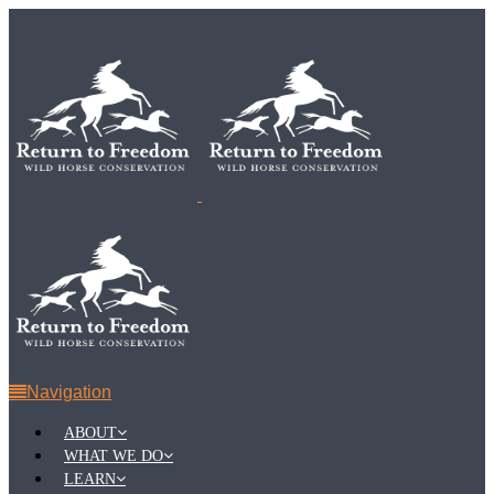
Navigation
ABOUT
WHAT WE DO
LEARN