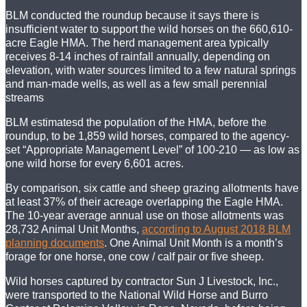
BLM conducted the roundup because it says there is
insufficient water to support the wild horses on the 660,610-
acre Eagle HMA. The herd management area typically
receives 8-14 inches of rainfall annually, depending on
elevation, with water sources limited to a few natural springs
and man-made wells, as well as a few small perennial
streams
BLM estimatesd the population of the HMA, before the
roundup, to be 1,859 wild horses, compared to the agency-
set “Appropriate Management Level” of 100-210 — as low as
one wild horse for every 6,601 acres.
By comparison, six cattle and sheep grazing allotments have
at least 37% of their acreage overlapping the Eagle HMA.
The 10-year average annual use on those allotments was
28,732 Animal Unit Months,
according to August 2018 BLM
planning documents
. One Animal Unit Month is a month’s
forage for one horse, one cow / calf pair or five sheep.
Wild horses captured by contractor Sun J Livestock, Inc.,
were transported to the National Wild Horse and Burro