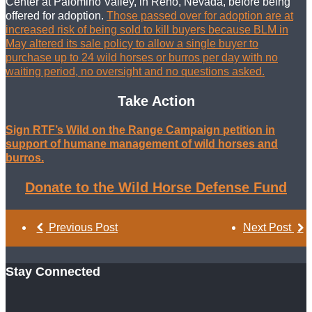
Center at Palomino Valley, in Reno, Nevada, before being
offered for adoption.
Those passed over for adoption are at
increased risk of being sold to kill buyers because BLM in
May altered its sale policy to allow a single buyer to
purchase up to 24 wild horses or burros per day with no
waiting period, no oversight and no questions asked.
Take Action
Sign RTF’s Wild on the Range Campaign petition in
support of humane management of wild horses and
burros.
Donate to the Wild Horse Defense Fund
Previous Post
Next Post
Stay Connected