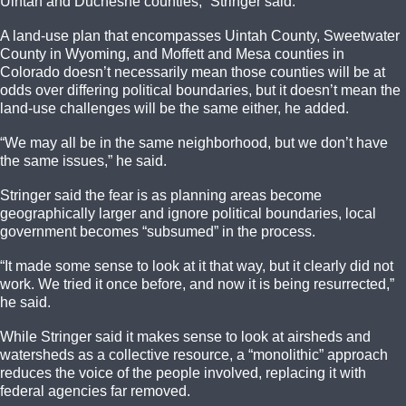
Uintah and Duchesne counties,” Stringer said.
A land-use plan that encompasses Uintah County, Sweetwater
County in Wyoming, and Moffett and Mesa counties in
Colorado doesn’t necessarily mean those counties will be at
odds over differing political boundaries, but it doesn’t mean the
land-use challenges will be the same either, he added.
“We may all be in the same neighborhood, but we don’t have
the same issues,” he said.
Stringer said the fear is as planning areas become
geographically larger and ignore political boundaries, local
government becomes “subsumed” in the process.
“It made some sense to look at it that way, but it clearly did not
work. We tried it once before, and now it is being resurrected,”
he said.
While Stringer said it makes sense to look at airsheds and
watersheds as a collective resource, a “monolithic” approach
reduces the voice of the people involved, replacing it with
federal agencies far removed.