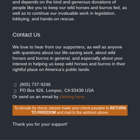
and depends on the kind and generous donations of
people like you to keep our wild horses and burros fed, as
well as to continue our invaluable work in legislation,
lobbying, and hands-on rescue.
Contact Us
We love to hear from our supporters, as well as anyone
with questions about our life-saving work, about wild
horses and burros in general, and especially about your
interest in helping us keep wild horses and burros in their
rightful place on America’s public lands.
(805) 737-9246
PO Box 926, Lompoc, CA 93438 USA
Or send us an email by
clicking here
.
To donate by check, please make your check payable to
RETURN
TO FREEDOM
and mail to the address above.
Thank you for your support!