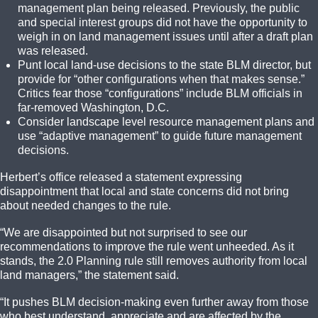
management plan being released. Previously, the public
and special interest groups did not have the opportunity to
weigh in on land management issues until after a draft plan
was released.
Punt local land-use decisions to the state BLM director, but
provide for “other configurations when that makes sense.”
Critics fear those “configurations” include BLM officials in
far-removed Washington, D.C.
Consider landscape level resource management plans and
use “adaptive management” to guide future management
decisions.
Herbert’s office released a statement expressing
disappointment that local and state concerns did not bring
about needed changes to the rule.
“We are disappointed but not surprised to see our
recommendations to improve the rule went unheeded. As it
stands, the 2.0 Planning rule still removes authority from local
land managers,” the statement said.
“It pushes BLM decision-making even further away from those
who best understand, appreciate and are affected by the