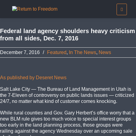
Federal land agency shoulders heavy criticism
from all sides, Dec. 7, 2016
December 7, 2016
/
Featured
,
In The News
,
News
As published by Deseret News
Salt Lake City — The Bureau of Land Management in Utah is
the 7-Eleven of controversy on public lands issues — criticized
24/7, no matter what kind of customer comes knocking.
While rural counties and Gov. Gary Herbert’s office worry that a
new BLM rule gives too much voice to special interest groups
too early in the land planning process, those groups were
railing against the agency Wednesday over an upcoming sale