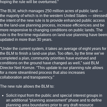
hoping the rule will be overturned.”
The BLM, which manages 250 million acres of public land —
the majority of which is in the western United States — stressed
the intent of the new rule is to provide enhanced public access
to the land-use planning process, increase efficiencies and be
more responsive to changing conditions on public lands. The
rule is the first time regulations on land-use planning have been
updated in more than 30 years.
“Under the current system, it takes an average of eight years for
the BLM to finish a land-use plan. Too often, by the time we’ve
completed a plan, community priorities have evolved and
conditions on the ground have changed as well,” said BLM
Director Neil Kornze. “This update to our planning rule allows
for a more streamlined process that also increases
collaboration and transparency.”
The new rule allows the BLM to:
Solicit input from the public and special interest groups in
an additional “planning assessment” phase and to define
planning area boundaries prior to any draft resource