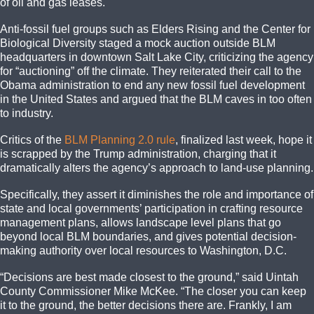
of oil and gas leases.
Anti-fossil fuel groups such as Elders Rising and the Center for
Biological Diversity staged a mock auction outside BLM
headquarters in downtown Salt Lake City, criticizing the agency
for “auctioning” off the climate. They reiterated their call to the
Obama administration to end any new fossil fuel development
in the United States and argued that the BLM caves in too often
to industry.
Critics of the
BLM Planning 2.0 rule
, finalized last week, hope it
is scrapped by the Trump administration, charging that it
dramatically alters the agency’s approach to land-use planning.
Specifically, they assert it diminishes the role and importance of
state and local governments’ participation in crafting resource
management plans, allows landscape level plans that go
beyond local BLM boundaries, and gives potential decision-
making authority over local resources to Washington, D.C.
“Decisions are best made closest to the ground,” said Uintah
County Commissioner Mike McKee. “The closer you can keep
it to the ground, the better decisions there are. Frankly, I am