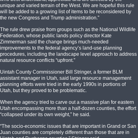
unique and varied terrain of the West. We are hopeful this rule
will be added to a growing list of items to be reconsidered by
the new Congress and Trump administration.”
The rule drew praise from groups such as the National Wildlife
Federation, whose public lands policy director Kate
Zimmerman said the change brings much-needed
improvements to the federal agency’s land-use planning
procedures, including the landscape level approach to address
natural resource conflicts “upfront.”
Uintah County Commissioner Bill Stringer, a former BLM
assistant manager in Utah, said large resource management
planning efforts were tried in the early 1990s in portions of
Utah, but they proved to be problematic.
When the agency tried to carve out a massive plan for eastern
Utah encompassing more than a half-dozen counties, the effort
“collapsed under its own weight,” he said.
“The socio-economic issues that are important in Grand or San
Juan counties are completely different than those that are in