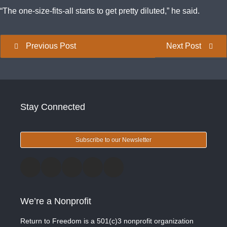
“The one-size-fits-all starts to get pretty diluted,” he said.
Previous Post
Next Post
Stay Connected
Subscribe to our Newsletter
We’re a Nonprofit
Return to Freedom is a 501(c)3 nonprofit organization