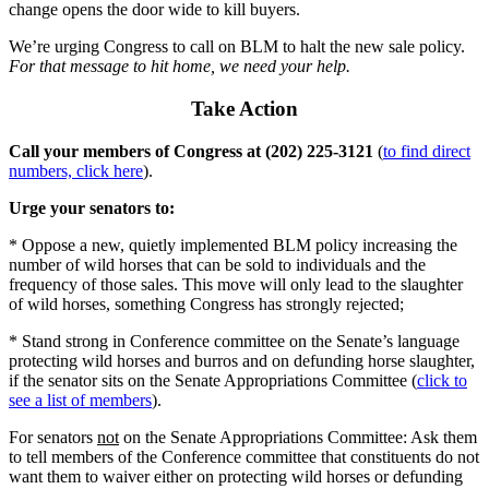
change opens the door wide to kill buyers.
We’re urging Congress to call on BLM to halt the new sale policy.
For that message to hit home, we need your help.
Take Action
Call your members of Congress at (202) 225-3121
(
to find direct
numbers, click here
).
Urge your senators to:
* Oppose a new, quietly implemented BLM policy increasing the
number of wild horses that can be sold to individuals and the
frequency of those sales. This move will only lead to the slaughter
of wild horses, something Congress has strongly rejected;
* Stand strong in Conference committee on the Senate’s language
protecting wild horses and burros and on defunding horse slaughter,
if the senator sits on the Senate Appropriations Committee (
click to
see a list of members
).
For senators
not
on the Senate Appropriations Committee: Ask them
to tell members of the Conference committee that constituents do not
want them to waiver either on protecting wild horses or defunding