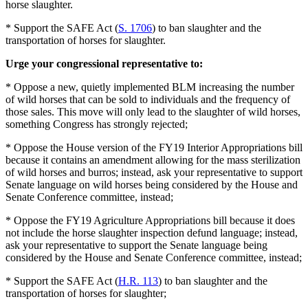
horse slaughter.
* Support the SAFE Act (
S. 1706
) to ban slaughter and the
transportation of horses for slaughter.
Urge your congressional representative to:
* Oppose a new, quietly implemented BLM increasing the number
of wild horses that can be sold to individuals and the frequency of
those sales. This move will only lead to the slaughter of wild horses,
something Congress has strongly rejected;
* Oppose the House version of the FY19 Interior Appropriations bill
because it contains an amendment allowing for the mass sterilization
of wild horses and burros; instead, ask your representative to support
Senate language on wild horses being considered by the House and
Senate Conference committee, instead;
* Oppose the FY19 Agriculture Appropriations bill because it does
not include the horse slaughter inspection defund language; instead,
ask your representative to support the Senate language being
considered by the House and Senate Conference committee, instead;
* Support the SAFE Act (
H.R. 113
) to ban slaughter and the
transportation of horses for slaughter;