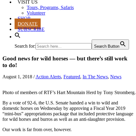
VISIT US
Tours, Programs, Safaris
Volunteer
SHOP
DONATE
SUBSCRIBE
Search for:
Search Button
Good news for wild horses — but there’s still work
to do!
August 1, 2018
/
Action Alerts
,
Featured
,
In The News
,
News
Photo of members of RTF’s Hart Mountain Herd by Tony Stromberg.
By a vote of 92-6, the U.S. Senate handed a win to wild and
domestic horses on Wednesday by approving a Fiscal Year 2019
“mini-bus” appropriations package that included protective language
for wild horses and burros as well as an anti-slaughter provision.
Our work is far from over, however.