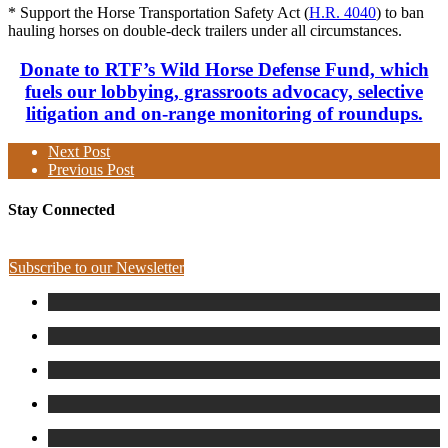
* Support the Horse Transportation Safety Act (
H.R. 4040
) to ban
hauling horses on double-deck trailers under all circumstances.
Donate to RTF’s Wild Horse Defense Fund, which
fuels our lobbying, grassroots advocacy, selective
litigation and on-range monitoring of roundups.
Next Post
Previous Post
Stay Connected
Subscribe to our Newsletter