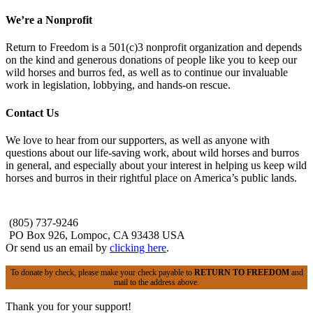
We’re a Nonprofit
Return to Freedom is a 501(c)3 nonprofit organization and depends
on the kind and generous donations of people like you to keep our
wild horses and burros fed, as well as to continue our invaluable
work in legislation, lobbying, and hands-on rescue.
Contact Us
We love to hear from our supporters, as well as anyone with
questions about our life-saving work, about wild horses and burros
in general, and especially about your interest in helping us keep wild
horses and burros in their rightful place on America’s public lands.
(805) 737-9246
PO Box 926, Lompoc, CA 93438 USA
Or send us an email by
clicking here
.
To donate by check, please make your check payable to
RETURN TO FREEDOM
and
mail to the address above.
Thank you for your support!