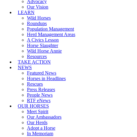
Advocacy
Our Vision
LEARN
Wild Horses
Roundups
Population Management
Herd Management Areas
A Civics Lesson
Horse Slaughter
Wild Horse Annie
Resources
TAKE ACTION
NEWS
Featured News
Horses in Headlines
Rescues
Press Releases
People News
RTF eNews
OUR HORSES
Meet Spirit
Our Ambassadors
Our Herds
Adopt a Horse
In Memoriam