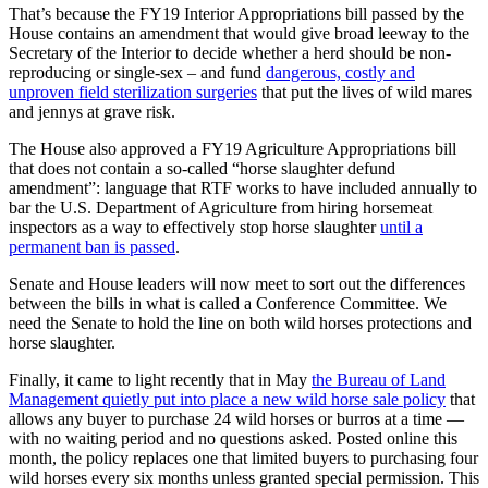
That’s because the FY19 Interior Appropriations bill passed by the
House contains an amendment that would give broad leeway to the
Secretary of the Interior to decide whether a herd should be non-
reproducing or single-sex – and fund
dangerous, costly and
unproven field sterilization surgeries
that put the lives of wild mares
and jennys at grave risk.
The House also approved a FY19 Agriculture Appropriations bill
that does not contain a so-called “horse slaughter defund
amendment”: language that RTF works to have included annually to
bar the U.S. Department of Agriculture from hiring horsemeat
inspectors as a way to effectively stop horse slaughter
until a
permanent ban is passed
.
Senate and House leaders will now meet to sort out the differences
between the bills in what is called a Conference Committee. We
need the Senate to hold the line on both wild horses protections and
horse slaughter.
Finally, it came to light recently that in May
the Bureau of Land
Management quietly put into place a new wild horse sale policy
that
allows any buyer to purchase 24 wild horses or burros at a time —
with no waiting period and no questions asked. Posted online this
month, the policy replaces one that limited buyers to purchasing four
wild horses every six months unless granted special permission. This