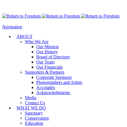
Navigation
ABOUT
Who We Are
Our Mission
Our History
Board of Directors
Our Team
Our Financials
Supporters & Partners
Corporate Sponsors
Photographers and Artists
Accolades
Acknowledgments
Media
Contact Us
WHAT WE DO
Sanctuary
Conservation
Education