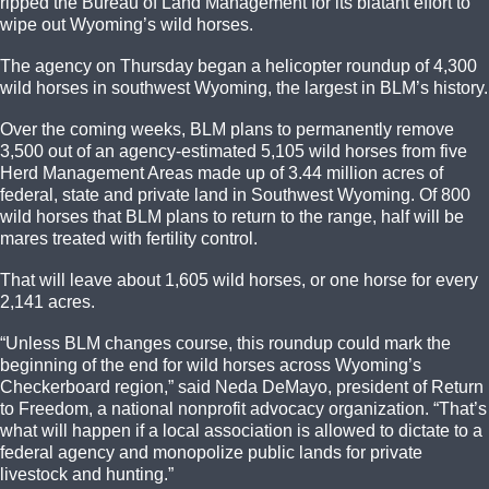
ripped the Bureau of Land Management for its blatant effort to
wipe out Wyoming’s wild horses.
The agency on Thursday began a helicopter roundup of 4,300
wild horses in southwest Wyoming, the largest in BLM’s history.
Over the coming weeks, BLM plans to permanently remove
3,500 out of an agency-estimated 5,105 wild horses from five
Herd Management Areas made up of 3.44 million acres of
federal, state and private land in Southwest Wyoming. Of 800
wild horses that BLM plans to return to the range, half will be
mares treated with fertility control.
That will leave about 1,605 wild horses, or one horse for every
2,141 acres.
“Unless BLM changes course, this roundup could mark the
beginning of the end for wild horses across Wyoming’s
Checkerboard region,” said Neda DeMayo, president of Return
to Freedom, a national nonprofit advocacy organization. “That’s
what will happen if a local association is allowed to dictate to a
federal agency and monopolize public lands for private
livestock and hunting.”