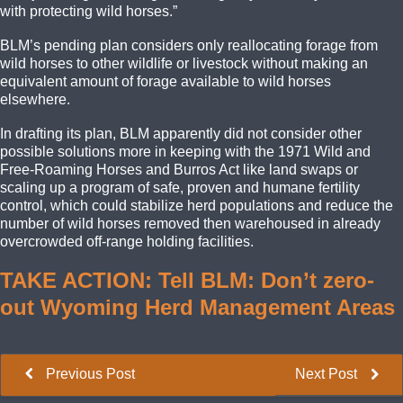
with protecting wild horses.”
BLM’s pending plan considers only reallocating forage from
wild horses to other wildlife or livestock without making an
equivalent amount of forage available to wild horses
elsewhere.
In drafting its plan, BLM apparently did not consider other
possible solutions more in keeping with the 1971 Wild and
Free-Roaming Horses and Burros Act like land swaps or
scaling up a program of safe, proven and humane fertility
control, which could stabilize herd populations and reduce the
number of wild horses removed then warehoused in already
overcrowded off-range holding facilities.
TAKE ACTION: Tell BLM: Don’t zero-
out Wyoming Herd Management Areas
Previous Post
Next Post