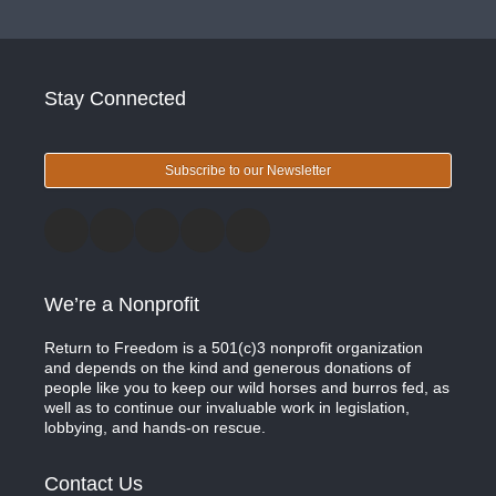
Stay Connected
Subscribe to our Newsletter
We’re a Nonprofit
Return to Freedom is a 501(c)3 nonprofit organization
and depends on the kind and generous donations of
people like you to keep our wild horses and burros fed, as
well as to continue our invaluable work in legislation,
lobbying, and hands-on rescue.
Contact Us