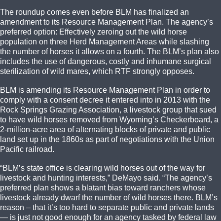
The roundup comes even before BLM has finalized an
amendment to its Resource Management Plan. The agency’s
preferred option: Effectively zeroing out the wild horse
population on three Herd Management Areas while slashing
the number of horses it allows on a fourth. The BLM’s plan also
includes the use of dangerous, costly and inhumane surgical
sterilization of wild mares, which RTF strongly opposes.
BLM is amending its Resource Management Plan in order to
comply with a consent decree it entered into in 2013 with the
Rock Springs Grazing Association, a livestock group that sued
to have wild horses removed from Wyoming’s Checkerboard, a
2-million-acre area of alternating blocks of private and public
land set up in the 1860s as part of negotiations with the Union
Pacific railroad.
“BLM’s state office is clearing wild horses out of the way for
livestock and hunting interests,” DeMayo said. “The agency’s
preferred plan shows a blatant bias toward ranchers whose
livestock already dwarf the number of wild horses there. BLM’s
reason – that it’s too hard to separate public and private lands
— is just not good enough for an agency tasked by federal law