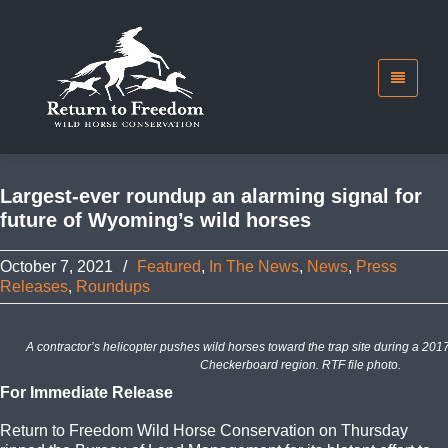
Largest-ever roundup an alarming signal for
future of Wyoming’s wild horses
October 7, 2021
/
Featured
,
In The News
,
News
,
Press
Releases
,
Roundups
A contractor’s helicopter pushes wild horses toward the trap site during a 2
Checkerboard region. RTF file photo.
For Immediate Release
Return to Freedom Wild Horse Conservation on Thursday