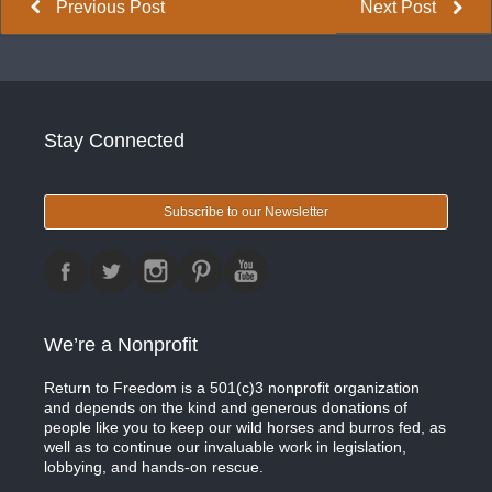
Previous Post
Next Post
Stay Connected
Subscribe to our Newsletter
We’re a Nonprofit
Return to Freedom is a 501(c)3 nonprofit organization
and depends on the kind and generous donations of
people like you to keep our wild horses and burros fed, as
well as to continue our invaluable work in legislation,
lobbying, and hands-on rescue.