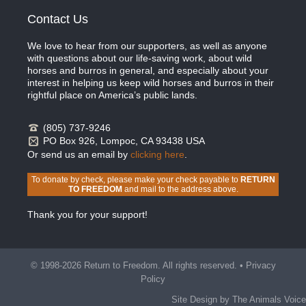
Contact Us
We love to hear from our supporters, as well as anyone
with questions about our life-saving work, about wild
horses and burros in general, and especially about your
interest in helping us keep wild horses and burros in their
rightful place on America’s public lands.
(805) 737-9246
PO Box 926, Lompoc, CA 93438 USA
Or send us an email by
clicking here
.
To donate by check, please make your check payable to
RETURN
TO FREEDOM
and mail to the address above.
Thank you for your support!
© 1998-2026 Return to Freedom. All rights reserved. •
Privacy
Policy
Site Design by The Animals Voice