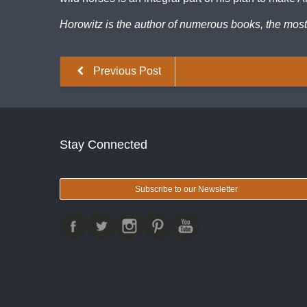
Horowitz is the author of numerous books, the mos
Previous Post
Stay Connected
Subscribe to our Newsletter