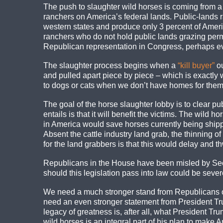
The push to slaughter wild horses is coming from a 
ranchers on America’s federal lands. Public-lands r
western states and produce only 3 percent of Americ
ranchers who do not hold public lands grazing permi
Republican representation in Congress, perhaps eve
The slaughter process begins when a
“kill buyer”
ou
and pulled apart piece by piece – which is exactly
to dogs or cats when we don’t have homes for them, 
The goal of the horse slaughter lobby is to clear pub
entails is that it will benefit the victims. The wil
in America would save horses currently being shippe
Absent the cattle industry land grab, the thinning 
for the land grabbers is that this would delay and th
Republicans in the House have been misled by Sec
should this legislation pass into law could be seve
We need a much stronger stand from Republicans on
need an even stronger statement from President Trump
legacy of greatness is, after all, what President T
wild horses is an integral part of his plan to make