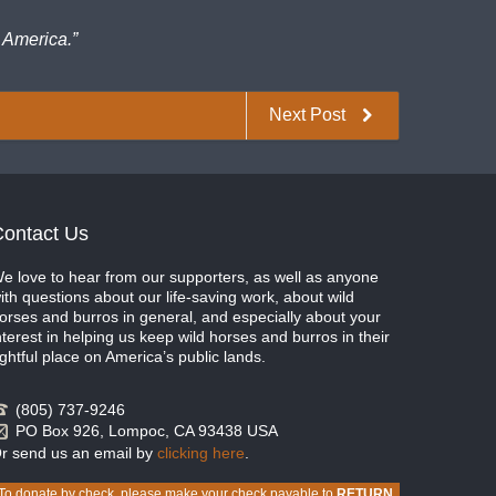
 America.”
Next Post
ontact Us
e love to hear from our supporters, as well as anyone
ith questions about our life-saving work, about wild
orses and burros in general, and especially about your
nterest in helping us keep wild horses and burros in their
ightful place on America’s public lands.
(805) 737-9246
PO Box 926, Lompoc, CA 93438 USA
r send us an email by
clicking here
.
To donate by check, please make your check payable to
RETURN