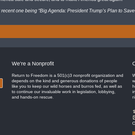
t recent one being “Big Agenda: President Trump’s Plan to Save
We’re a Nonprofit
C
Return to Freedom is a 501(c)3 nonprofit organization and
W
depends on the kind and generous donations of people
w
like you to keep our wild horses and burros fed, as well as
h
to continue our invaluable work in legislation, lobbying,
i
and hands-on rescue.
r
O