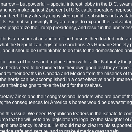
narrow – but powerful – special interest lobby in the D.C. swamp
anchers make up just 2 percent of U.S. cattle operators, represen
an beef. They already enjoy steep public subsidies not available
ts. But not surprisingly they are eager to expand their advantag
n jeopardize the Trump presidency, and result in the unnecessa
tbids a rescuer at an auction. The horse is then loaded onto an
 what the Republican legislation sanctions. As Humane Society 
and it should be unthinkable to do this to the domesticated anim
lic lands of horses and replace them with cattle. Naturally the ju
d horse herds need to be thinned for their own good lest they sta
d to their deaths in Canada and Mexico from the miseries of the 
of the herds can be accomplished in a cost-effective and humane
wart their designs to take the land for themselves.
retary Zinke and their congressional leaders who are part of 
re; the consequences for America’s horses would be devastating. 
 this issue. We need Republican leaders in the Senate to come 
 that he will veto any legislation to legalize the slaughter of 
rump’s presidency is about. He should make clear to his support
 America safe and secure, and to make America great again.