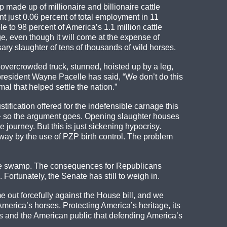
 made up of millionaire and billionaire cattle
t just 0.06 percent of total employment in 11
 to 98 percent of America’s 1.1 million cattle
e, even though it will come at the expense of
ry slaughter of tens of thousands of wild horses.
 overcrowded truck, stunned, hoisted up by a leg,
president Wayne Pacelle has said, “We don’t do this
al that helped settle the nation.”
stification offered for the indefensible carnage this
rve – so the argument goes. Opening slaughter houses
journey. But this is just sickening hypocrisy.
 way by the use of PZP birth control. The problem
the swamp. The consequences for Republicans
Fortunately, the Senate has still to weigh in.
out forcefully against the House bill, and we
America’s horses. Protecting America’s heritage, its
ers and the American public that defending America’s