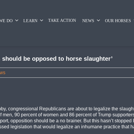
TAKE ACTION
WE DO
LEARN
NEWS
OUR HORSES
s should be opposed to horse slaughter’
ws
obby, congressional Republicans are about to legalize the slaugh
t of men, 90 percent of women and 86 percent of Trump supporte
rt, opposition should be a no brainer. But this hasn’t stopped 
d legislation that would legalize an inhumane practice that has