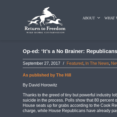
ABOUT
WHAT 
Op-ed: ‘It’s a No Brainer: Republican
September 27, 2017
/
Featured
,
In The News
,
Ne
As published by The Hill
By David Horowitz
Thanks to the greed of tiny but powerful industry l
suicide in the process. Polls show that 80 percen
House seats up for grabs according to the Cook Repo
charge, while House Republicans have already passe