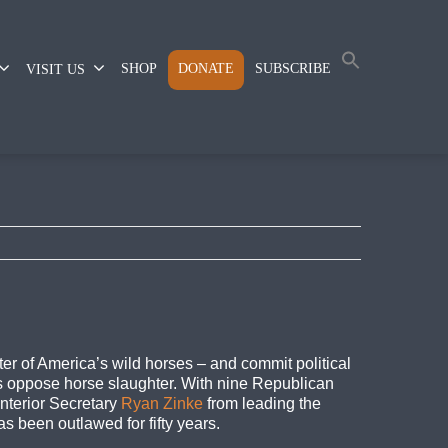
SHOP
DONATE
SUBSCRIBE
VISIT US
ter of America’s wild horses – and commit political
rs oppose horse slaughter. With nine Republican
Interior Secretary
Ryan Zinke
from leading the
 been outlawed for fifty years.