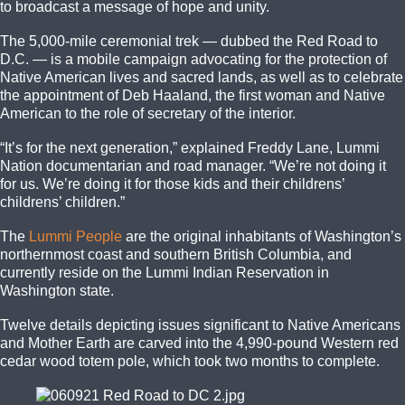
to broadcast a message of hope and unity.
The 5,000-mile ceremonial trek — dubbed the Red Road to
D.C. — is a mobile campaign advocating for the protection of
Native American lives and sacred lands, as well as to celebrate
the appointment of Deb Haaland, the first woman and Native
American to the role of secretary of the interior.
“It’s for the next generation,” explained Freddy Lane, Lummi
Nation documentarian and road manager. “We’re not doing it
for us. We’re doing it for those kids and their childrens’
childrens’ children.”
The
Lummi People
are the original inhabitants of Washington’s
northernmost coast and southern British Columbia, and
currently reside on the Lummi Indian Reservation in
Washington state.
Twelve details depicting issues significant to Native Americans
and Mother Earth are carved into the 4,990-pound Western red
cedar wood totem pole, which took two months to complete.