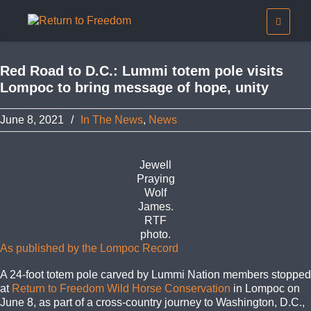
Red Road to D.C.: Lummi totem pole visits
Lompoc to bring message of hope, unity
June 8, 2021
/
In The News
,
News
Jewell
Praying
Wolf
James.
RTF
photo.
As published by the Lompoc Record
A 24-foot totem pole carved by Lummi Nation members stopped
at
Return to Freedom Wild Horse Conservation
in Lompoc on
June 8, as part of a cross-country journey to Washington, D.C.,