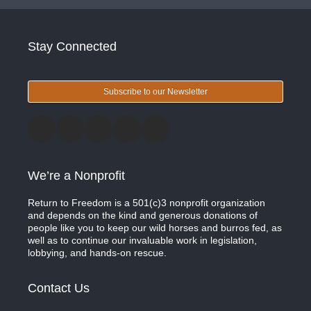
Stay Connected
Subscribe to our Newsletter
We’re a Nonprofit
Return to Freedom is a 501(c)3 nonprofit organization
and depends on the kind and generous donations of
people like you to keep our wild horses and burros fed, as
well as to continue our invaluable work in legislation,
lobbying, and hands-on rescue.
Contact Us