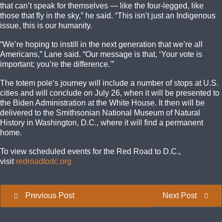
that can’t speak for themselves — like the four-legged, like
those that fly in the sky,” he said. “This isn’t just an Indigenous
issue, this is our humanity.
“We’re hoping to instill in the next generation that we’re all
Americans,” Lane said. “Our message is that, ‘Your vote is
important; you’re the difference.'”
The totem pole’s journey will include a number of stops at U.S.
cities and will conclude on July 26, when it will be presented to
the Biden Administration at the White House. It then will be
delivered to the Smithsonian National Museum of Natural
History in Washington, D.C., where it will find a permanent
home.
To view scheduled events for the Red Road to D.C.,
visit
redroadtodc.org
Previous Post
Next Post