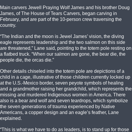
Main carvers Jewell Praying Wolf James and his brother Doug
James, of The House of Tears Carvers, began carving in
February, and are part of the 10-person crew traversing the
country.
“The Indian and the moon is Jewel James’ vision, the diving
eagle represents leadership and the two salmon on this side
are threatened,” Lane said, pointing to the totem pole resting on
a flatbed truck. “When our salmon are gone, the bear die, the
people die, the orcas die.”
Other details chiseled into the totem pole are depictions of a
child in a cage, illustrative of those children currently locked up
at the U.S.-Mexico border, seven peyote symbols of healing
and a grandmother raising her grandchild, which represents the
missing and murdered Indigenous women in America. There
also is a bear and wolf and seven teardrops, which symbolize
the seven generations of trauma experienced by Native
Americans, a copper design and an eagle’s feather, Lane
explained.
“This is what we have to do as leaders, is to stand up for those