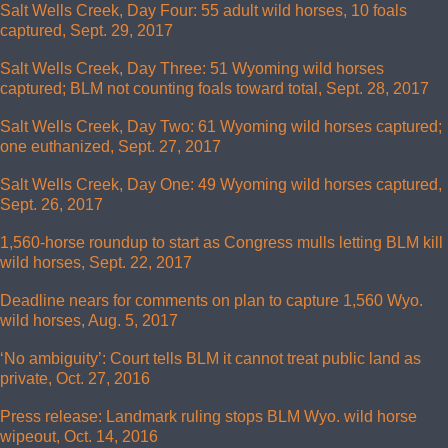
Salt Wells Creek, Day Four: 55 adult wild horses, 10 foals
captured, Sept. 29, 2017
Salt Wells Creek, Day Three: 51 Wyoming wild horses
captured; BLM not counting foals toward total, Sept. 28, 2017
Salt Wells Creek, Day Two: 61 Wyoming wild horses captured;
one euthanized, Sept. 27, 2017
Salt Wells Creek, Day One: 49 Wyoming wild horses captured,
Sept. 26, 2017
1,560-horse roundup to start as Congress mulls letting BLM kill
wild horses, Sept. 22, 2017
Deadline nears for comments on plan to capture 1,560 Wyo.
wild horses, Aug. 5, 2017
‘No ambiguity’: Court tells BLM it cannot treat public land as
private, Oct. 27, 2016
Press release: Landmark ruling stops BLM Wyo. wild horse
wipeout, Oct. 14, 2016