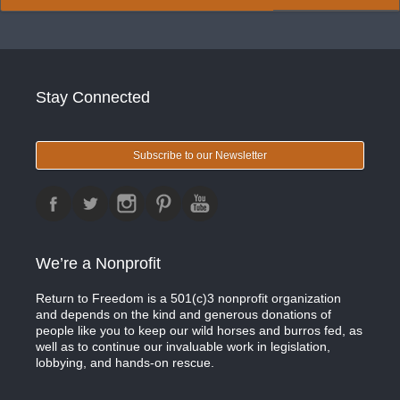
Stay Connected
Subscribe to our Newsletter
We’re a Nonprofit
Return to Freedom is a 501(c)3 nonprofit organization
and depends on the kind and generous donations of
people like you to keep our wild horses and burros fed, as
well as to continue our invaluable work in legislation,
lobbying, and hands-on rescue.