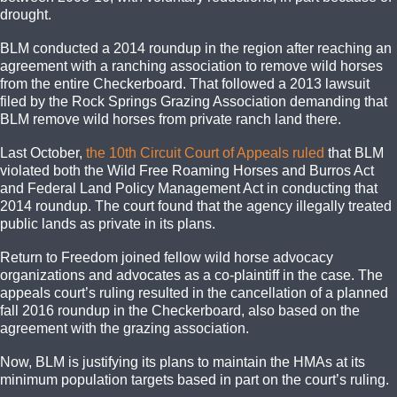
drought.
BLM conducted a 2014 roundup in the region after reaching an
agreement with a ranching association to remove wild horses
from the entire Checkerboard. That followed a 2013 lawsuit
filed by the Rock Springs Grazing Association demanding that
BLM remove wild horses from private ranch land there.
Last October,
the 10th Circuit Court of Appeals ruled
that BLM
violated both the Wild Free Roaming Horses and Burros Act
and Federal Land Policy Management Act in conducting that
2014 roundup. The court found that the agency illegally treated
public lands as private in its plans.
Return to Freedom joined fellow wild horse advocacy
organizations and advocates as a co-plaintiff in the case. The
appeals court’s ruling resulted in the cancellation of a planned
fall 2016 roundup in the Checkerboard, also based on the
agreement with the grazing association.
Now, BLM is justifying its plans to maintain the HMAs at its
minimum population targets based in part on the court’s ruling.