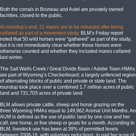
Both the corrals in Bruneau and Axtel are privately owned
facilities, closed to the public.
At roundup’s end, 21 mares are to be released after being
collared as part of a movement study.
BLM’s Friday report
noted that 50 wild horses were “gathered” as part of the study,
but it is not immediately clear whether those horses were
otherwise counted and whether they included mares collared
last winter.
The Salt Wells Creek / Great Divide Basin / Adobe Town HMAs
are part of Wyoming’s Checkerboard: a largely unfenced region
of alternating blocks of public and private or state land. The
roundup took place over a combined 1.7 million acres of public
land and 731,703 acres of private land.
BLM allows private cattle, sheep and horse grazing on the
three Wyoming HMAs equal to 149,962 Animal Unit Months. An
AUM is defined as the use of public land by one cow and her
calf, one horse, or five sheep or goats for a month. According to
BLM, livestock use has been at 39% of permitted levels
between 2008-16, with voluntary reductions, in part because of