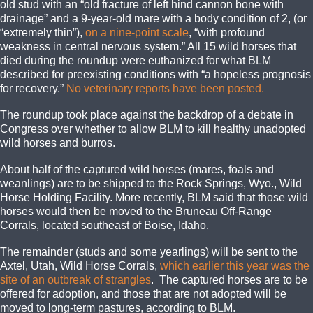
old stud with an “old fracture of left hind cannon bone with
drainage” and a 9-year-old mare with a body condition of 2, (or
“extremely thin”),
on a nine-point scale
, “with profound
weakness in central nervous system.” All 15 wild horses that
died during the roundup were euthanized for what BLM
described for preexisting conditions with “a hopeless prognosis
for recovery.”
No veterinary reports have been posted.
The roundup took place against the backdrop of a debate in
Congress over whether to allow BLM to kill healthy unadopted
wild horses and burros.
About half of the captured wild horses (mares, foals and
weanlings) are to be shipped to the Rock Springs, Wyo., Wild
Horse Holding Facility. More recently, BLM said that those wild
horses would then be moved to the Bruneau Off-Range
Corrals, located southeast of Boise, Idaho.
The remainder (studs and some yearlings) will be sent to the
Axtel, Utah, Wild Horse Corrals,
which earlier this year was the
site of an outbreak of strangles
. The captured horses are to be
offered for adoption, and those that are not adopted will be
moved to long-term pastures, according to BLM.