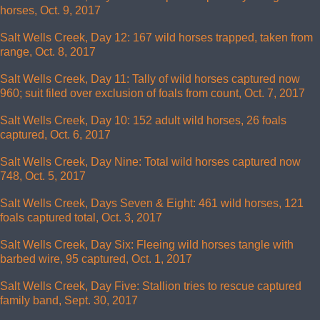
horses, Oct. 9, 2017
Salt Wells Creek, Day 12: 167 wild horses trapped, taken from
range, Oct. 8, 2017
Salt Wells Creek, Day 11: Tally of wild horses captured now
960; suit filed over exclusion of foals from count, Oct. 7, 2017
Salt Wells Creek, Day 10: 152 adult wild horses, 26 foals
captured, Oct. 6, 2017
Salt Wells Creek, Day Nine: Total wild horses captured now
748, Oct. 5, 2017
Salt Wells Creek, Days Seven & Eight: 461 wild horses, 121
foals captured total, Oct. 3, 2017
Salt Wells Creek, Day Six: Fleeing wild horses tangle with
barbed wire, 95 captured, Oct. 1, 2017
Salt Wells Creek, Day Five: Stallion tries to rescue captured
family band, Sept. 30, 2017