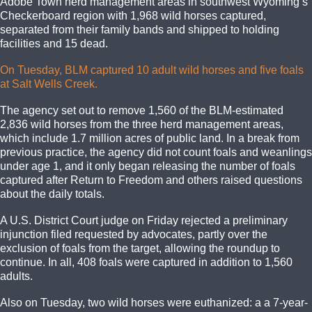
Adobe Town herd management areas in southwest Wyoming’s
Checkerboard region with 1,968 wild horses captured,
separated from their family bands and shipped to holding
facilities and 15 dead.
On Tuesday, BLM captured 10 adult wild horses and five foals
at Salt Wells Creek.
The agency set out to remove 1,560 of the BLM-estimated
2,836 wild horses from the three herd management areas,
which include 1.7 million acres of public land. In a break from
previous practice, the agency did not count foals and weanlings
under age 1, and it only began releasing the number of foals
captured after Return to Freedom and others raised questions
about the daily totals.
A U.S. District Court judge on Friday rejected a preliminary
injunction filed requested by advocates, partly over the
exclusion of foals from the target, allowing the roundup to
continue. In all, 408 foals were captured in addition to 1,560
adults.
Also on Tuesday, two wild horses were euthanized: a a 7-year-