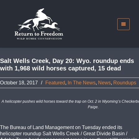
Salt Wells Creek, Day 20: Wyo. roundup ends
with 1,968 wild horses captured, 15 dead
October 18, 2017
/
Featured
,
In The News
,
News
,
Roundups
A helicopter pushes wild horses toward the trap on Oct. 2 in Wyoming’s Checkerb
Paige.
The Bureau of Land Management on Tuesday ended its
helicopter roundup Salt Wells Creek / Great Divide Basin /