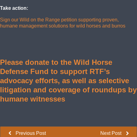
Take action:
Sign our Wild on the Range petition supporting proven,
humane management solutions for wild horses and burros
Please donate to the Wild Horse
Defense Fund to support RTF’s
advocacy efforts, as well as selective
litigation and coverage of roundups by
humane witnesses
Previous Post
Next Post