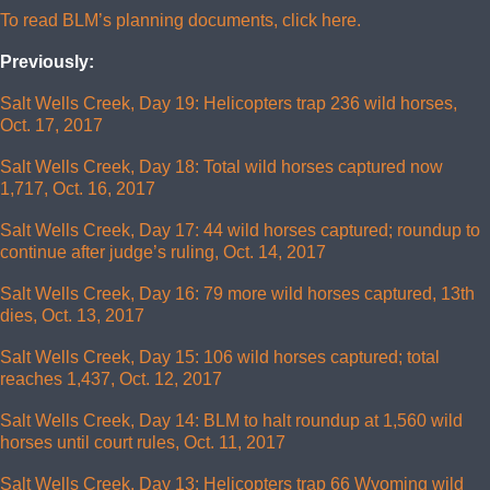
To read BLM’s planning documents, click here.
Previously:
Salt Wells Creek, Day 19: Helicopters trap 236 wild horses,
Oct. 17, 2017
Salt Wells Creek, Day 18: Total wild horses captured now
1,717, Oct. 16, 2017
Salt Wells Creek, Day 17: 44 wild horses captured; roundup to
continue after judge’s ruling, Oct. 14, 2017
Salt Wells Creek, Day 16: 79 more wild horses captured, 13th
dies, Oct. 13, 2017
Salt Wells Creek, Day 15: 106 wild horses captured; total
reaches 1,437, Oct. 12, 2017
Salt Wells Creek, Day 14: BLM to halt roundup at 1,560 wild
horses until court rules, Oct. 11, 2017
Salt Wells Creek, Day 13: Helicopters trap 66 Wyoming wild