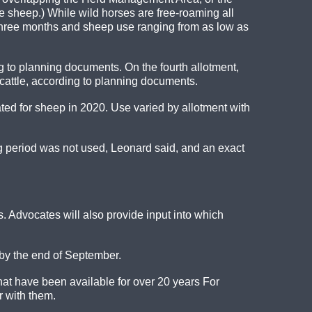
e sheep.) While wild horses are free-roaming all
s three months and sheep use ranging from as low as
 to planning documents. On the fourth allotment,
cattle, according to planning documents.
d for sheep in 2020. Use varied by allotment with
ng period was not used, Leonard said, and an exact
. Advocates will also provide input into which
 by the end of September.
that have been available for over 20 years For
 with them.