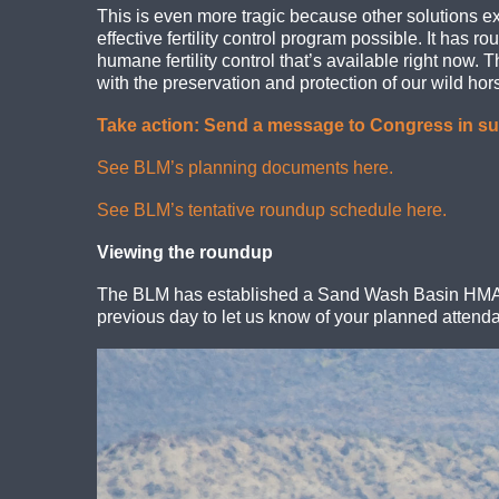
This is even more tragic because other solutions e
effective fertility control program possible. It has 
humane fertility control that’s available right now
with the preservation and protection of our wild h
Take action: Send a message to Congress in sup
See BLM’s planning documents here.
See BLM’s tentative roundup schedule here.
Viewing the roundup
The BLM has established a Sand Wash Basin HMA In
previous day to let us know of your planned attend