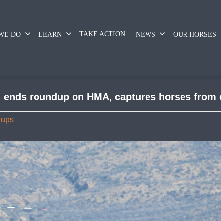
TAKE ACTION
WE DO
LEARN
NEWS
OUR HORSES
 ends roundup on HMA, captures horses from o
dups