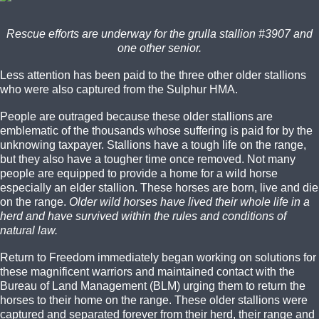
Rescue efforts are underway for the grulla stallion #3907 and
one other senior.
Less attention has been paid to the three other older stallions
who were also captured from the Sulphur HMA.
People are outraged because these older stallions are
emblematic of the thousands whose suffering is paid for by the
unknowing taxpayer. Stallions have a tough life on the range,
but they also have a tougher time once removed. Not many
people are equipped to provide a home for a wild horse
especially an elder stallion. These horses are born, live and die
on the range.
Older wild horses have lived their whole life in a
herd and have survived within the rules and conditions of
natural law.
Return to Freedom immediately began working on solutions for
these magnificent warriors and maintained contact with the
Bureau of Land Management (BLM) urging them to return the
horses to their home on the range. These older stallions were
captured and separated forever from their herd, their range and