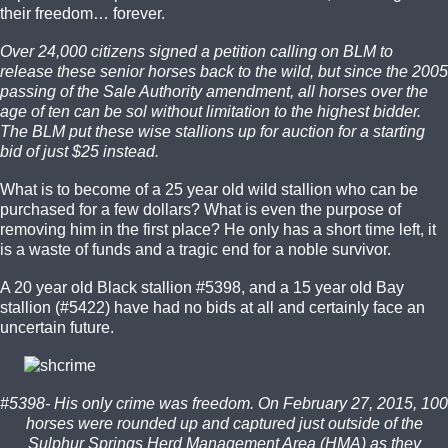
their freedom… forever.
Over 24,000 citizens signed a petition calling on BLM to
release these senior horses back to the wild, but since the 2005
passing of the Sale Authority amendment, all horses over the
age of ten can be sol without limitation to the highest bidder.
The BLM put these wise stallions up for auction for a starting
bid of just $25 instead.
What is to become of a 25 year old wild stallion who can be
purchased for a few dollars? What is even the purpose of
removing him in the first place? He only has a short time left, it
is a waste of funds and a tragic end for a noble survivor.
A 20 year old Black stallion #5398, and a 15 year old Bay
stallion (#5422) have had no bids at all and certainly face an
uncertain future.
#5398- His only crime was freedom. On February 27, 2015, 100
horses were rounded up and captured just outside of the
Sulphur Springs Herd Management Area (HMA) as they