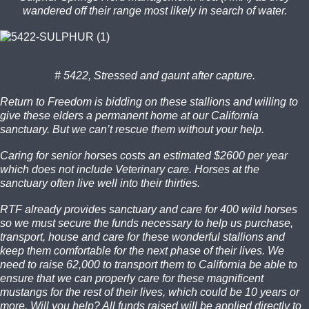
wandered off their range most likely in search of water.
# 5422, Stressed and gaunt after capture.
Return to Freedom is bidding on these stallions and willing to
give these elders a permanent home at our California
sanctuary. But we can’t rescue them without your help.
Caring for senior horses costs an estimated $2600 per year
which does not include Veterinary care. Horses at the
sanctuary often live well into their thirties.
RTF already provides sanctuary and care for 400 wild horses
so we must secure the funds necessary to help us purchase,
transport, house and care for these wonderful stallions and
keep them comfortable for the next phase of their lives. We
need to raise 62,000 to transport them to California be able to
ensure that we can properly care for these magnificent
mustangs for the rest of their lives, which could be 10 years or
more. Will you help? All funds raised will be applied directly to