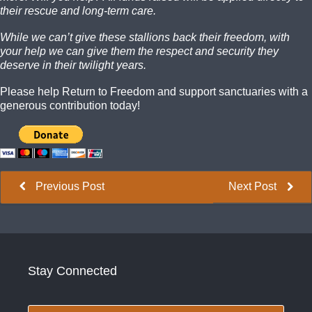
their rescue and long-term care.
While we can’t give these stallions back their freedom, with
your help we can give them the respect and security they
deserve in their twilight years.
Please help Return to Freedom and support sanctuaries with a
generous contribution today!
Previous Post
Next Post
Stay Connected