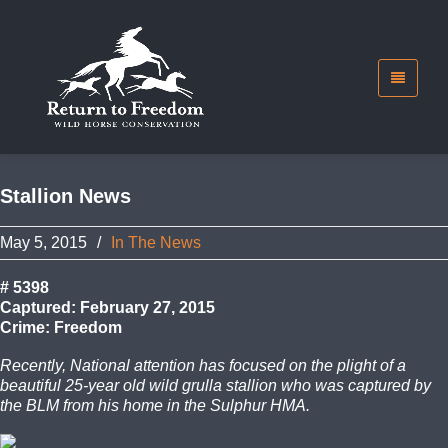
Stallion News
May 5, 2015
/
In The News
# 5398
Captured: February 27, 2015
Crime: Freedom
Recently, National attention has focused on the plight of a
beautiful 25-year old wild grulla stallion who was captured by
the BLM from his home in the Sulphur HMA.