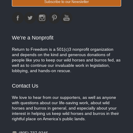
Subscribe to our Newsletter
We’re a Nonprofit
Return to Freedom is a 501(c)3 nonprofit organization
and depends on the kind and generous donations of
people like you to keep our wild horses and burros fed, as
well as to continue our invaluable work in legislation,
lobbying, and hands-on rescue.
Contact Us
We love to hear from our supporters, as well as anyone
with questions about our life-saving work, about wild
horses and burros in general, and especially about your
interest in helping us keep wild horses and burros in their
rightful place on America’s public lands.