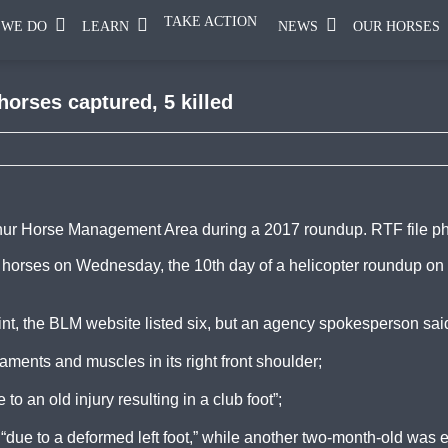
TAKE ACTION
 WE DO
LEARN
NEWS
OUR HORSES
orses captured, 5 killed
lphur Horse Management Area during a 2017 roundup. RTF file p
horses on Wednesday, the 10th day of a helicopter roundup on
int, the BLM website listed six, but an agency spokesperson said
aments and muscles in its right front shoulder;
o an old injury resulting in a club foot”;
due to a deformed left foot,” while another two-month-old was 