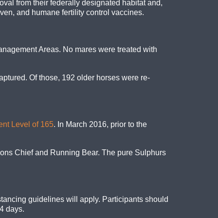
val from their federally designated habitat and,
ven, and humane fertility control vaccines.
anagement Areas. No mares were treated with
aptured. Of those, 192 older horses were re-
ent Level of 165
. In March 2016, prior to the
lions Chief and Running Bear. The pure Sulphurs
tancing guidelines will apply. Participants should
14 days.