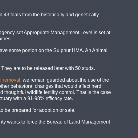
d
43 foals from the historically and genetically
 agency-set Appropriate Management Level is set at
acres.
 have some portion on the Sulphur HMA. An Animal
 They are to be released later with 50 studs.
nd removal
, we remain guarded about the use of the
ther behavioral changes that would affect herd
ughtful wildlife fertility control. That is the case
tuary with a 91-98% efficacy rate.
to be prepared for adoption or sale.
unty wants to force the Bureau of Land Management