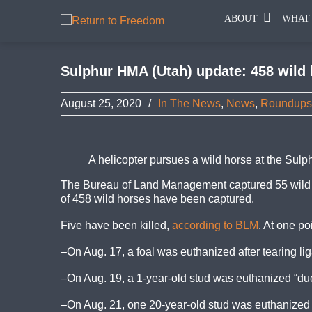
ABOUT
WHAT
Sulphur HMA (Utah) update: 458 wild h
August 25, 2020
/
In The News
,
News
,
Roundups
A helicopter pursues a wild horse at the Su
The Bureau of Land Management captured 55 wild 
of 458 wild horses have been captured.
Five have been killed,
according to BLM
. At one po
–On Aug. 17, a foal was euthanized after tearing lig
–On Aug. 19, a 1-year-old stud was euthanized “due t
–On Aug. 21, one 20-year-old stud was euthanized “