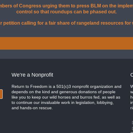
ers of Congress urging them to press BLM on the implemen
control so that roundups can be phased out.
r petition calling for a fair share of rangeland resources for
We’re a Nonprofit
C
Return to Freedom is a 501(c)3 nonprofit organization and
W
depends on the kind and generous donations of people
w
like you to keep our wild horses and burros fed, as well as
h
to continue our invaluable work in legislation, lobbying,
i
and hands-on rescue.
r