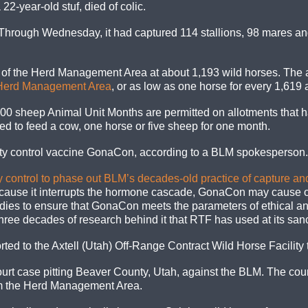
22-year-old stuf, died of colic.
. Through Wednesday, it had captured 114 stallions, 98 mares
an
n of the Herd Management Area at about 1,193 wild horses. The
 Herd Management Area
, or as low as one horse for every 1,619 
300 sheep Animal Unit Months are permitted on allotments that
ed to feed a cow, one horse or five sheep for one month.
tility control vaccine GonaCon, according to a BLM spokesperson.
lity control to phase out BLM’s decades-old practice of capture a
Because it interrupts the hormone cascade, GonaCon may cause o
es to ensure that GonaCon meets the parameters of ethical and tho
ree decades of research behind it that RTF has used at its sanc
ted to the Axtell (Utah) Off-Range Contract Wild Horse Facility 
urt case pitting Beaver County, Utah, against the BLM. The co
rom the Herd Management Area.