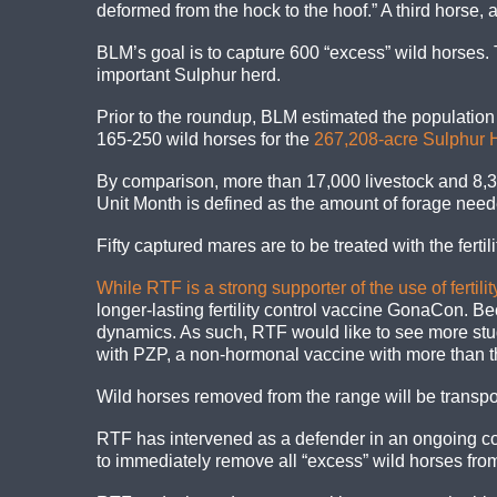
deformed from the hock to the hoof.” A third horse, a 
BLM’s goal is to capture 600 “excess” wild horses
important Sulphur herd.
Prior to the roundup, BLM estimated the populatio
165-250 wild horses for the
267,208-acre Sulphur
By comparison, more than 17,000 livestock and 8,
Unit Month is defined as the amount of forage need
Fifty captured mares are to be treated with the fer
While RTF is a strong supporter of the use of ferti
longer-lasting fertility control vaccine GonaCon. 
dynamics. As such, RTF would like to see more studi
with PZP, a non-hormonal vaccine with more than th
Wild horses removed from the range will be transpor
RTF has intervened as a defender in an ongoing co
to immediately remove all “excess” wild horses f