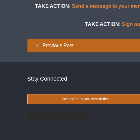
TAKE ACTION:
Send a message to your memb
TAKE ACTION:
Sign ou
Previous Post
Stay Connected
Subscribe to our Newsletter