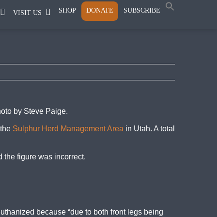
SHOP
DONATE
SUBSCRIBE
VISIT US
hoto by Steve Paige.
 the
Sulphur Herd Management Area
in Utah. A total
 the figure was incorrect.
euthanized because “due to both front legs being