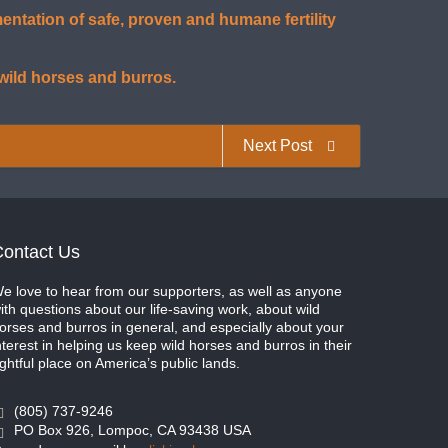
tation of safe, proven and humane fertility
 wild horses and burros.
Next Post
ontact Us
e love to hear from our supporters, as well as anyone
ith questions about our life-saving work, about wild
orses and burros in general, and especially about your
nterest in helping us keep wild horses and burros in their
ightful place on America’s public lands.
(805) 737-9246
PO Box 926, Lompoc, CA 93438 USA