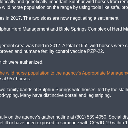
orically and genetically important Sulphur wild horses from remo
 wild horse population on the range by using tools like safe, pro
ses in 2017. The two sides are now negotiating a settlement.
ulphur Herd Management and Bible Springs Complex of Herd M
agement Area
was
held in 2017. A total of 655 wild horses were c
, proven
and
humane fertility control vaccine PZP-22.
which were euthanized.
the wild horse population to the agency’s Appropriate Managem
 at 957 horses.
o family bands of Sulphur Springs wild horses, led by the stal
-typing. Many have distinctive dorsal and leg striping.
ily on the agency’s gather hotline at (801) 539-4050. Social dis
 feel ill or have been exposed to someone with COVID-19 within 