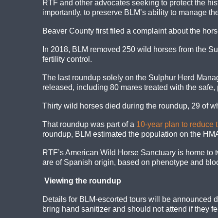
RTF and other advocates seeking to protect the hist
importantly, to preserve BLM’s ability to manage the
Beaver County first filed a complaint about the hor
In 2018, BLM removed 250 wild horses from the S
fertility control.
The last roundup solely on the Sulphur Herd Man
released, including 80 mares treated with the safe
Thirty wild horses died during the roundup, 29 of 
That roundup was part of a
10-year plan to reduce 
roundup, BLM estimated the population on the HMA
RTF’s American Wild Horse Sanctuary is home to tw
are of Spanish origin, based on phenotype and blood
Viewing the roundup
Details for BLM-escorted tours will be announced da
bring hand sanitizer and should not attend if they