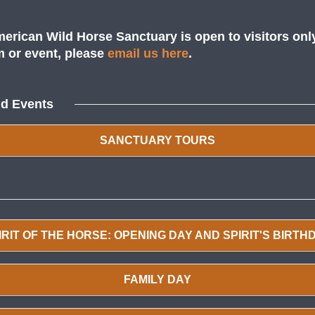
erican Wild Horse Sanctuary is open to visitors onl
am or event, please
email us here
.
nd Events
SANCTUARY TOURS
IRIT OF THE HORSE: OPENING DAY AND SPIRIT'S BIRTH
FAMILY DAY