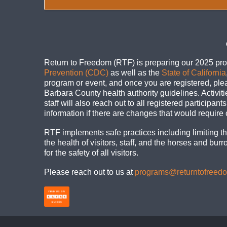
Return to Freedom (RTF) is preparing our 2025 pro
Prevention (CDC)
as well as the
State of California
program or event, and once you are registered, ple
Barbara County health authority guidelines. Activit
staff will also reach out to all registered participan
information if there are changes that would require
RTF implements safe practices including limiting the
the health of visitors, staff, and the horses and bu
for the safety of all visitors.
Please reach out to us at
programs@returntofreed