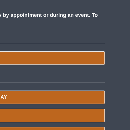
y by appointment or during an event. To
DAY