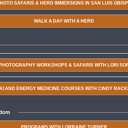
HOTO SAFARIS & HERD IMMERSIONS IN SAN LUIS OBIS
WALK A DAY WITH A HERD
 PHOTOGRAPHY WORKSHOPS & SAFARIS WITH LORI SO
KI AND ENERGY MEDICINE COURSES WITH CINDY RAC
edom
PROGRAMS WITH LORRAINE TURNER