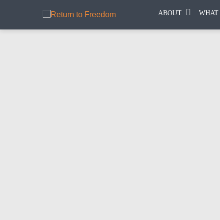
ABOUT
WHAT