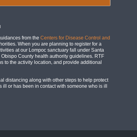
N
guidances from the
Centers for Disease Control and
horities. When you are planning to register for a
ivities at our Lompoc sanctuary fall under Santa
is Obispo County health authority guidelines. RTF
ns to the activity location, and provide additional
al distancing along with other steps to help protect
 ill or has been in contact with someone who is ill