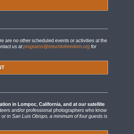
re no other scheduled events or activities at the
ntact us at
programs@returntofreedom.org
for
NT
on in Lompoc, California, and at our satellite
unteers and/or professional photographers who know
c or in San Luis Obispo, a minimum of four guests is