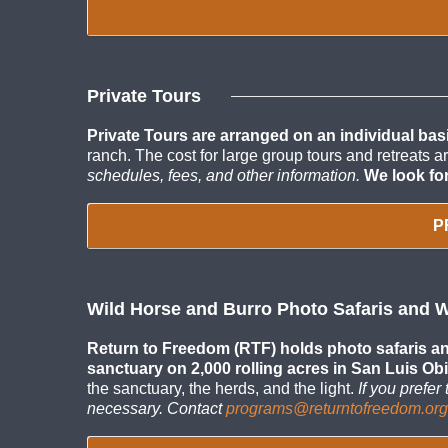
Private Tours
Private Tours are arranged on an individual basi
ranch. The cost for large group tours and retreats 
schedules, fees, and other information.
We look fo
P
Wild Horse and Burro Photo Safaris and 
Return to Freedom (RTF) holds photo safaris and
sanctuary on 2,000 rolling acres in San Luis Obi
the sanctuary, the herds, and the light.
If you prefe
necessary. Contact
programs@returntofreedom.org