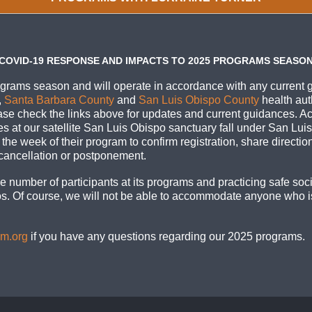
COVID-19 RESPONSE AND IMPACTS TO 2025 PROGRAMS SEASO
grams season and will operate in accordance with any current 
,
Santa Barbara County
and
San Luis Obispo County
health aut
ase check the links above for updates and current guidances. Act
ies at our satellite San Luis Obispo sanctuary fall under San Lu
ts the week of their program to confirm registration, share directio
 cancellation or postponement.
 number of participants at its programs and practicing safe soci
rros. Of course, we will not be able to accommodate anyone who is
om.org
if you have any questions regarding our 2025 programs.