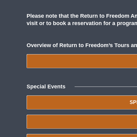
Please note that the Return to Freedom Am
visit or to book a reservation for a progr
Overview of Return to Freedom’s Tours a
Special Events
SP