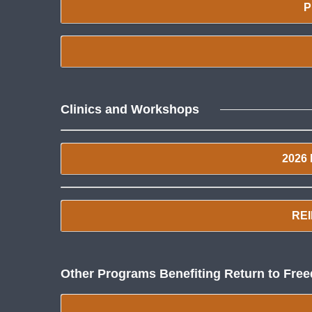
P
Clinics and Workshops
2026
REI
Other Programs Benefiting Return to Fre