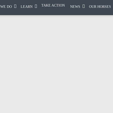
TAKE ACTION
 WE DO
LEARN
NEWS
OUR HORSES