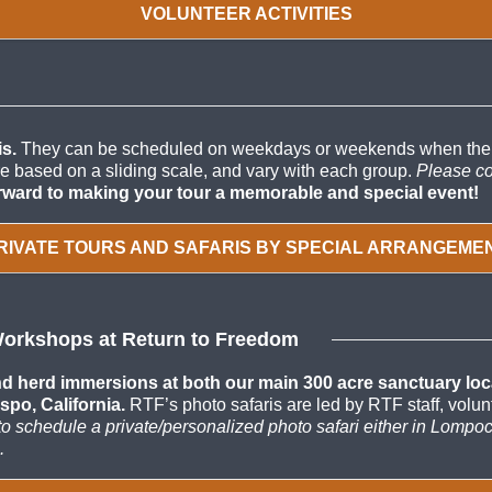
VOLUNTEER ACTIVITIES
s.
They can be scheduled on weekdays or weekends when there a
are based on a sliding scale, and vary with each group.
Please co
rward to making your tour a memorable and special event!
RIVATE TOURS AND SAFARIS BY SPECIAL ARRANGEME
Workshops at Return to Freedom
 herd immersions at both our main 300 acre sanctuary locati
spo, California.
RTF’s photo safaris are led by RTF staff, vol
r to schedule a private/personalized photo safari either in Lompo
.