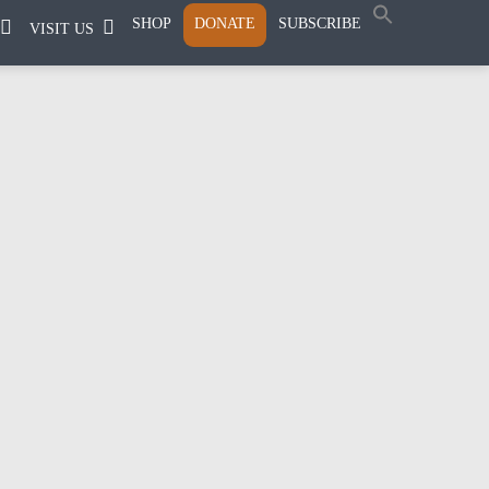
SHOP
DONATE
SUBSCRIBE
VISIT US