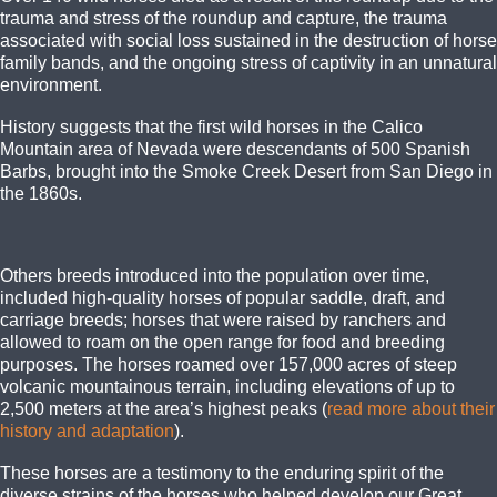
trauma and stress of the roundup and capture, the trauma
associated with social loss sustained in the destruction of horse
family bands, and the ongoing stress of captivity in an unnatural
environment.
History suggests that the first wild horses in the Calico
Mountain area of Nevada were descendants of 500 Spanish
Barbs, brought into the Smoke Creek Desert from San Diego in
the 1860s.
Others breeds introduced into the population over time,
included high-quality horses of popular saddle, draft, and
carriage breeds; horses that were raised by ranchers and
allowed to roam on the open range for food and breeding
purposes. The horses roamed over 157,000 acres of steep
volcanic mountainous terrain, including elevations of up to
2,500 meters at the area’s highest peaks (
read more about their
history and adaptation
).
These horses are a testimony to the enduring spirit of the
diverse strains of the horses who helped develop our Great