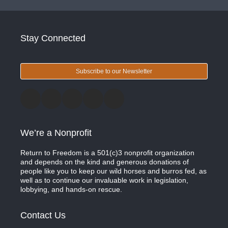
Stay Connected
Subscribe to our Newsletter
We’re a Nonprofit
Return to Freedom is a 501(c)3 nonprofit organization
and depends on the kind and generous donations of
people like you to keep our wild horses and burros fed, as
well as to continue our invaluable work in legislation,
lobbying, and hands-on rescue.
Contact Us