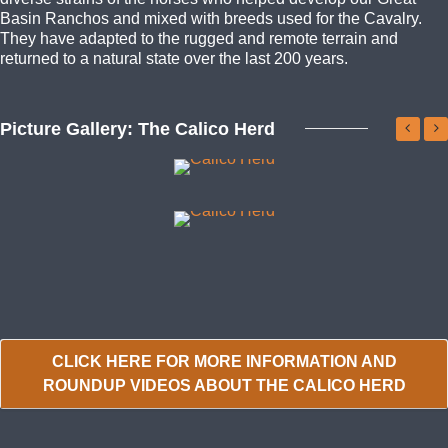
Basin Ranchos and mixed with breeds used for the Cavalry.
They have adapted to the rugged and remote terrain and
returned to a natural state over the last 200 years.
Picture Gallery: The Calico Herd
CLICK HERE FOR MORE INFORMATION AND
ROUNDUP VIDEOS ABOUT THE CALICO HERD