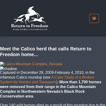
Meet the Calico herd that calls Return to
Freedom home...
Captured in December 28, 2009-February 4, 2010, in the
infamous Calico roundup (see
A Case Study of a Broken
System for Horses and Taxpayers
).
More than 1,700 horses
were removed from their range in the Calico Mountain
Complex in Northwestern Nevada’s Black Rock
Conservation area.
Over 140 wild horses died as a result of this roundup due to the