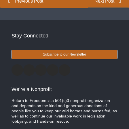
Previous Post
Next Post
Stay Connected
Subscribe to our Newsletter
We’re a Nonprofit
Return to Freedom is a 501(c)3 nonprofit organization
and depends on the kind and generous donations of
people like you to keep our wild horses and burros fed, as
well as to continue our invaluable work in legislation,
lobbying, and hands-on rescue.