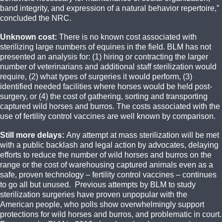
band integrity, and expression of a natural behavior repertoire,”
concluded the NRC.
Unknown cost:
There is no known cost associated with
sterilizing large numbers of equines in the field.‎ BLM has not
presented an analysis for: (1) hiring or contracting the larger
number of veterinarians and additional staff sterilization would
require, (2) what types of surgeries it would perform, (3)
identified needed facilities where horses would be held post-
surgery, or (4) the cost of gathering, sorting and transporting
captured wild horses and burros. The costs associated with the
use of fertility control vaccines are well known by comparison.
Still more delays:
Any attempt at mass sterilization will be met
with a public backlash and legal action by advocates, delaying
efforts to reduce the number of wild horses and burros on the
range or the cost of warehousing captured animals even as a
safe, proven technology – fertility control vaccines – continues
to go all but unused. Previous attempts by BLM to study
sterilization surgeries have proven unpopular with the
American people, who polls show overwhelmingly support
protections for wild horses and burros, and problematic in court.