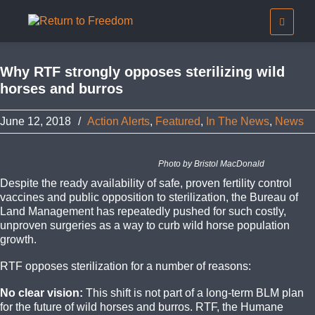
Why RTF strongly opposes sterilizing wild
horses and burros
June 12, 2018
/
Action Alerts
,
Featured
,
In The News
,
News
Photo by Bristol MacDonald
Despite the ready availability of safe, proven fertility control
vaccines and public opposition to sterilization, the Bureau of
Land Management has repeatedly pushed for such costly,
unproven surgeries as a way to curb wild horse population
growth.
RTF opposes sterilization for a number of reasons:
No clear vision:
This shift is not part of a long-term BLM plan
for the future of wild horses and burros. RTF, the Humane