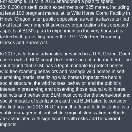
For example, BLM in 2016 abandoned a plan to spend
$348,000 on sterilization experiments on 225 mares, including
at least 100 pregnant mares, at its Wild Horse Corral Facility in
Hines, Oregon, after public opposition as well as lawsuits filed
by at least five nonprofit advocacy organizations that opposed
aspects of BLM’s plan to experiment on the very horses it is
tasked with protecting under the 1971 Wild Free-Roaming
Horses and Burros Act.
In 2017, wild horse advocates prevailed in a U.S. District Court
case in which BLM sought to sterilize an entire Idaho herd. The
court found that BLM: has a legal mandate to protect horses’
wild free-roaming behaviors and manage wild horses in self-
sustaining herds; sterilizing wild horses impacts the herd’s
social structure, the wild horses’ behavior, and the public’s
interest in preserving and observing those natural wild horse
instincts and behaviors; BLM must consider the behavioral and
social impacts of sterilization; and that BLM failed to consider
the findings the 2013 NRC report that found fertility control is a
viable management tool, while surgical sterilization methods
are associated with significant health risks and behavioral
impacts.