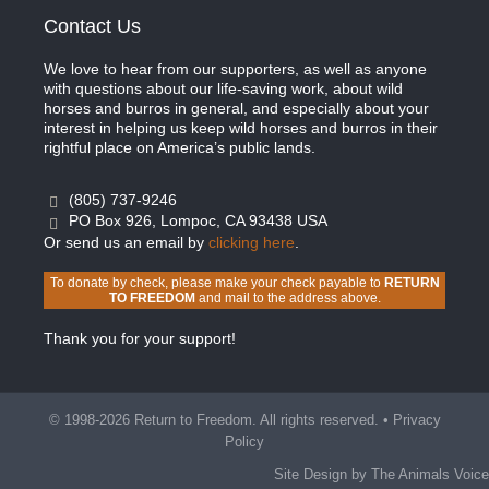
Contact Us
We love to hear from our supporters, as well as anyone
with questions about our life-saving work, about wild
horses and burros in general, and especially about your
interest in helping us keep wild horses and burros in their
rightful place on America’s public lands.
(805) 737-9246
PO Box 926, Lompoc, CA 93438 USA
Or send us an email by
clicking here
.
To donate by check, please make your check payable to
RETURN
TO FREEDOM
and mail to the address above.
Thank you for your support!
© 1998-2026 Return to Freedom. All rights reserved. •
Privacy
Policy
Site Design by The Animals Voice