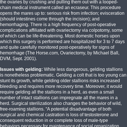
the ovaries by crushing and pulling them out with a looped-
chain medical instrument called an ecraseur. This procedure
opens the mares up to: serious risk from infection; evisceration
(should intestines come through the incision); and
hemorrhaging. There is a high frequency of post-operative
complications affiliated with ovariectomy via colpotomy, some
of which can be life-threatening. Most domestic horses upon
which this surgery is performed are hospitalized for 3 to 7 days
and quite carefully monitored post-operatively for signs of
hemorrhage (The Horse.com, Ovariectomy, by Michael Ball,
DVM, Sept. 2001).
Issues with gelding:
While less dangerous, gelding stallions
is nonetheless problematic. Gelding a colt that is too young can
stunt its growth, while gelding older stallions risks increased
bleeding and requires more recovery time. Moreover, it would
require gelding all the stallions in a herd, as even a small
number of intact stallions can impregnate all the mares in a
herd. Surgical sterilization also changes the behavior of wild,
free-roaming stallions. “A potential disadvantage of both
surgical and chemical castration is loss of testosterone and
consequent reduction in or complete loss of male-type
behaviors necessary for maintenance of social organization,