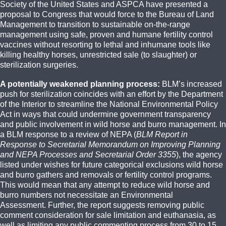
Society of the United States and ASPCA have presented a
proposal to Congress that would force to the Bureau of Land
Management to transition to sustainable on-the-range
management using safe, proven and humane fertility control
vaccines without resorting to lethal and inhumane tools like
killing healthy horses, unrestricted sale (to slaughter) or
sterilization surgeries.
A potentially weakened planning process:
BLM’s increased
push for sterilization coincides with an effort by the Department
of the Interior to streamline the National Environmental Policy
Act in ways that could undermine government transparency
and public involvement in wild horse and burro management. In
a BLM response to a review of NEPA (
BLM Report in
Response to Secretarial Memorandum on Improving Planning
and NEPA Processes and Secretarial Order 3355
), the agency
listed under wishes for future categorical exclusions wild horse
and burro gathers and removals or fertility control programs.
This would mean that any attempt to reduce wild horse and
burro numbers not necessitate an Environmental
Assessment. Further, the report suggests removing public
comment consideration for sale limitation and euthanasia, as
well as limiting any public commenting process from 30 to 15