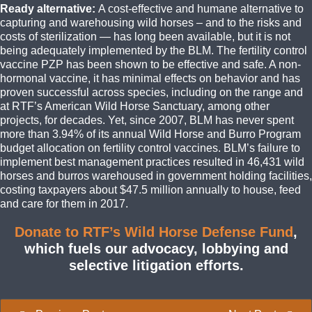
Ready alternative:
A cost-effective and humane alternative to
capturing and warehousing wild horses – and to the risks and
costs of sterilization — has long been available, but it is not
being adequately implemented by the BLM. The fertility control
vaccine PZP has been shown to be effective and safe. A non-
hormonal vaccine, it has minimal effects on behavior and has
proven successful across species, including on the range and
at RTF’s American Wild Horse Sanctuary, among other
projects, for decades. Yet, since 2007, BLM has never spent
more than 3.94% of its annual Wild Horse and Burro Program
budget allocation on fertility control vaccines. BLM’s failure to
implement best management practices resulted in 46,431 wild
horses and burros warehoused in government holding facilities,
costing taxpayers about $47.5 million annually to house, feed
and care for them in 2017.
Donate to RTF’s Wild Horse Defense Fund
,
which fuels our advocacy, lobbying and
selective litigation efforts.