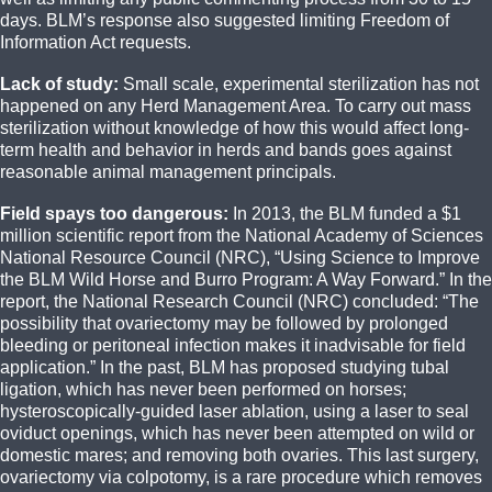
days. BLM’s response also suggested limiting Freedom of
Information Act requests.
Lack of study:
Small scale, experimental sterilization has not
happened on any Herd Management Area. To carry out mass
sterilization without knowledge of how this would affect long-
term health and behavior in herds and bands goes against
reasonable animal management principals.
Field spays too dangerous:
In 2013, the BLM funded a $1
million scientific report from the National Academy of Sciences
National Resource Council (NRC), “Using Science to Improve
the BLM Wild Horse and Burro Program: A Way Forward.” In the
report, the National Research Council (NRC) concluded: “The
possibility that ovariectomy may be followed by prolonged
bleeding or peritoneal infection makes it inadvisable for field
application.” In the past, BLM has proposed studying tubal
ligation, which has never been performed on horses;
hysteroscopically-guided laser ablation, using a laser to seal
oviduct openings, which has never been attempted on wild or
domestic mares; and removing both ovaries. This last surgery,
ovariectomy via colpotomy, is a rare procedure which removes