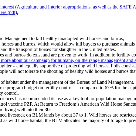
interest (Agriculture and Interior appropriations, as well as the SAFE A
ere (pdf).
nd Management to kill healthy unadopted wild horses and burros;
d horses and burros, which would allow kill buyers to purchase animals
 the transport of horses for slaughter in the United States.
s and burros do exist and are proven to work. In addition to fertility 
more about our campaign for humane, on-the-range management and sig
hter – and equally supportive of protecting wild horses. Polls consist
e will not tolerate the shooting of healthy wild horses and burros that 
es of habitat under the management of the Bureau of Land Management.
se program budget on fertility control — compared to 67% for the capt
ty control.
of Sciences has recommended its use as a key tool for population manag
 control vaccine PZP. At Return to Freedom’s American Wild Horse Sanctu
 living well into their 30s.
ed livestock on BLM lands by about 37 to 1. Wild horses are restricte
as wild horse habitat, the BLM allocates the majority of forage to priva