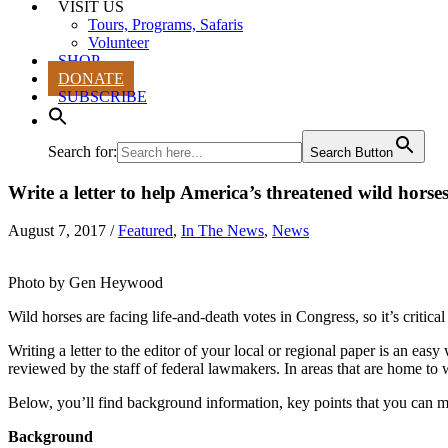
VISIT US
Tours, Programs, Safaris
Volunteer
SHOP
DONATE
SUBSCRIBE
Search for:
Search Button
Write a letter to help America’s threatened wild horse
August 7, 2017
/
Featured
,
In The News
,
News
Photo by Gen Heywood
Wild horses are facing life-and-death votes in Congress, so it’s critica
Writing a letter to the editor of your local or regional paper is an eas
reviewed by the staff of federal lawmakers. In areas that are home to w
Below, you’ll find background information, key points that you can make
Background