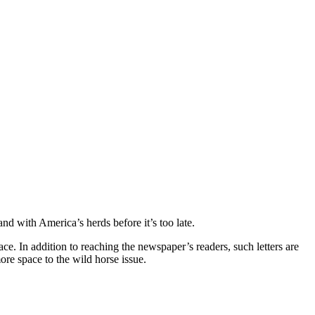
and with America’s herds before it’s too late.
ace. In addition to reaching the newspaper’s readers, such letters are
ore space to the wild horse issue.