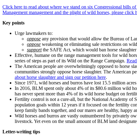
Click here to read about where we stand on six Congressional bills of 
Management management and the plight of wild horses, please click h
Key points
Urge lawmakers to:
oppose
any provision that would allow the Bureau of La
oppose
weakening or eliminating sale restrictions on wil
support
the SAFE Act, which would ban horse slaughter and
Effective, humane on the range management tools for wild horse
series of steps as part of its Wild on the Range Campaign.
Read 
The American people are overwhelmingly opposed to horse slaug
communities strongly oppose horse slaughter. The American peopl
about horse slaughter and sign our petition here
.
Since 1971, wild horses and burros have lost 15.5 million acr
In 2016, BLM spent only about 4% of its $80.6 million wild hor
has never spent more than 4% of its wild horse budget on fertili
Fertility control is not a cure-all, but the National Academy 
population goals within 12 years if it focused on the fertility
keep family bands together, and our mares are healthy, happy and
Wild horses and burros are vastly outnumbered by privately own
livestock. Yet even on the small amount of BLM land designated 
Letter-writing tips