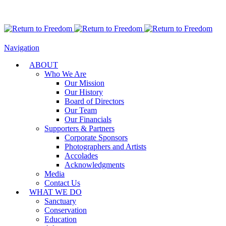
Navigation
ABOUT
Who We Are
Our Mission
Our History
Board of Directors
Our Team
Our Financials
Supporters & Partners
Corporate Sponsors
Photographers and Artists
Accolades
Acknowledgments
Media
Contact Us
WHAT WE DO
Sanctuary
Conservation
Education