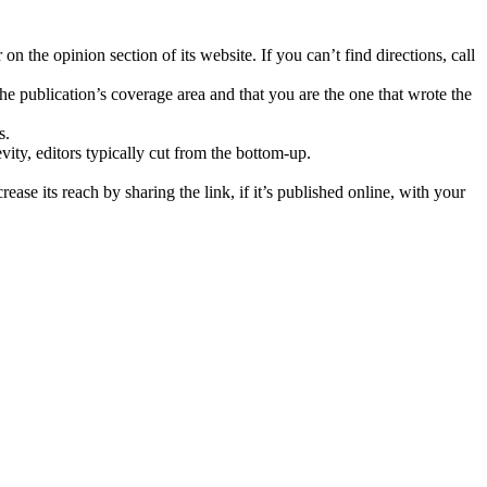
 the opinion section of its website. If you can’t find directions, call
he publication’s coverage area and that you are the one that wrote the
s.
evity, editors typically cut from the bottom-up.
ase its reach by sharing the link, if it’s published online, with your