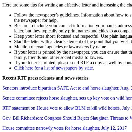
Here are some tips for writing an effective letter and increasing the ch
Follow the newspaper’s guidelines. Information about how to subm
the newspaper for help.
Be sure to include your contact information your name, address 
letter, but they typically only print names and cities to accompan
Keep your letter short, focused and respectful. Use plain lang
Start the letter with a clear statement of the point that you wish 
Mention relevant agencies or lawmakers by name.
If your letter is printed by the newspaper, you can ensure that 
family, friends and other social media followers.
If your letter is printed, please send RTF a copy as well by con
Click here for a list of newspapers by state
.
Recent RTF press releases and news stories
Senators introduce bipartisan SAFE Act to end horse slaughter, Aug. 
Senate committee rejects horse slaughter, sets up key vote on wild hor
RTF statement on House vote to allow BLM to kill wild horses, July 
Gov. Bill Richardson: Congress Should Reject Slaughter, Threats to 
House committee narrowly votes for horse slaughter, July 12, 2017