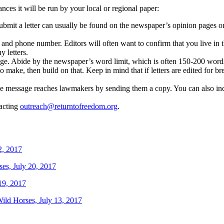
ances it will be run by your local or regional paper:
it a letter can usually be found on the newspaper’s opinion pages or on
and phone number. Editors will often want to confirm that you live in t
y letters.
uage. Abide by the newspaper’s word limit, which is often 150-200 word
to make, then build on that. Keep in mind that if letters are edited for br
the message reaches lawmakers by sending them a copy. You can also incre
tacting
outreach@returntofreedom.org
.
2, 2017
ses, July 20, 2017
19, 2017
Wild Horses, July 13, 2017