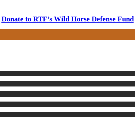
Donate to RTF’s Wild Horse Defense Fund