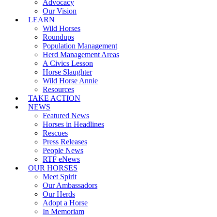
Advocacy
Our Vision
LEARN
Wild Horses
Roundups
Population Management
Herd Management Areas
A Civics Lesson
Horse Slaughter
Wild Horse Annie
Resources
TAKE ACTION
NEWS
Featured News
Horses in Headlines
Rescues
Press Releases
People News
RTF eNews
OUR HORSES
Meet Spirit
Our Ambassadors
Our Herds
Adopt a Horse
In Memoriam