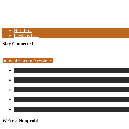
Next Post
Previous Post
Stay Connected
Subscribe to our Newsletter
We’re a Nonprofit