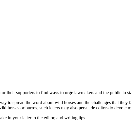
s
l for their supporters to find ways to urge lawmakers and the public to st
y way to spread the word about wild horses and the challenges that they f
ild horses or burros, such letters may also persuade editors to devote m
 in your letter to the editor, and writing tips.