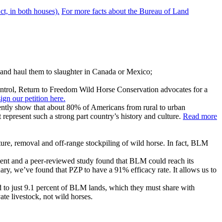
ct, in both houses).
For more facts about the Bureau of Land
 and haul them to slaughter in Canada or Mexico;
control, Return to Freedom Wild Horse Conservation advocates for a
n our petition here.
ently show that about 80% of Americans from rural to urban
represent such a strong part country’s history and culture.
Read more
ure, removal and off-range stockpiling of wild horse. In fact, BLM
ement and a peer-reviewed study found that BLM could reach its
ary, we’ve found that PZP to have a 91% efficacy rate. It allows us to
d to just 9.1 percent of BLM lands, which they must share with
te livestock, not wild horses.