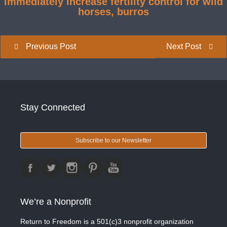
immediately increase fertility control for wild
horses, burros
Previous Post
Next Post
Stay Connected
Subscribe to our Newsletter
We’re a Nonprofit
Return to Freedom is a 501(c)3 nonprofit organization