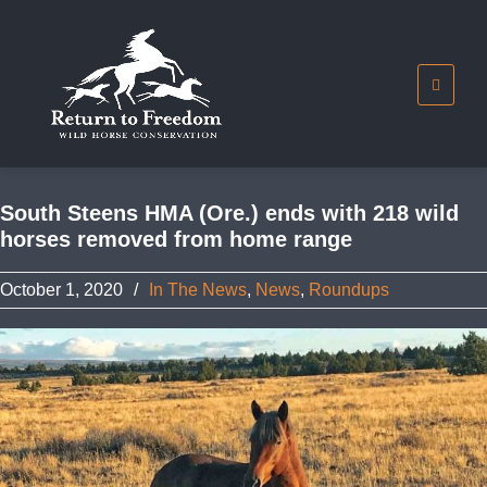
South Steens HMA (Ore.) ends with 218 wild
horses removed from home range
October 1, 2020
/
In The News
,
News
,
Roundups