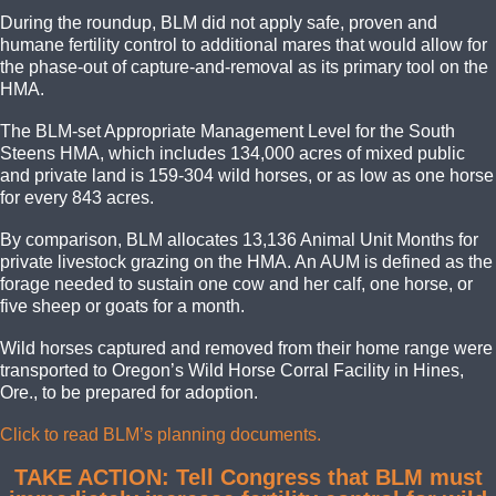
During the roundup, BLM did not apply safe, proven
and
humane fertility control to additional mares that would allow for
the phase-out of capture-and-removal as its primary tool
on t
he
HMA.
The BLM-set Appropriate Management Level for the South
Steens HMA, which includes 134,000 acres of mixed public
and private land is 159-304 wild horses, or as low as one horse
for every 843 acres.
By comparison, BLM allocates 13,136 Animal Unit Months for
private livestock grazing on the HMA. An AUM is defined as the
forage needed to sustain one cow and her calf, one horse, or
five sheep or goats for a month.
Wild horses captured and removed from their home range were
transported to Oregon’s Wild Horse Corral Facility in Hines,
Ore., to be prepared for adoption.
Click to read BLM’s planning documents.
TAKE ACTION: Tell Congress that BLM must