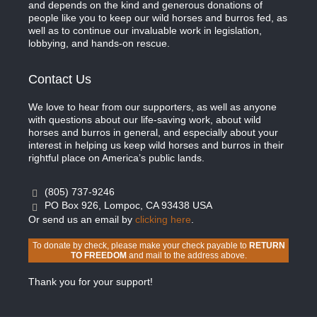
and depends on the kind and generous donations of
people like you to keep our wild horses and burros fed, as
well as to continue our invaluable work in legislation,
lobbying, and hands-on rescue.
Contact Us
We love to hear from our supporters, as well as anyone
with questions about our life-saving work, about wild
horses and burros in general, and especially about your
interest in helping us keep wild horses and burros in their
rightful place on America’s public lands.
(805) 737-9246
PO Box 926, Lompoc, CA 93438 USA
Or send us an email by
clicking here
.
To donate by check, please make your check payable to
RETURN
TO FREEDOM
and mail to the address above.
Thank you for your support!