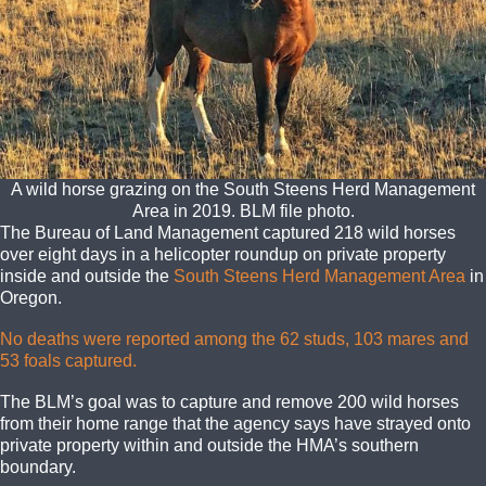
A wild horse grazing on the South Steens Herd Management
Area in 2019. BLM file photo.
The Bureau of Land Management captured 218 wild horses
over eight days in a helicopter roundup on private property
inside and outside the
South Steens Herd Management Area
in
Oregon.
No deaths were reported among the 62 studs, 103 mares
and
53 foals captured.
The BLM’s goal was to capture and remove 200 wild horses
from their home range that the agency says have strayed onto
private property within and outside the HMA’s southern
boundary.