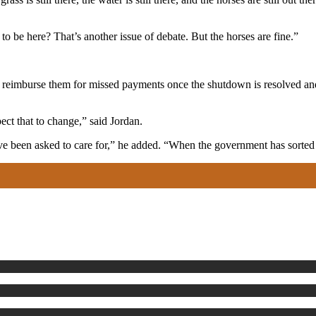
 to be here? That’s another issue of debate. But the horses are fine.”
o reimburse them for missed payments once the shutdown is resolved and
ect that to change,” said Jordan.
e been asked to care for,” he added. “When the government has sorted t