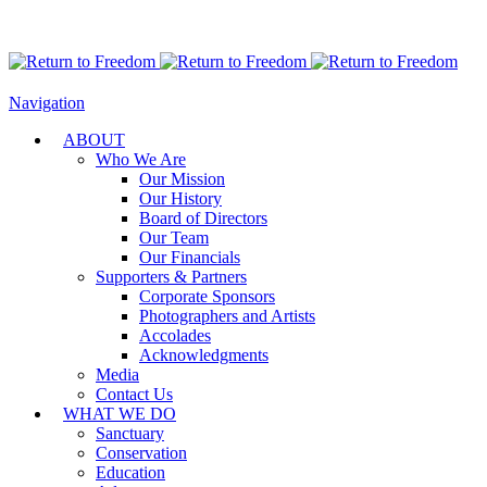
Navigation
ABOUT
Who We Are
Our Mission
Our History
Board of Directors
Our Team
Our Financials
Supporters & Partners
Corporate Sponsors
Photographers and Artists
Accolades
Acknowledgments
Media
Contact Us
WHAT WE DO
Sanctuary
Conservation
Education