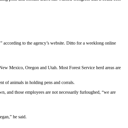
” according to the agency’s website. Ditto for a weeklong online
, New Mexico, Oregon and Utah. Most Forest Service herd areas are
nt of animals in holding pens and corrals.
wn, and those employees are not necessarily furloughed, “we are
egan,” he said.