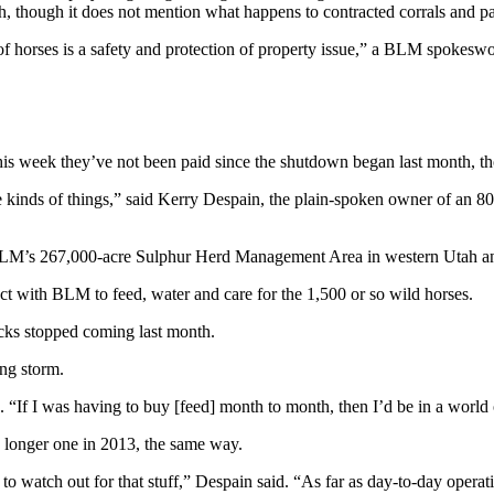
h, though it does not mention what happens to contracted corrals and pa
f horses is a safety and protection of property issue,” a BLM spokesw
his week they’ve not been paid since the shutdown began last month, tho
kinds of things,” said Kerry Despain, the plain-spoken owner of an 800
M’s 267,000-acre Sulphur Herd Management Area in western Utah and b
ct with BLM to feed, water and care for the 1,500 or so wild horses.
ecks stopped coming last month.
ng storm.
d. “If I was having to buy [feed] month to month, then I’d be in a world 
 longer one in 2013, the same way.
watch out for that stuff,” Despain said. “As far as day-to-day operation