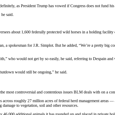
initely, as President Trump has vowed if Congress does not fund his b
 he said.
oversees about 1,600 federally protected wild horses in a holding facil
 a spokesman for J.R. Simplot. But he added, “We’re a pretty big compa
with,” who would not get by so easily, he said, referring to Despain an
shutdown would still be ongoing,” he said.
the most controversial and contentious issues BLM deals with on a cons
s across roughly 27 million acres of federal herd management areas 
g damage to vegetation, soil and other resources.
rly 46,000 additional animals it has rounded up and placed in private h