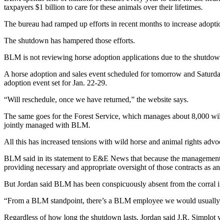
taxpayers $1 billion to care for these animals over their lifetimes.
The bureau had ramped up efforts in recent months to increase adoptio
The shutdown has hampered those efforts.
BLM is not reviewing horse adoption applications due to the shutdow
A horse adoption and sales event scheduled for tomorrow and Saturday
adoption event set for Jan. 22-29.
“Will reschedule, once we have returned,” the website says.
The same goes for the Forest Service, which manages about 8,000 wi
jointly managed with BLM.
All this has increased tensions with wild horse and animal rights advo
BLM said in its statement to E&E News that because the management o
providing necessary and appropriate oversight of those contracts as an
But Jordan said BLM has been conspicuously absent from the corral 
“From a BLM standpoint, there’s a BLM employee we would usually se
Regardless of how long the shutdown lasts, Jordan said J.R. Simplot wi