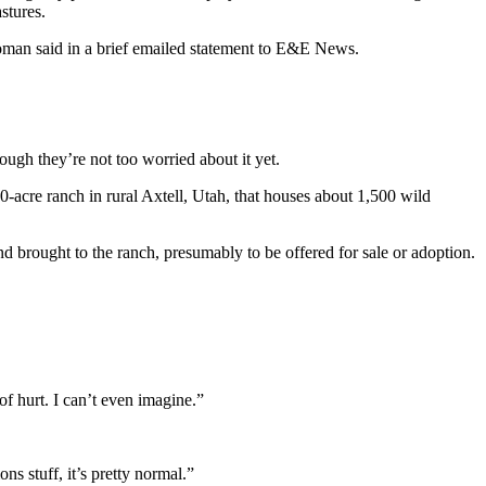
stures.
oman said in a brief emailed statement to E&E News.
ugh they’re not too worried about it yet.
-acre ranch in rural Axtell, Utah, that houses about 1,500 wild
rought to the ranch, presumably to be offered for sale or adoption.
of hurt. I can’t even imagine.”
s stuff, it’s pretty normal.”