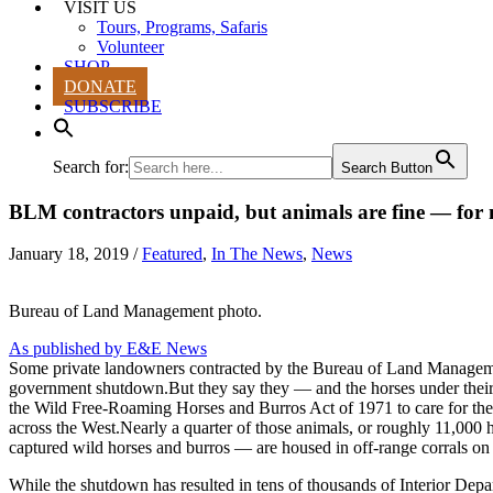
VISIT US
Tours, Programs, Safaris
Volunteer
SHOP
DONATE
SUBSCRIBE
Search for:
Search Button
BLM contractors unpaid, but animals are fine — for
January 18, 2019
/
Featured
,
In The News
,
News
Bureau of Land Management photo.
As published by E&E News
Some private landowners contracted by the Bureau of Land Management t
government shutdown.But they say they — and the horses under their
the Wild Free-Roaming Horses and Burros Act of 1971 to care for the
across the West.Nearly a quarter of those animals, or roughly 11,000
captured wild horses and burros — are housed in off-range corrals on
While the shutdown has resulted in tens of thousands of Interior D