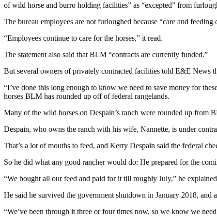
of wild horse and burro holding facilities” as “excepted” from furloug
The bureau employees are not furloughed because “care and feeding o
“Employees continue to care for the horses,” it read.
The statement also said that BLM “contracts are currently funded.”
But several owners of privately contracted facilities told E&E News t
“I’ve done this long enough to know we need to save money for these 
horses BLM has rounded up off of federal rangelands.
Many of the wild horses on Despain’s ranch were rounded up from BL
Despain, who owns the ranch with his wife, Nannette, is under contra
That’s a lot of mouths to feed, and Kerry Despain said the federal ch
So he did what any good rancher would do: He prepared for the comi
“We bought all our feed and paid for it till roughly July,” he explaine
He said he survived the government shutdown in January 2018, and a
“We’ve been through it three or four times now, so we know we need to 