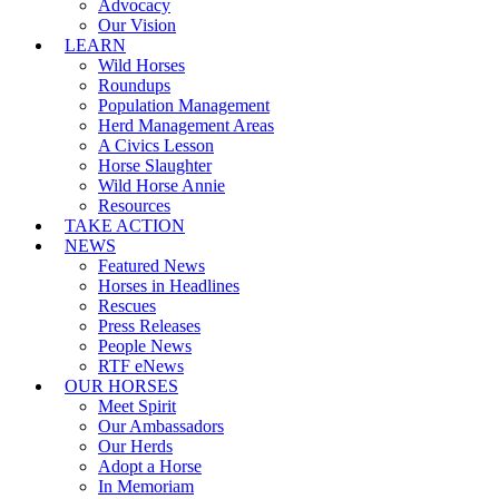
Advocacy
Our Vision
LEARN
Wild Horses
Roundups
Population Management
Herd Management Areas
A Civics Lesson
Horse Slaughter
Wild Horse Annie
Resources
TAKE ACTION
NEWS
Featured News
Horses in Headlines
Rescues
Press Releases
People News
RTF eNews
OUR HORSES
Meet Spirit
Our Ambassadors
Our Herds
Adopt a Horse
In Memoriam