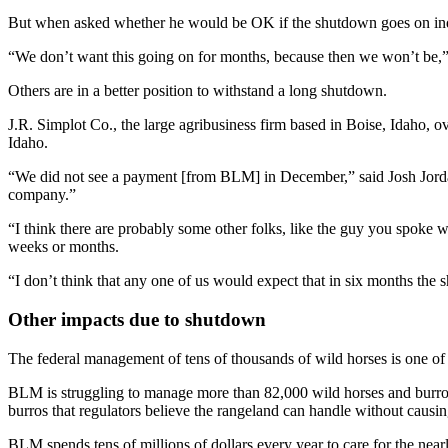
But when asked whether he would be OK if the shutdown goes on indef
“We don’t want this going on for months, because then we won’t be,”
Others are in a better position to withstand a long shutdown.
J.R. Simplot Co., the large agribusiness firm based in Boise, Idaho, 
Idaho.
“We did not see a payment [from BLM] in December,” said Josh Jordan,
company.”
“I think there are probably some other folks, like the guy you spoke 
weeks or months.
“I don’t think that any one of us would expect that in six months the 
Other impacts due to shutdown
The federal management of tens of thousands of wild horses is one of 
BLM is struggling to manage more than 82,000 wild horses and burro
burros that regulators believe the rangeland can handle without causin
BLM spends tens of millions of dollars every year to care for the nea