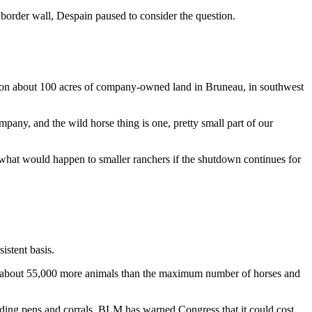
order wall, Despain paused to consider the question.
ity on about 100 acres of company-owned land in Bruneau, in southwest
ny, and the wild horse thing is one, pretty small part of our
d what would happen to smaller ranchers if the shutdown continues for
istent basis.
— about 55,000 more animals than the maximum number of horses and
olding pens and corrals. BLM has warned Congress that it could cost