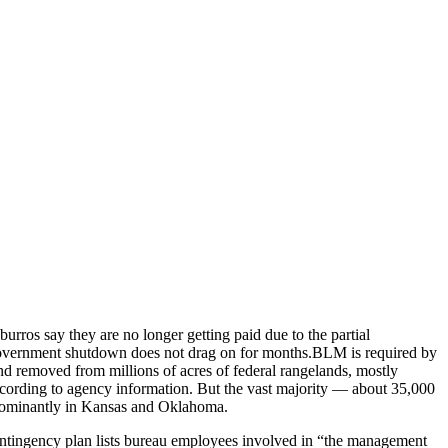
rros say they are no longer getting paid due to the partial
 government shutdown does not drag on for months.BLM is required by
d removed from millions of acres of federal rangelands, mostly
according to agency information. But the vast majority — about 35,000
redominantly in Kansas and Oklahoma.
ntingency plan lists bureau employees involved in “the management