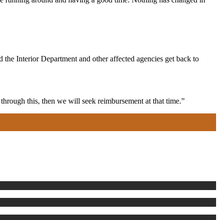
 the Interior Department and other affected agencies get back to
hrough this, then we will seek reimbursement at that time.”