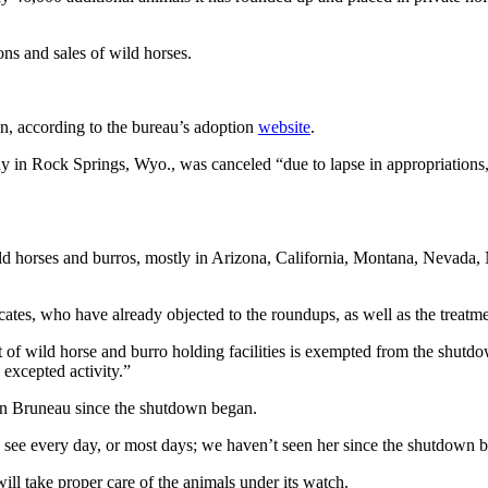
ns and sales of wild horses.
n, according to the bureau’s adoption
website
.
 in Rock Springs, Wyo., was canceled “due to lapse in appropriations,
ld horses and burros, mostly in Arizona, California, Montana, Nevada
cates, who have already objected to the roundups, as well as the treatme
f wild horse and burro holding facilities is exempted from the shutdo
 excepted activity.”
in Bruneau since the shutdown began.
e every day, or most days; we haven’t seen her since the shutdown b
ll take proper care of the animals under its watch.