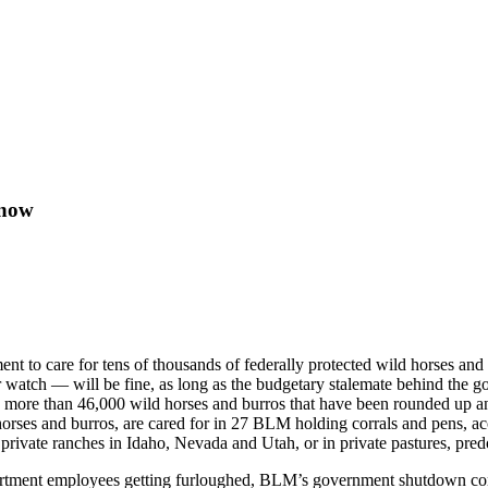
 now
o care for tens of thousands of federally protected wild horses and bu
 watch — will be fine, as long as the budgetary stalemate behind the
 more than 46,000 wild horses and burros that have been rounded up an
 horses and burros, are cared for in 27 BLM holding corrals and pens, 
 private ranches in Idaho, Nevada and Utah, or in private pastures, p
epartment employees getting furloughed, BLM’s government shutdown co