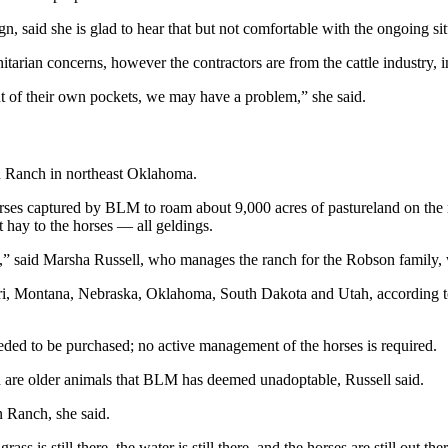
said she is glad to hear that but not comfortable with the ongoing sit
itarian concerns, however the contractors are from the cattle industry, 
t of their own pockets, we may have a problem,” she said.
on Ranch in northeast Oklahoma.
orses captured by BLM to roam about 9,000 acres of pastureland on the 
 hay to the horses — all geldings.
 fine,” said Marsha Russell, who manages the ranch for the Robson family
i, Montana, Nebraska, Oklahoma, South Dakota and Utah, according to
needed to be purchased; no active management of the horses is required.
ch are older animals that BLM has deemed unadoptable, Russell said.
 Ranch, she said.
s is still there, the water is still there, and the horses are still out