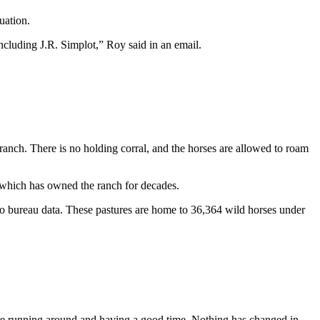
uation.
including J.R. Simplot,” Roy said in an email.
ranch. There is no holding corral, and the horses are allowed to roam
, which has owned the ranch for decades.
 bureau data. These pastures are home to 36,364 wild horses under
 there running around and having a good time. Nothing has changed in