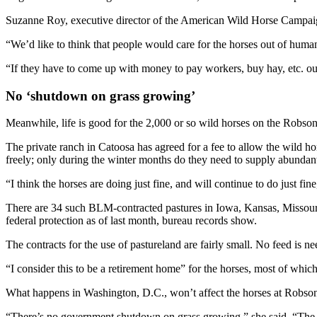
Suzanne Roy, executive director of the American Wild Horse Campaign, 
“We’d like to think that people would care for the horses out of human
“If they have to come up with money to pay workers, buy hay, etc. ou
No ‘shutdown on grass growing’
Meanwhile, life is good for the 2,000 or so wild horses on the Robs
The private ranch in Catoosa has agreed for a fee to allow the wild h
freely; only during the winter months do they need to supply abundant
“I think the horses are doing just fine, and will continue to do just
There are 34 such BLM-contracted pastures in Iowa, Kansas, Missour
federal protection as of last month, bureau records show.
The contracts for the use of pastureland are fairly small. No feed is 
“I consider this to be a retirement home” for the horses, most of whi
What happens in Washington, D.C., won’t affect the horses at Robson
“There’s no government shutdown on grass growing,” she said. “The gras