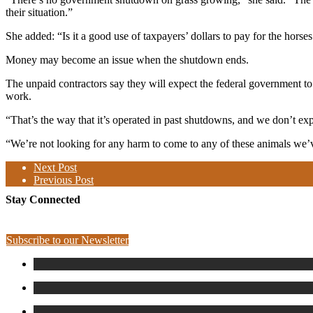
their situation.”
She added: “Is it a good use of taxpayers’ dollars to pay for the horses
Money may become an issue when the shutdown ends.
The unpaid contractors say they will expect the federal government t
work.
“That’s the way that it’s operated in past shutdowns, and we don’t exp
“We’re not looking for any harm to come to any of these animals we’v
Next Post
Previous Post
Stay Connected
Subscribe to our Newsletter