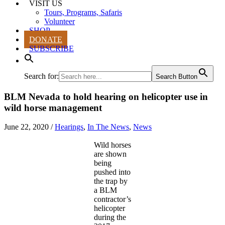
VISIT US
Tours, Programs, Safaris
Volunteer
SHOP
DONATE
SUBSCRIBE
Search for:
Search Button
BLM Nevada to hold hearing on helicopter use in
wild horse management
June 22, 2020
/
Hearings
,
In The News
,
News
Wild horses
are shown
being
pushed into
the trap by
a BLM
contractor’s
helicopter
during the