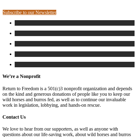
Subscribe to our Newsletter
We’re a Nonprofit
Return to Freedom is a 501(c)3 nonprofit organization and depends
on the kind and generous donations of people like you to keep our
wild horses and burros fed, as well as to continue our invaluable
work in legislation, lobbying, and hands-on rescue.
Contact Us
We love to hear from our supporters, as well as anyone with
questions about our life-saving work, about wild horses and burros