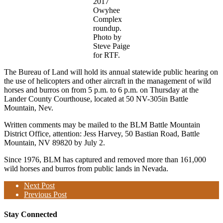
2017
Owyhee
Complex
roundup.
Photo by
Steve Paige
for RTF.
The Bureau of Land will hold its annual statewide public hearing on
the use of helicopters and other aircraft in the management of wild
horses and burros on from 5 p.m. to 6 p.m. on Thursday at the
Lander County Courthouse, located at 50 NV-305in Battle
Mountain, Nev.
Written comments may be mailed to the BLM Battle Mountain
District Office, attention: Jess Harvey, 50 Bastian Road, Battle
Mountain, NV 89820 by July 2.
Since 1976, BLM has captured and removed more than 161,000
wild horses and burros from public lands in Nevada.
Next Post
Previous Post
Stay Connected