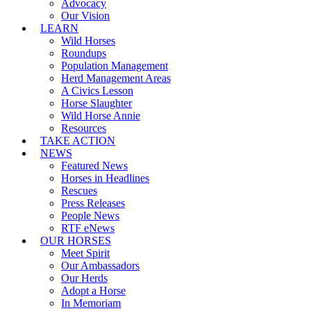
Advocacy
Our Vision
LEARN
Wild Horses
Roundups
Population Management
Herd Management Areas
A Civics Lesson
Horse Slaughter
Wild Horse Annie
Resources
TAKE ACTION
NEWS
Featured News
Horses in Headlines
Rescues
Press Releases
People News
RTF eNews
OUR HORSES
Meet Spirit
Our Ambassadors
Our Herds
Adopt a Horse
In Memoriam