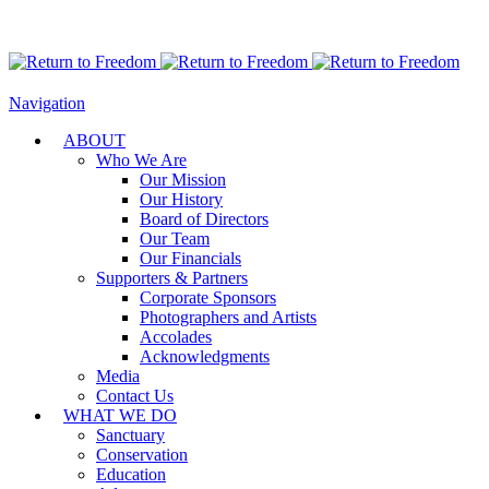
Navigation
ABOUT
Who We Are
Our Mission
Our History
Board of Directors
Our Team
Our Financials
Supporters & Partners
Corporate Sponsors
Photographers and Artists
Accolades
Acknowledgments
Media
Contact Us
WHAT WE DO
Sanctuary
Conservation
Education