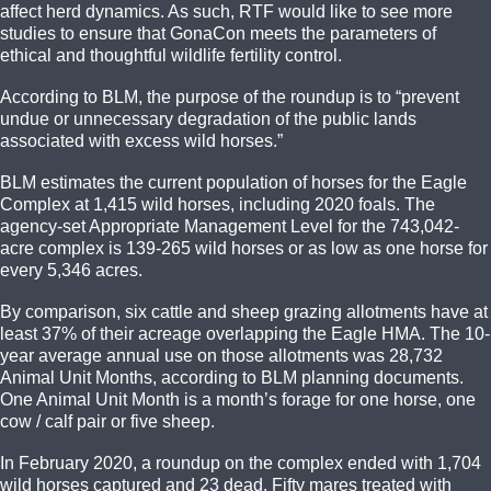
affect herd dynamics. As such, RTF would like to see more
studies to ensure that GonaCon meets the parameters of
ethical and thoughtful wildlife fertility control.
According to BLM, the purpose of the roundup is to “prevent
undue or unnecessary degradation of the public lands
associated with excess wild horses.”
BLM estimates the current population of horses for the Eagle
Complex at 1,415 wild horses, including 2020 foals. The
agency-set Appropriate Management Level for the 743,042-
acre complex is 139-265 wild horses or as low as one horse for
every 5,346 acres.
By comparison, six cattle and sheep grazing allotments have at
least 37% of their acreage overlapping the Eagle HMA. The 10-
year average annual use on those allotments was 28,732
Animal Unit Months, according to BLM planning documents.
One Animal Unit Month is a month’s forage for one horse, one
cow / calf pair or five sheep.
In February 2020, a roundup on the complex ended with 1,704
wild horses captured and 23 dead. Fifty mares treated with