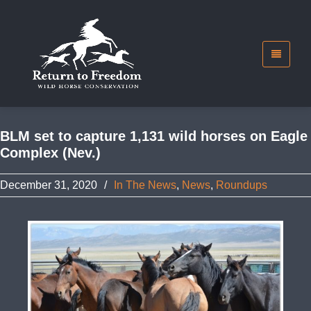
BLM set to capture 1,131 wild horses on Eagle
Complex (Nev.)
December 31, 2020
/
In The News
,
News
,
Roundups