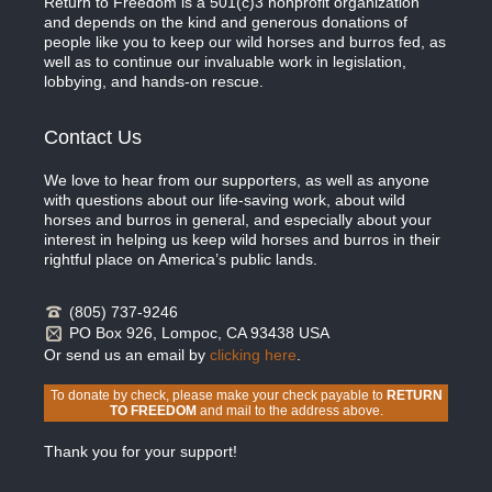
Return to Freedom is a 501(c)3 nonprofit organization
and depends on the kind and generous donations of
people like you to keep our wild horses and burros fed, as
well as to continue our invaluable work in legislation,
lobbying, and hands-on rescue.
Contact Us
We love to hear from our supporters, as well as anyone
with questions about our life-saving work, about wild
horses and burros in general, and especially about your
interest in helping us keep wild horses and burros in their
rightful place on America’s public lands.
(805) 737-9246
PO Box 926, Lompoc, CA 93438 USA
Or send us an email by
clicking here
.
To donate by check, please make your check payable to
RETURN
TO FREEDOM
and mail to the address above.
Thank you for your support!