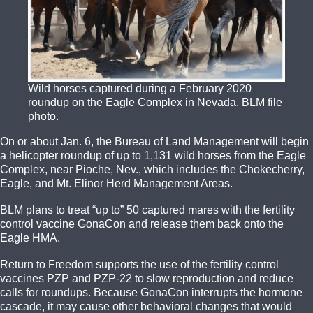
Wild horses captured during a February 2020
roundup on the Eagle Complex in Nevada. BLM file
photo.
On or about Jan. 6, the Bureau of Land Management will begin
a helicopter roundup of up to 1,131 wild horses from the Eagle
Complex, near Pioche, Nev., which includes the Chokecherry,
Eagle, and Mt. Elinor Herd Management Areas.
BLM plans to treat “up to” 50 captured mares with the fertility
control vaccine GonaCon and release them back onto the
Eagle HMA.
Return to Freedom supports the use of the fertility control
vaccines PZP and PZP-22 to slow reproduction and reduce
calls for roundups. Because GonaCon interrupts the hormone
cascade, it may cause other behavioral changes that would