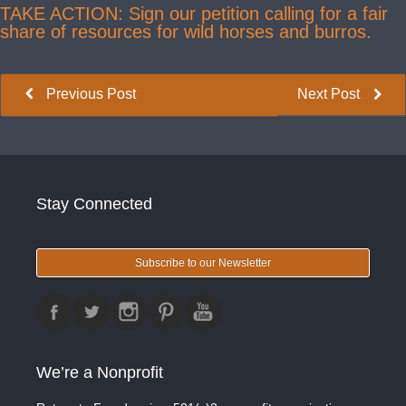
TAKE ACTION: Sign our petition calling for a fair
share of resources for wild horses and burros.
Previous Post
Next Post
Stay Connected
Subscribe to our Newsletter
We’re a Nonprofit