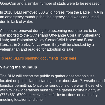
GonaCon and a similar number of studs were to be released.
In 2018, BLM removed 303 wild horses from the Eagle HMA in
an emergency roundup that the agency said was conducted
due to lack of water.
All horses removed during the upcoming roundup are to be
transported to the Sutherland Off-Range Corral in Sutherland,
Utah; and Palomino Valley Center Wild Horse and Burro
Corrals, in Sparks, Nev., where they will be checked by a
veterinarian and readied for adoption or sale.
To read BLM’s planning documents, click here.
Viewing the roundup
The BLM will escort the public to gather observation sites
located on public lands starting on or about Jan. 7, weather and
logistics permitting. Once the roundup is underway, those who
wish to view operations must call the gather hotline nightly at
(775) 861-6700 to receive specific instructions on each days’
meeting location and time.