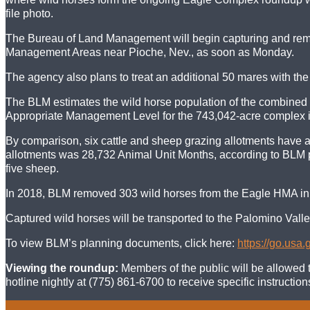
file photo.
The Bureau of Land Management will begin capturing and remo
Management Areas near Pioche, Nev., as soon as Monday.
The agency also plans to treat an additional 50 mares with th
The BLM estimates the wild horse population of the combined
Appropriate Management Level for the 743,042-acre complex is
By comparison, six cattle and sheep grazing allotments have 
allotments was 28,732 Animal Unit Months, according to BLM p
five sheep.
In 2018, BLM removed 303 wild horses from the Eagle HMA in 
Captured wild horses will be transported to the Palomino Valle
To view BLM’s planning documents, click here:
https://go.usa
Viewing the roundup:
Members of the public will be allowed t
hotline nightly at (775) 861-6700 to receive specific instructi