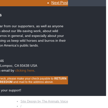
Next Post
s
ar from our supporters, as well as anyone
 about our life-saving work, about wild
rros in general, and especially about your
lping us keep wild horses and burros in their
 on America’s public lands.
246
 Lompoc, CA 93438 USA
n email by
clicking here
.
heck, please make your check payable to
RETURN
FREEDOM
and mail to the address above.
 your support!
Site Design by The Animals Voice
/