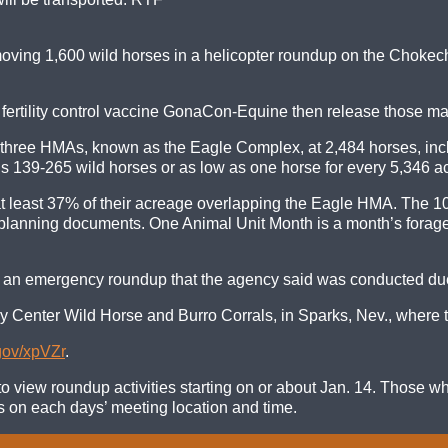
ving 1,600 wild horses in a helicopter roundup on the Chokech
e fertility control vaccine GonaCon-Equine then release those m
 three HMAs, known as the Eagle Complex, at 2,484 horses, incl
 139-265 wild horses or as low as one horse for every 5,346 ac
at least 37% of their acreage overlapping the Eagle HMA. The 
lanning documents. One Animal Unit Month is a month’s forage f
an emergency roundup that the agency said was conducted due 
y Center Wild Horse and Burro Corrals, in Sparks, Nev., where th
.gov/xpVZr
.
o view roundup activities starting on or about Jan. 14. Those wh
ons on each days’ meeting location and time.