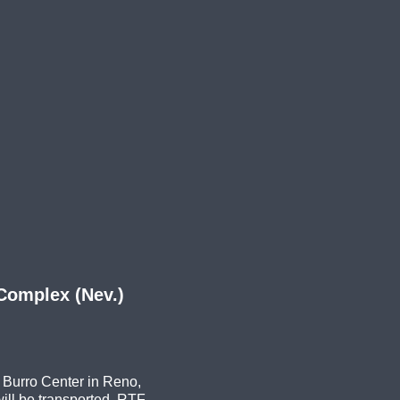
Complex (Nev.)
 Burro Center in Reno,
ll be transported. RTF