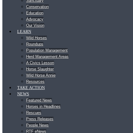
Sanctuary
Conservation
Education
Advocacy
Our Vision
LEARN
Wild Horses
Roundups
Population Management
Herd Management Areas
A Civics Lesson
Horse Slaughter
Wild Horse Annie
Resources
TAKE ACTION
NEWS
Featured News
Horses in Headlines
Rescues
Press Releases
People News
RTF eNews