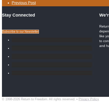
Previous Post
Stay Connected
We’r
Return
depen
Subscribe to our Newsletter
like y
to con
and h
© 1998-2026 Return to Freedom. All rights reserved. •
Privacy Policy