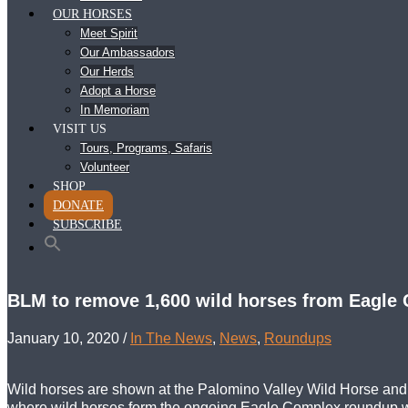
OUR HORSES
Meet Spirit
Our Ambassadors
Our Herds
Adopt a Horse
In Memoriam
VISIT US
Tours, Programs, Safaris
Volunteer
SHOP
DONATE
SUBSCRIBE
BLM to remove 1,600 wild horses from Eagle 
January 10, 2020
/
In The News
,
News
,
Roundups
Wild horses are shown at the Palomino Valley Wild Horse and
where wild horses form the ongoing Eagle Complex roundup wi