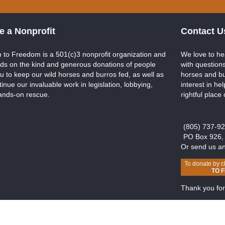
e a Nonprofit
Contact U
 to Freedom is a 501(c)3 nonprofit organization and
We love to he
ds on the kind and generous donations of people
with questions
ou to keep our wild horses and burros fed, as well as
horses and bu
tinue our invaluable work in legislation, lobbying,
interest in he
ands-on rescue.
rightful place
(805) 737-9
PO Box 926,
Or send us a
To donate by c
TO 
Thank you for