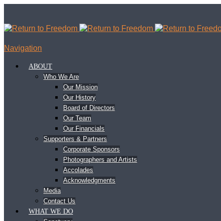
Navigation
ABOUT
Who We Are
Our Mission
Our History
Board of Directors
Our Team
Our Financials
Supporters & Partners
Corporate Sponsors
Photographers and Artists
Accolades
Acknowledgments
Media
Contact Us
WHAT WE DO