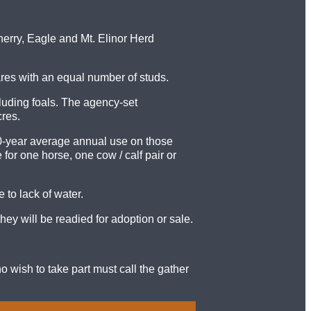
erry, Eagle and Mt. Elinor Herd
ares with an equal number of studs.
uding foals. The agency-set
res.
10-year average annual use on those
or one horse, one cow / calf pair or
to lack of water.
ey will be readied for adoption or sale.
o wish to take part must call the gather