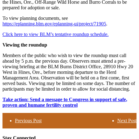
the Hines, Ore., Off-Range Wild Horse and Burro Corrals to be
prepared for adoption or sale.
To view planning documents, see
https://eplanning.blm.gov/eplanning-ui/project/71905
.
Click here to view BLM’s tentative roundup schedule.
Viewing the roundup
Members of the public who wish to view the roundup must call
ahead by 5 p.m. the previous day. Observers must attend a pre-
viewing briefing at the BLM Burns District Office, 28910 Hwy 20
West in Hines, Ore., before morning departure to the Herd
Management Area. Observation will be held on a first come, first
served basis. Viewing may be limited on some days. The number of
participants may be limited in order to allow for social distancing.
Take action: Send a message to Congress in support of safe,
proven and humane fertility control
Previous Post
Next Post
Stay Connected