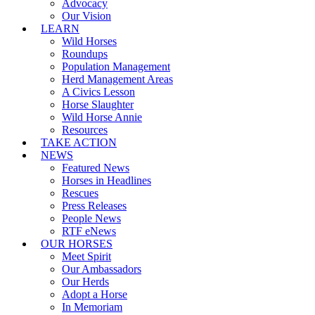
Advocacy
Our Vision
LEARN
Wild Horses
Roundups
Population Management
Herd Management Areas
A Civics Lesson
Horse Slaughter
Wild Horse Annie
Resources
TAKE ACTION
NEWS
Featured News
Horses in Headlines
Rescues
Press Releases
People News
RTF eNews
OUR HORSES
Meet Spirit
Our Ambassadors
Our Herds
Adopt a Horse
In Memoriam