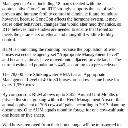
Management Area, including 18 mares treated with the
contraceptive GonaCon. RTF strongly supports the use of safe,
proven and humane fertility control to eliminate future roundups;
however, because GonaCon affects the hormone system, it may
cause other behavioral changes that would alter herd dynamics, so
RTF believes more studies are needed to ensure that GonaCon
meets the parameters of ethical and thoughtful wildlife fertility
control.
BLM is conducting the roundup because the population of wild
horses exceeds the agency-set “Appropriate Management Level”
and because animals have moved onto adjacent private lands. The
current estimated population is 449, according to a press release.
The 78,000-acre Stinkingwater HMA has an Appropriate
Management Level of 40 to 80 horses, or as low as one horse for
every 1,950 acres.
By comparison, BLM allows up to 8,455 Animal Unit Months of
private livestock grazing within the Herd Management Area or the
annual equivalent of 705 cow-calf pairs, according to 2017 planning
documents. One AUM equals monthly forage for one cow-calf pair,
one horse or five sheep.
Wild horses removed from their home range will be transported to