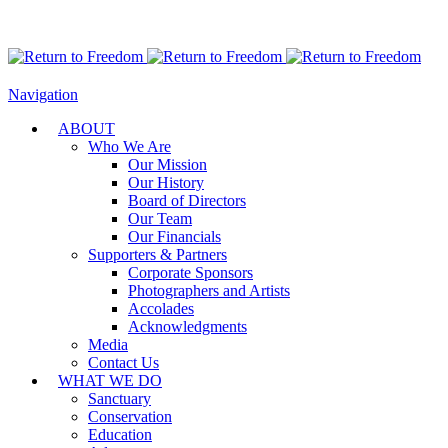
Navigation
ABOUT
Who We Are
Our Mission
Our History
Board of Directors
Our Team
Our Financials
Supporters & Partners
Corporate Sponsors
Photographers and Artists
Accolades
Acknowledgments
Media
Contact Us
WHAT WE DO
Sanctuary
Conservation
Education