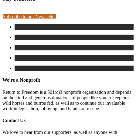
Subscribe to our Newsletter
We’re a Nonprofit
Return to Freedom is a 501(c)3 nonprofit organization and depends
on the kind and generous donations of people like you to keep our
wild horses and burros fed, as well as to continue our invaluable
work in legislation, lobbying, and hands-on rescue.
Contact Us
We love to hear from our supporters, as well as anyone with