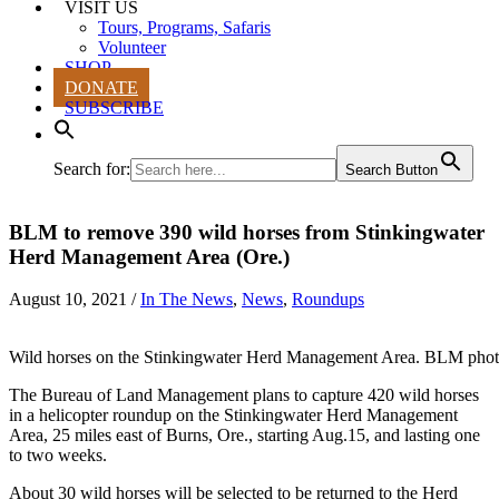
VISIT US
Tours, Programs, Safaris
Volunteer
SHOP
DONATE
SUBSCRIBE
Search for:
Search Button
BLM to remove 390 wild horses from Stinkingwater
Herd Management Area (Ore.)
August 10, 2021
/
In The News
,
News
,
Roundups
Wild horses on the Stinkingwater Herd Management Area. BLM phot
The Bureau of Land Management plans to capture 420 wild horses
in a helicopter roundup on the Stinkingwater Herd Management
Area, 25 miles east of Burns, Ore., starting Aug.15, and lasting one
to two weeks.
About 30 wild horses will be selected to be returned to the Herd