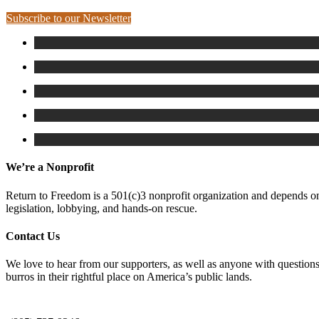
Subscribe to our Newsletter
We’re a Nonprofit
Return to Freedom is a 501(c)3 nonprofit organization and depends on 
legislation, lobbying, and hands-on rescue.
Contact Us
We love to hear from our supporters, as well as anyone with questions
burros in their rightful place on America’s public lands.