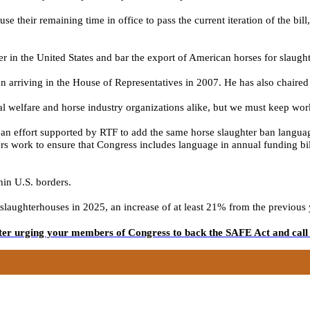
 their remaining time in office to pass the current iteration of the bil
 in the United States and bar the export of American horses for slaught
 arriving in the House of Representatives in 2007. He has also chaired
l welfare and horse industry organizations
alike, but we must
keep
wor
n effort supported by RTF to add the same horse slaughter ban languag
s work to ensure that Congress includes language in annual funding bill
hin U.S. borders.
ughterhouses in 2025, an increase of at least 21% from the previous year
tter urging your members of Congress to back the SAFE Act and call 