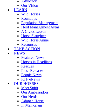
Advocacy
Our Vision
LEARN
Wild Horses
Roundups
Population Management
Herd Management Areas
A Civics Lesson
Horse Slaughter
Wild Horse Annie
Resources
TAKE ACTION
NEWS
Featured News
Horses in Headlines
Rescues
Press Releases
People News
RTF eNews
OUR HORSES
Meet Spirit
Our Ambassadors
Our Herds
Adopt a Horse
In Memoriam