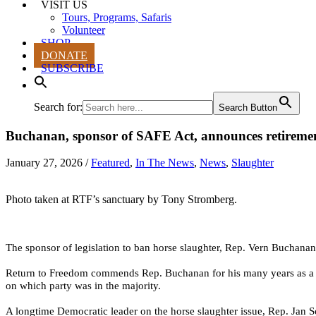
VISIT US
Tours, Programs, Safaris
Volunteer
SHOP
DONATE
SUBSCRIBE
Search for:
Search Button
Buchanan, sponsor of SAFE Act, announces retireme
January 27, 2026
/
Featured
,
In The News
,
News
,
Slaughter
Photo taken at RTF’s sanctuary by Tony Stromberg.
The sponsor of legislation to ban horse slaughter, Rep. Vern Buchanan
Return to Freedom commends
Rep. Buchanan for his many years as a le
on which party was in the majority.
A longtime Democratic leader on the horse slaughter issue, Rep. Jan Sc