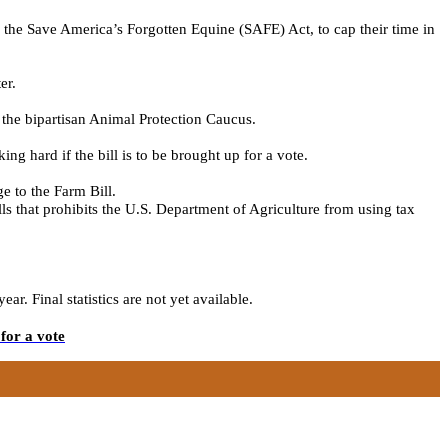
l, the Save America’s Forgotten Equine (SAFE) Act,
to cap their time in
er.
 the bipartisan Animal Protection Caucus.
king
hard
if the
bill is
to be
brought up for a vote.
e to the Farm Bill.
s that prohibits the U.S. Department of Agriculture from using tax
. Final statistics are not yet available.
for a vote