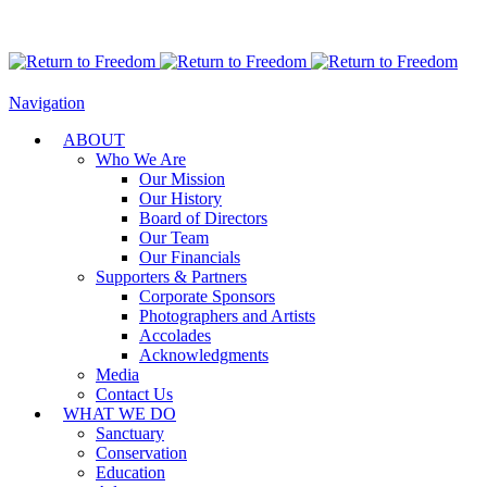
Navigation
ABOUT
Who We Are
Our Mission
Our History
Board of Directors
Our Team
Our Financials
Supporters & Partners
Corporate Sponsors
Photographers and Artists
Accolades
Acknowledgments
Media
Contact Us
WHAT WE DO
Sanctuary
Conservation
Education