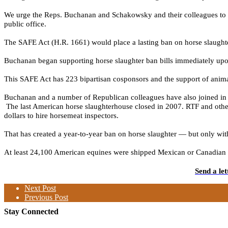
We urge the Reps. Buchanan and Schakowsky and their colleagues to use
public office.
The SAFE Act (H.R. 1661) would place a lasting ban on horse slaughter
Buchanan began supporting horse slaughter ban bills immediately upon
This SAFE Act has 223 bipartisan cosponsors
and the
support of anima
Buchanan and a number of Republican colleagues have also joined in a
The last American horse slaughterhouse closed in 2007. RTF and other
dollars to hire horsemeat inspectors.
That has created a year-to-year ban on horse slaughter — but only wit
At least 24,100 American
equines were shipped Mexican or Canadian sla
Send a le
Next Post
Previous Post
Stay Connected