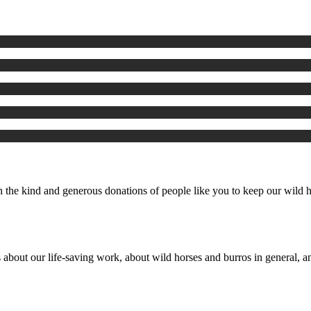
the kind and generous donations of people like you to keep our wild ho
 about our life-saving work, about wild horses and burros in general, an