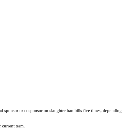
ad sponsor or cosponsor on slaughter ban bills five times, depending
 current term.