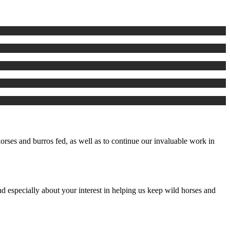
rses and burros fed, as well as to continue our invaluable work in
d especially about your interest in helping us keep wild horses and