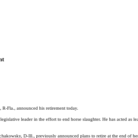
nt
, R-Fla., announced his retirement today.
gislative leader in the effort to end horse slaughter.
He has acted as le
hakowsky, D-Ill., previously announced plans to retire at the end of her