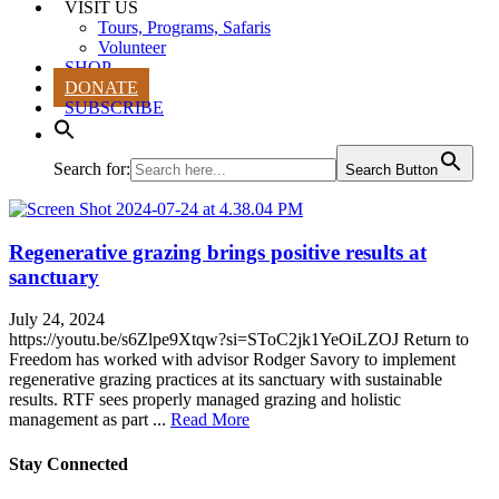
VISIT US
Tours, Programs, Safaris
Volunteer
SHOP
DONATE
SUBSCRIBE
Search for:
Search Button
Regenerative grazing brings positive results at
sanctuary
July 24, 2024
https://youtu.be/s6Zlpe9Xtqw?si=SToC2jk1YeOiLZOJ Return to
Freedom has worked with advisor Rodger Savory to implement
regenerative grazing practices at its sanctuary with sustainable
results. RTF sees properly managed grazing and holistic
management as part ...
Read More
Stay Connected