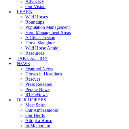
Advocacy
Our Vision
LEARN
Wild Horses
Roundups
Population Management
Herd Management Areas
A Civics Lesson
Horse Slaughter
Wild Horse Annie
Resources
TAKE ACTION
NEWS
Featured News
Horses in Headlines
Rescues
Press Releases
People News
RTF eNews
OUR HORSES
Meet Spirit
Our Ambassadors
Our Herds
Adopt a Horse
In Memoriam