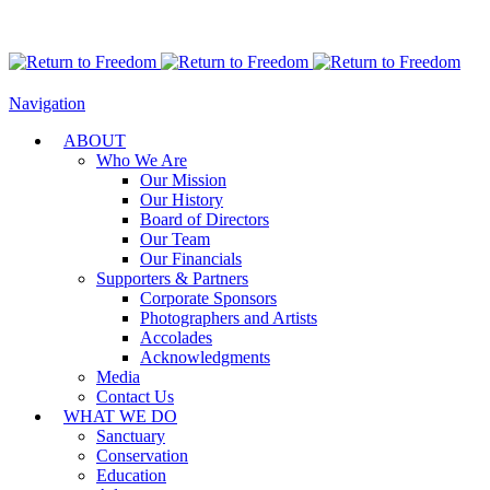
Navigation
ABOUT
Who We Are
Our Mission
Our History
Board of Directors
Our Team
Our Financials
Supporters & Partners
Corporate Sponsors
Photographers and Artists
Accolades
Acknowledgments
Media
Contact Us
WHAT WE DO
Sanctuary
Conservation
Education