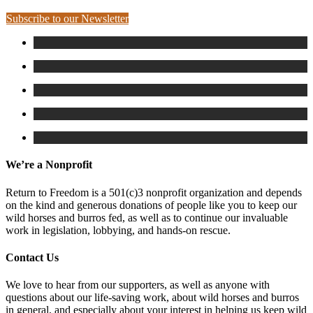
Subscribe to our Newsletter
We’re a Nonprofit
Return to Freedom is a 501(c)3 nonprofit organization and depends
on the kind and generous donations of people like you to keep our
wild horses and burros fed, as well as to continue our invaluable
work in legislation, lobbying, and hands-on rescue.
Contact Us
We love to hear from our supporters, as well as anyone with
questions about our life-saving work, about wild horses and burros
in general, and especially about your interest in helping us keep wild