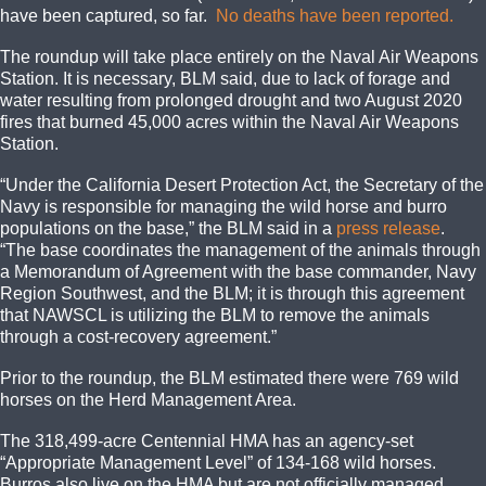
have been captured, so far.
No deaths have been reported.
The roundup will take place entirely on the Naval Air Weapons
Station. It is necessary, BLM said, due to lack of forage and
water resulting from prolonged drought and two August 2020
fires that burned 45,000 acres within the Naval Air Weapons
Station.
“Under the California Desert Protection Act, the Secretary of the
Navy is responsible for managing the wild horse and burro
populations on the base,” the BLM said in a
press release
.
“The base coordinates the management of the animals through
a Memorandum of Agreement with the base commander, Navy
Region Southwest, and the BLM; it is through this agreement
that NAWSCL is utilizing the BLM to remove the animals
through a cost-recovery agreement.”
Prior to the roundup, the BLM estimated there were 769 wild
horses on the Herd Management Area.
The 318,499-acre Centennial HMA has an agency-set
“Appropriate Management Level” of 134-168 wild horses.
Burros also live on the HMA but are not officially managed.