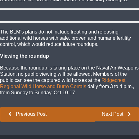
The BLM’s plans do not include treating and releasing
additional wild horses with safe, proven and humane fertility
control, which would reduce future roundups.
Viewing the roundup
Because the roundup is taking place on the Naval Air Weapons
Station, no public viewing will be allowed. Members of the
public can see the captured wild horses at the
Ridgecrest
Regional Wild Horse and Burro Corrals
daily from 3 to 4 p.m.,
from Sunday to Sunday, Oct 10-17.
Previous Post
Next Post