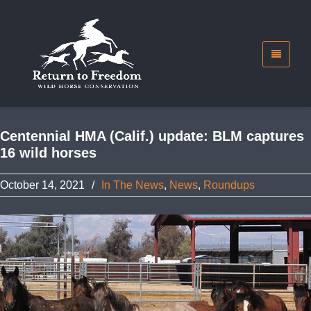
Centennial HMA (Calif.) update: BLM captures
16 wild horses
October 14, 2021
/
In The News
,
News
,
Roundups