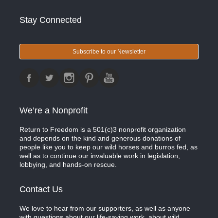
Stay Connected
Subscribe to our Newsletter
We’re a Nonprofit
Return to Freedom is a 501(c)3 nonprofit organization
and depends on the kind and generous donations of
people like you to keep our wild horses and burros fed, as
well as to continue our invaluable work in legislation,
lobbying, and hands-on rescue.
Contact Us
We love to hear from our supporters, as well as anyone
with questions about our life-saving work, about wild