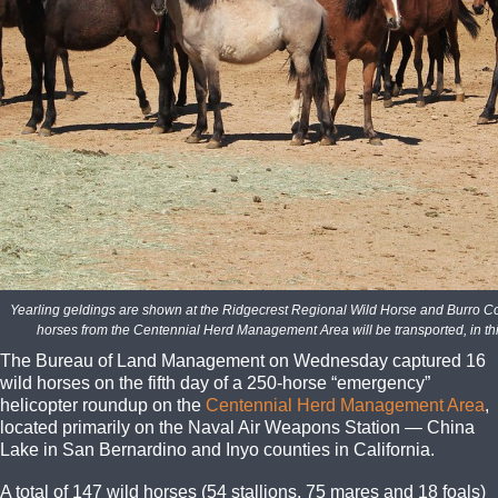
Yearling geldings are shown at the Ridgecrest Regional Wild Horse and Burro Co
horses from the Centennial Herd Management Area will be transported, in t
The Bureau of Land Management on Wednesday captured 16
wild horses on the fifth day of a 250-horse “emergency”
helicopter roundup on the
Centennial Herd Management Area
,
located primarily on the Naval Air Weapons Station — China
Lake in San Bernardino and Inyo counties in California.
A total of 147 wild horses (54 stallions, 75 mares and 18 foals)