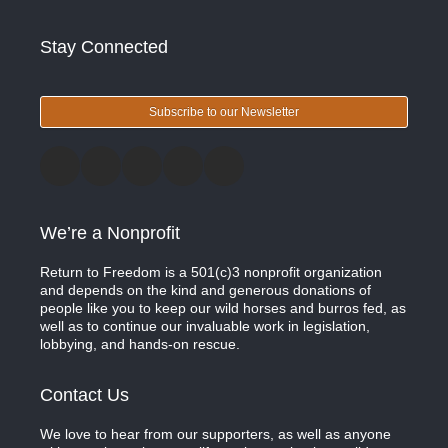
Stay Connected
Subscribe to our Newsletter
We’re a Nonprofit
Return to Freedom is a 501(c)3 nonprofit organization
and depends on the kind and generous donations of
people like you to keep our wild horses and burros fed, as
well as to continue our invaluable work in legislation,
lobbying, and hands-on rescue.
Contact Us
We love to hear from our supporters, as well as anyone