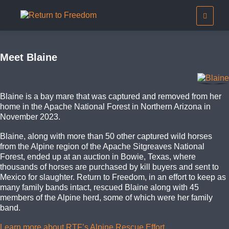
Meet Blaine
Blaine is a bay mare that was captured and removed from her
home in the Apache National Forest in Northern Arizona in
November 2023.
Blaine, along with more than 50 other captured wild horses
from the Alpine region of the Apache Sitgreaves National
Forest, ended up at an auction in Bowie, Texas, where
thousands of horses are purchased by kill buyers and sent to
Mexico for slaughter. Return to Freedom, in an effort to keep as
many family bands intact, rescued Blaine along with 45
members of the Alpine herd, some of which were her family
band.
Learn more about RTF’s Alpine Rescue Effort.