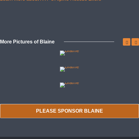
More Pictures of Blaine
PLEASE SPONSOR BLAINE