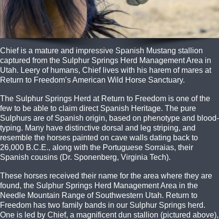
Chief is a mature and impressive Spanish Mustang stallion
captured from the Sulphur Springs Herd Management Area in
Utah. Leery of humans, Chief lives with his harem of mares at
Return to Freedom’s American Wild Horse Sanctuary.
The Sulphur Springs Herd at Return to Freedom is one of the
few to be able to claim direct Spanish Heritage. The pure
Sulphurs are of Spanish origin, based on phenotype and blood-
typing. Many have distinctive dorsal and leg striping, and
resemble the horses painted on cave walls dating back to
26,000 B.C.E., along with the Portuguese Sorraias, their
Spanish cousins (Dr. Sponenberg, Virginia Tech).
These horses received their name for the area where they are
found, the Sulphur Springs Herd Management Area in the
Needle Mountain Range of Southwestern Utah. Return to
Freedom has two family bands in our Sulphur Springs herd.
One is led by Chief, a magnificent dun stallion (pictured above),