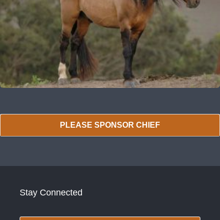
PLEASE SPONSOR CHIEF
Stay Connected