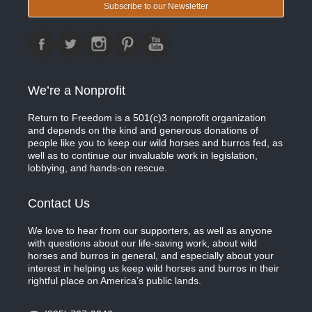
Subscribe to our Newsletter
We’re a Nonprofit
Return to Freedom is a 501(c)3 nonprofit organization
and depends on the kind and generous donations of
people like you to keep our wild horses and burros fed, as
well as to continue our invaluable work in legislation,
lobbying, and hands-on rescue.
Contact Us
We love to hear from our supporters, as well as anyone
with questions about our life-saving work, about wild
horses and burros in general, and especially about your
interest in helping us keep wild horses and burros in their
rightful place on America’s public lands.