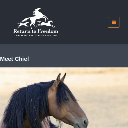
Meet Chief