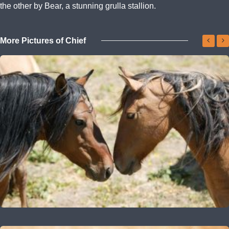
the other by Bear, a stunning grulla stallion.
More Pictures of Chief