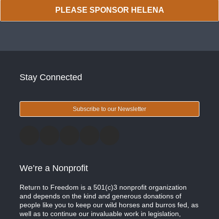
PLEASE SPONSOR HELENA
Stay Connected
Subscribe to our Newsletter
We’re a Nonprofit
Return to Freedom is a 501(c)3 nonprofit organization
and depends on the kind and generous donations of
people like you to keep our wild horses and burros fed, as
well as to continue our invaluable work in legislation,