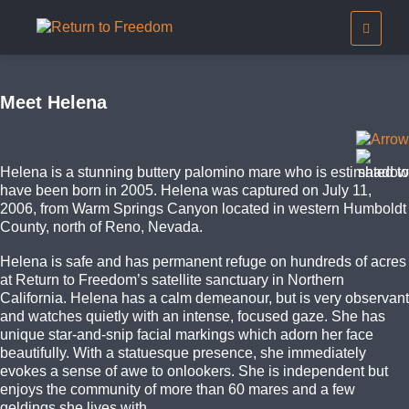
Meet Helena
Helena is a stunning buttery palomino mare who is estimated to
have been born in 2005. Helena was captured on July 11,
2006, from Warm Springs Canyon located in western Humboldt
County, north of Reno, Nevada.
Helena is safe and has permanent refuge on hundreds of acres
at Return to Freedom’s satellite sanctuary in Northern
California. Helena has a calm demeanour, but is very observant
and watches quietly with an intense, focused gaze. She has
unique star-and-snip facial markings which adorn her face
beautifully. With a statuesque presence, she immediately
evokes a sense of awe to onlookers. She is independent but
enjoys the community of more than 60 mares and a few
geldings she lives with.