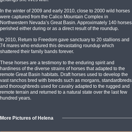
In the winter of 2009 and early 2010, close to 2000 wild horses
were captured from the Calico Mountain Complex in
Northwestern Nevada’s Great Basin. Approximately 140 horses
perished either during or as a direct result of the roundup.
In 2010, Return to Freedom gave sanctuary to 20 stallions and
74 mares who endured this devastating roundup which
shattered their family bands forever.
These horses are a testimony to the enduring spirit and
hardiness of the diverse strains of horses that adapted to the
remote Great Basin habitats. Draft horses used to develop the
vast ranchos bred with breeds such as morgans, standardbreds
and thoroughbreds used for cavalry adapted to the rugged and
remote terrain and returned to a natural state over the last few
hundred years.
More Pictures of Helena