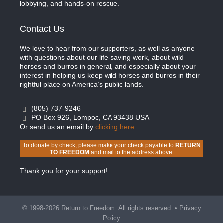
lobbying, and hands-on rescue.
Contact Us
We love to hear from our supporters, as well as anyone
with questions about our life-saving work, about wild
horses and burros in general, and especially about your
interest in helping us keep wild horses and burros in their
rightful place on America’s public lands.
(805) 737-9246
PO Box 926, Lompoc, CA 93438 USA
Or send us an email by
clicking here
.
To donate by check, please make your check payable to
RETURN
TO FREEDOM
and mail to the address above.
Thank you for your support!
© 1998-2026 Return to Freedom. All rights reserved. •
Privacy
Policy