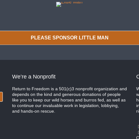
PLEASE SPONSOR LITTLE MAN
We’re a Nonprofit
C
Return to Freedom is a 501(c)3 nonprofit organization and
W
depends on the kind and generous donations of people
w
like you to keep our wild horses and burros fed, as well as
h
to continue our invaluable work in legislation, lobbying,
i
and hands-on rescue.
r
O