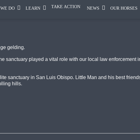
TAKE ACTION
 WE DO
LEARN
NEWS
OUR HORSES
nge gelding.
e sanctuary played a vital role with our local law enforcement 
llite sanctuary in San Luis Obispo. Little Man and his best frie
ling hills.