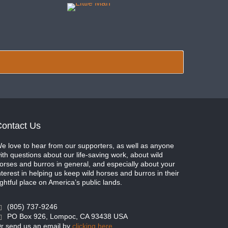
ontact Us
e love to hear from our supporters, as well as anyone
ith questions about our life-saving work, about wild
orses and burros in general, and especially about your
nterest in helping us keep wild horses and burros in their
ightful place on America’s public lands.
(805) 737-9246
PO Box 926, Lompoc, CA 93438 USA
r send us an email by
clicking here
.