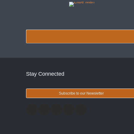
Stay Connected
Subscribe to our Newsletter