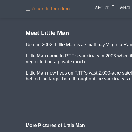
ABOUT
WHAT
Meet Little Man
Born in 2002, Little Man is a small bay Virginia Ra
Little Man came to RTF’s sanctuary in 2003 when th
neglected on a private ranch.
Little Man now lives on RTF’s vast 2,000-acre sate
behind the larger herd throughout the sanctuary’s rol
More Pictures of Little Man