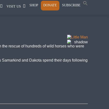
SHOP
DONATE
SUBSCRIBE
VISIT US
in the rescue of hundreds of wild horses who were
nds Samarkind and Dakota spend their days following