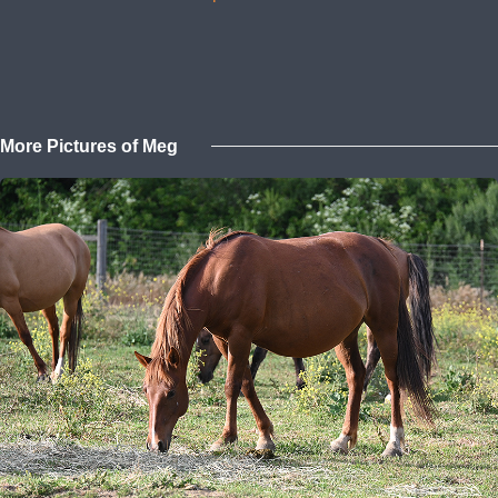
More Pictures of Meg