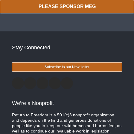
PLEASE SPONSOR MEG
Stay Connected
Subscribe to our Newsletter
We’re a Nonprofit
Return to Freedom is a 501(c)3 nonprofit organization
and depends on the kind and generous donations of
people like you to keep our wild horses and burros fed, as
well as to continue our invaluable work in legislation,