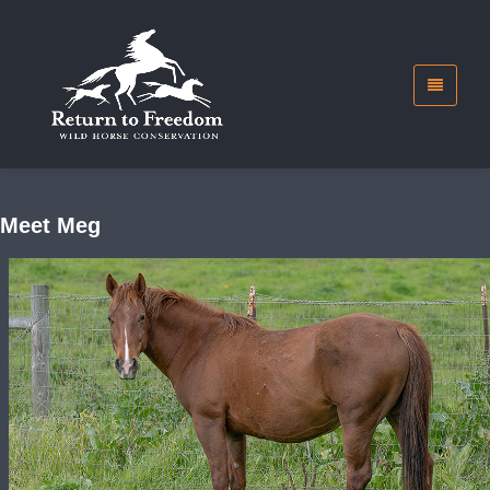
Meet Meg