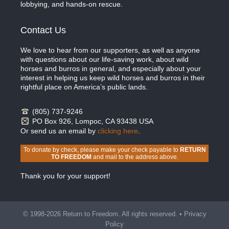
lobbying, and hands-on rescue.
Contact Us
We love to hear from our supporters, as well as anyone
with questions about our life-saving work, about wild
horses and burros in general, and especially about your
interest in helping us keep wild horses and burros in their
rightful place on America’s public lands.
(805) 737-9246
PO Box 926, Lompoc, CA 93438 USA
Or send us an email by
clicking here
.
To donate by check, please make your check payable to
RETURN
TO FREEDOM
and mail to the address above.
Thank you for your support!
© 1998-2026 Return to Freedom. All rights reserved. •
Privacy
Policy