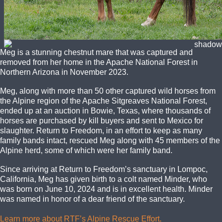
Meg is a stunning chestnut mare that was captured and
removed from her home in the Apache National Forest in
Northern Arizona in November 2023.
Meg, along with more than 50 other captured wild horses from
the Alpine region of the Apache Sitgreaves National Forest,
ended up at an auction in Bowie, Texas, where thousands of
horses are purchased by kill buyers and sent to Mexico for
slaughter. Return to Freedom, in an effort to keep as many
family bands intact, rescued Meg along with 45 members of the
Alpine herd, some of which were her family band.
Since arriving at Return to Freedom’s sanctuary in Lompoc,
California, Meg has given birth to a colt named Minder, who
was born on June 10, 2024 and is in excellent health. Minder
was named in honor of a dear friend of the sanctuary.
Learn more about RTF’s Alpine Rescue Effort.