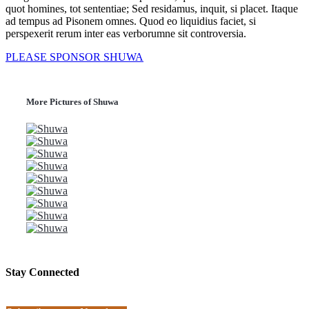
quot homines, tot sententiae; Sed residamus, inquit, si placet. Itaque
ad tempus ad Pisonem omnes. Quod eo liquidius faciet, si
perspexerit rerum inter eas verborumne sit controversia.
PLEASE SPONSOR SHUWA
More Pictures of Shuwa
Stay Connected