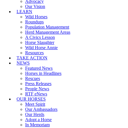
Advocacy
Our Vision
LEARN
Wild Horses
Roundups
Population Management
Herd Management Areas
A Civics Lesson
Horse Slaughter
Wild Horse Annie
Resources
TAKE ACTION
NEWS
Featured News
Horses in Headlines
Rescues
Press Releases
People News
RTF eNews
OUR HORSES
Meet Spirit
Our Ambassadors
Our Herds
Adopt a Horse
In Memoriam