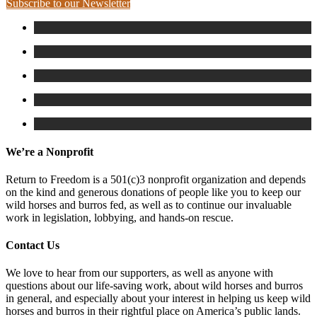
Subscribe to our Newsletter
We’re a Nonprofit
Return to Freedom is a 501(c)3 nonprofit organization and depends
on the kind and generous donations of people like you to keep our
wild horses and burros fed, as well as to continue our invaluable
work in legislation, lobbying, and hands-on rescue.
Contact Us
We love to hear from our supporters, as well as anyone with
questions about our life-saving work, about wild horses and burros
in general, and especially about your interest in helping us keep wild
horses and burros in their rightful place on America’s public lands.