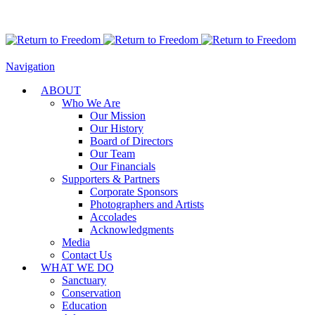
Navigation
ABOUT
Who We Are
Our Mission
Our History
Board of Directors
Our Team
Our Financials
Supporters & Partners
Corporate Sponsors
Photographers and Artists
Accolades
Acknowledgments
Media
Contact Us
WHAT WE DO
Sanctuary
Conservation
Education