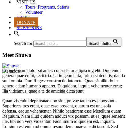
VISIT US
Tours, Programs, Safaris
Volunteer
SHOP
DONATE
SUBSCRIBE
Search for:
Search Button
Meet Shuwa
Lorem ipsum dolor sit amet, consectetur adipiscing elit. Duo enim
genera quae erant, fecit tria. Ut in geometria, prima si dederis, danda
sunt omnia. Duo Reges: constructio interrete. Quae similitudo in
genere etiam humano apparet. Et quidem, inquit, vehementer errat;
Illa videamus, quae a te de amicitia dicta sunt.
Quamvis enim depravatae non sint, pravae tamen esse possunt.
Superiores tres erant, quae esse possent, quarum est una sola
defensa, eaque vehementer. Nihilo beatiorem esse Metellum quam
Regulum. Nam illud quidem adduci vix possum, ut ea, quae senserit
ille, tibi non vera videantur. Facillimum id quidem est, inquam.
Longum est enim ad omnia respondere, quae a te dicta sunt. Sed