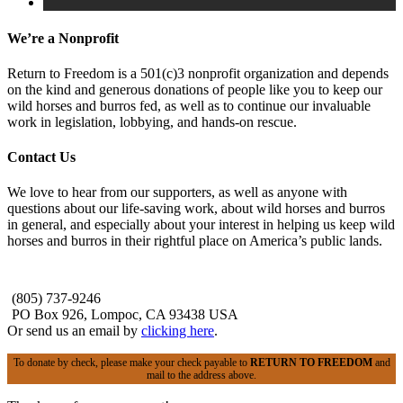
We’re a Nonprofit
Return to Freedom is a 501(c)3 nonprofit organization and depends
on the kind and generous donations of people like you to keep our
wild horses and burros fed, as well as to continue our invaluable
work in legislation, lobbying, and hands-on rescue.
Contact Us
We love to hear from our supporters, as well as anyone with
questions about our life-saving work, about wild horses and burros
in general, and especially about your interest in helping us keep wild
horses and burros in their rightful place on America’s public lands.
(805) 737-9246
PO Box 926, Lompoc, CA 93438 USA
Or send us an email by
clicking here
.
To donate by check, please make your check payable to
RETURN TO FREEDOM
and
mail to the address above.