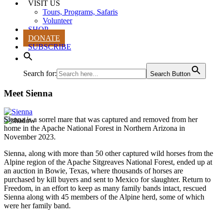
VISIT US
Tours, Programs, Safaris
Volunteer
SHOP
DONATE
SUBSCRIBE
Search for:
Search Button
Meet Sienna
Sienna is a sorrel mare that was captured and removed from her
home in the Apache National Forest in Northern Arizona in
November 2023.
Sienna, along with more than 50 other captured wild horses from the
Alpine region of the Apache Sitgreaves National Forest, ended up at
an auction in Bowie, Texas, where thousands of horses are
purchased by kill buyers and sent to Mexico for slaughter. Return to
Freedom, in an effort to keep as many family bands intact, rescued
Sienna along with 45 members of the Alpine herd, some of which
were her family band.