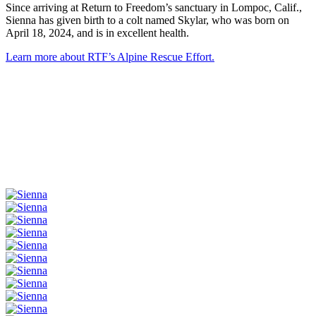
Since arriving at Return to Freedom’s sanctuary in Lompoc, Calif.,
Sienna has given birth to a colt named Skylar, who was born on
April 18, 2024, and is in excellent health.
Learn more about RTF’s Alpine Rescue Effort.
More Pictures of Sienna