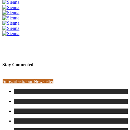
PLEASE SPONSOR SIENNA
Stay Connected
Subscribe to our Newsletter