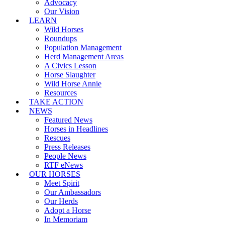
Advocacy
Our Vision
LEARN
Wild Horses
Roundups
Population Management
Herd Management Areas
A Civics Lesson
Horse Slaughter
Wild Horse Annie
Resources
TAKE ACTION
NEWS
Featured News
Horses in Headlines
Rescues
Press Releases
People News
RTF eNews
OUR HORSES
Meet Spirit
Our Ambassadors
Our Herds
Adopt a Horse
In Memoriam