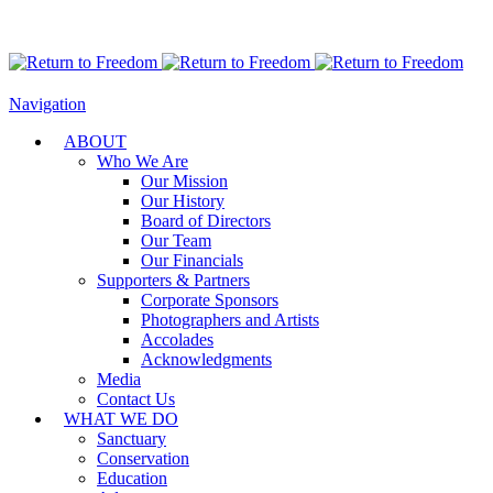
Navigation
ABOUT
Who We Are
Our Mission
Our History
Board of Directors
Our Team
Our Financials
Supporters & Partners
Corporate Sponsors
Photographers and Artists
Accolades
Acknowledgments
Media
Contact Us
WHAT WE DO
Sanctuary
Conservation
Education