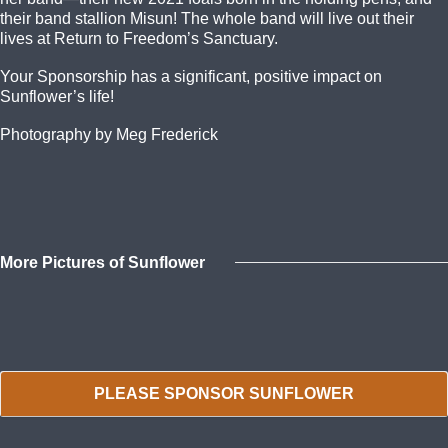
their band stallion Misun! The whole band will live out their
lives at Return to Freedom’s Sanctuary.
Your Sponsorship has a significant, positive impact on
Sunflower’s life!
Photography by Meg Frederick
More Pictures of Sunflower
PLEASE SPONSOR SUNFLOWER