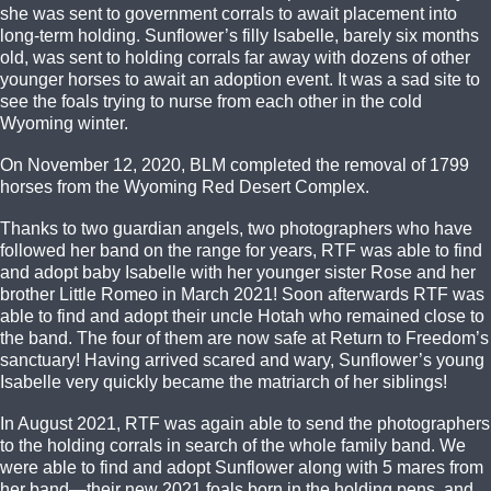
she was sent to government corrals to await placement into
long-term holding. Sunflower’s filly Isabelle, barely six months
old, was sent to holding corrals far away with dozens of other
younger horses to await an adoption event. It was a sad site to
see the foals trying to nurse from each other in the cold
Wyoming winter.
On November 12, 2020, BLM completed the removal of 1799
horses from the Wyoming Red Desert Complex.
Thanks to two guardian angels, two photographers who have
followed her band on the range for years, RTF was able to find
and adopt baby Isabelle with her younger sister Rose and her
brother Little Romeo in March 2021! Soon afterwards RTF was
able to find and adopt their uncle Hotah who remained close to
the band. The four of them are now safe at Return to Freedom’s
sanctuary! Having arrived scared and wary, Sunflower’s young
Isabelle very quickly became the matriarch of her siblings!
In August 2021, RTF was again able to send the photographers
to the holding corrals in search of the whole family band. We
were able to find and adopt Sunflower along with 5 mares from
her band—their new 2021 foals born in the holding pens, and