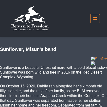
Sunflower, Misun's band
Sunflower is a beautiful Chestnut mare with a bold blaze!
Sunflower was born wild and free in 2016 on the Red Desert
Complex, Wyoming.
On October 16, 2020, Dahlia ran alongside her six month old
filly, Isabelle, and the rest of her family, as the BLM removed
them from their home in Arapaho Creek within the Complex. On
that day, Sunflower was separated from Isabelle, her stallion
Misun her home and her freedom. Separated from her family,