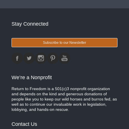
Stay Connected
Subscribe to our Newsletter
We’re a Nonprofit
Return to Freedom is a 501(c)3 nonprofit organization
and depends on the kind and generous donations of
people like you to keep our wild horses and burros fed, as
well as to continue our invaluable work in legislation,
lobbying, and hands-on rescue.
Contact Us