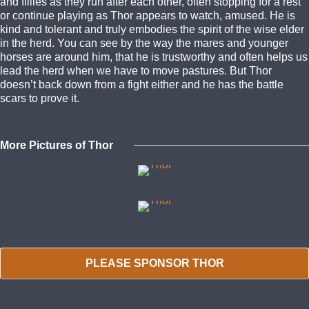
and fillies as they run after each other, often stopping for a rest
or continue playing as Thor appears to watch, amused. He is
kind and tolerant and truly embodies the spirit of the wise elder
in the herd. You can see by the way the mares and younger
horses are around him, that he is trustworthy and often helps us
lead the herd when we have to move pastures. But Thor
doesn’t back down from a fight either and he has the battle
scars to prove it.
More Pictures of Thor
PLEASE SPONSOR THOR