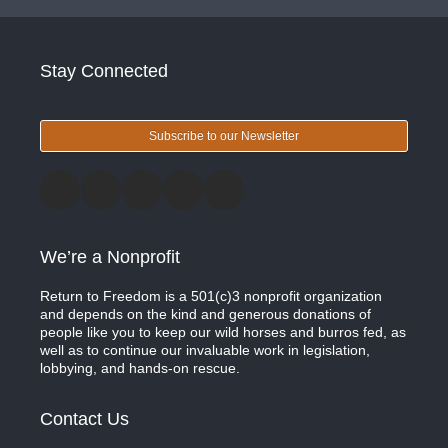
Stay Connected
Subscribe to our Newsletter
We’re a Nonprofit
Return to Freedom is a 501(c)3 nonprofit organization
and depends on the kind and generous donations of
people like you to keep our wild horses and burros fed, as
well as to continue our invaluable work in legislation,
lobbying, and hands-on rescue.
Contact Us