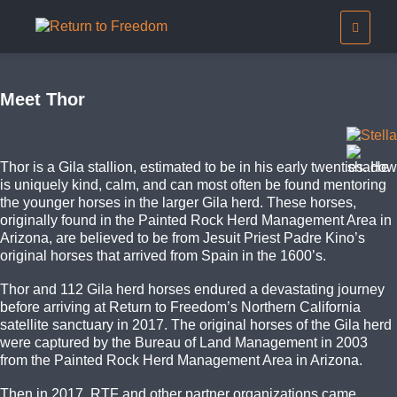
Meet Thor
Thor is a Gila stallion, estimated to be in his early twenties. He
is uniquely kind, calm, and can most often be found mentoring
the younger horses in the larger Gila herd. These horses,
originally found in the Painted Rock Herd Management Area in
Arizona, are believed to be from Jesuit Priest Padre Kino’s
original horses that arrived from Spain in the 1600’s.
Thor and 112 Gila herd horses endured a devastating journey
before arriving at Return to Freedom’s Northern California
satellite sanctuary in 2017. The original horses of the Gila herd
were captured by the Bureau of Land Management in 2003
from the Painted Rock Herd Management Area in Arizona.
Then in 2017, RTF and other partner organizations came