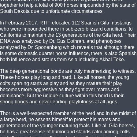
together to help a total of 900 horses impounded by the state of
South Dakota due to unfortunate circumstances.
In February 2017, RTF relocated 112 Spanish Gila mustangs
who were impounded there in sub-zero blizzard conditions, to
California to maintain the 13 generations of the Gila herd. Their
DNA was analyzed by Dr. Gus Cothran. and phenotypes
analyzed by Dr. Sponenberg which reveals that although there
is some domestic quarter horse influence, there is also Spanish
barb influence and strains from Asia including Akhal-Teke.
The deep generational bonds are truly mesmerizing to witness.
These horses play long and hard. Like all horses, the young
colts sparring starts as play and as they mature their play
becomes more aggressive as they fight over mares and
dominance. But the unique culture within this herd is their
strong bonds and never-ending playfulness at all ages.
Thor is a well-respected member of the herd and in the midst of
a large herd, he asserts himself to protect his mares and
generations of the younger maturing foals. Like all Gila horses,
he has a great sense of humor and stands calm among colts