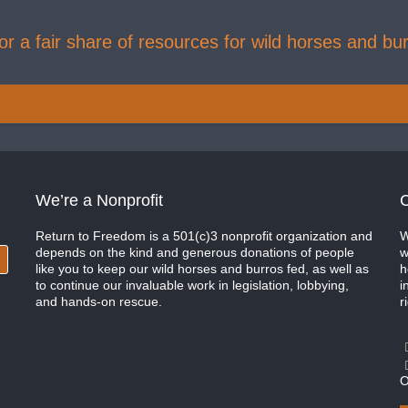
r a fair share of resources for wild horses and bur
We’re a Nonprofit
C
Return to Freedom is a 501(c)3 nonprofit organization and
W
depends on the kind and generous donations of people
w
like you to keep our wild horses and burros fed, as well as
h
to continue our invaluable work in legislation, lobbying,
i
and hands-on rescue.
r
O