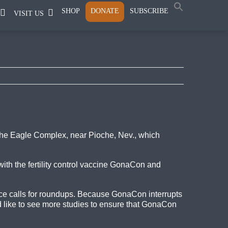
SHOP
DONATE
SUBSCRIBE
VISIT US
the Eagle Complex, near Pioche, Nev., which
ith the fertility control vaccine GonaCon and
uce calls for roundups. Because GonaCon interrupts
 like to see more studies to ensure that GonaCon