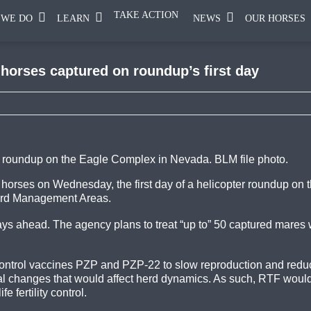
TAKE ACTION
 WE DO
LEARN
NEWS
OUR HORSES
 horses captured on roundup’s first day
 roundup on the Eagle Complex in Nevada. BLM file photo.
orses on Wednesday, the first day of a helicopter roundup on 
Herd Management Areas.
ays a
head. The agency plans to treat “up to” 50 captured mares w
y control vaccines PZP and PZP-22 to slow reproduction and red
l changes that would affect herd dynamics. As such, RTF would
e fertility control.