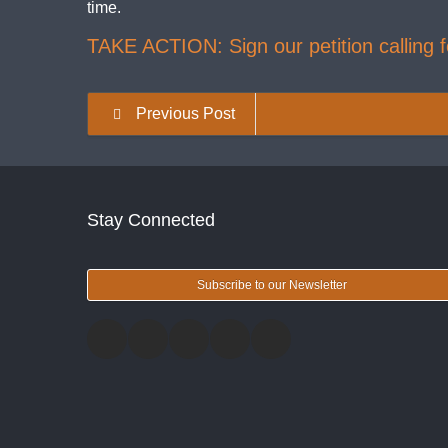
time.
TAKE ACTION: Sign our petition calling fo
Previous Post
Stay Connected
Subscribe to our Newsletter