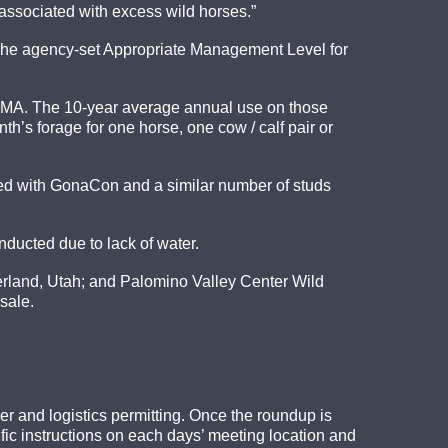
associated with excess wild horses.”
. The agency-set Appropriate Management Level for
e HMA. The 10-year average annual use on those
’s forage for one horse, one cow / calf pair or
ted with GonaCon and a similar number of studs
ucted due to lack of water.
erland, Utah; and Palomino Valley Center Wild
sale.
her and logistics permitting. Once the roundup is
fic instructions on each days’ meeting location and