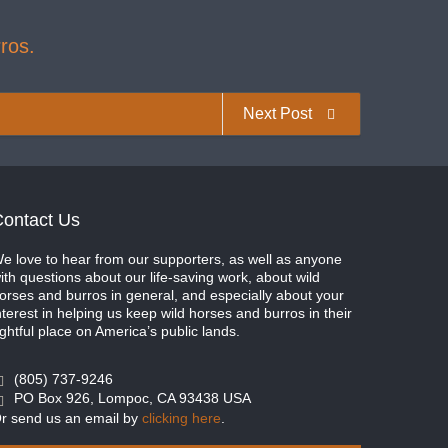
ros.
Next Post
ontact Us
e love to hear from our supporters, as well as anyone
ith questions about our life-saving work, about wild
orses and burros in general, and especially about your
nterest in helping us keep wild horses and burros in their
ightful place on America’s public lands.
(805) 737-9246
PO Box 926, Lompoc, CA 93438 USA
r send us an email by
clicking here
.