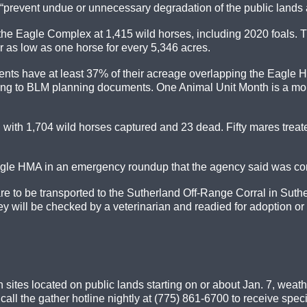
 “prevent undue or unnecessary degradation of the public lands 
r the Eagle Complex at 1,415 wild horses, including 2020 foals
 as low as one horse for every 5,346 acres.
ments have at least 37% of their acreage overlapping the Eagl
ng to BLM planning documents. One Animal Unit Month is a month
with 1,704 wild horses captured and 23 dead. Fifty mares trea
gle HMA in an emergency roundup that the agency said was cond
e to be transported to the Sutherland Off-Range Corral in Suth
y will be checked by a veterinarian and readied for adoption or 
 sites located on public lands starting on or about Jan. 7, weat
ll the gather hotline nightly at (775) 861-6700 to receive speci