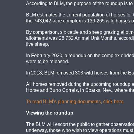
According to BLM, the purpose of the roundup is to
BLM estimates the current population of horses fo
the 743,042-acre complex is 139-265 wild horses or
By comparison, six cattle and sheep grazing allot
allotments was 28,732 Animal Unit Months, accordi
five sheep.
In February 2020, a roundup on the complex ended 
were to be released.
In 2018, BLM removed 303 wild horses from the Ea
All horses removed during the upcoming roundup ar
Horse and Burro Corrals, in Sparks, Nev., where the
To read BLM’s planning documents, click here.
Viewing the roundup
The BLM will escort the public to gather observation
underway, those who wish to view operations must ca