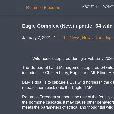
ABOUT
WHAT
Eagle Complex (Nev.) update: 64 wild
January 7, 2021
/
In The News
,
News
,
Roundups
Wild horses captured during a February 2020
The Bureau of Land Management captured 64 wild h
includes the Chokecherry, Eagle, and Mt. Elinor 
BLM’s goal is to capture 1,131 wild horses in the
d
release them back onto the Eagle HMA.
Return to Freedom supports the use of the fertilit
the hormone cascade, it may cause other behaviora
meets the parameters of ethical and thoughtful wildlif