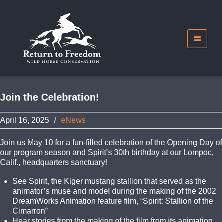
Join the Celebration!
April 16, 2025
/
eNews
Join us May 10 for a fun-filled celebration of the Opening Day of
our program season and Spirit’s 30th birthday at our Lompoc,
Calif., headquarters sanctuary!
See Spirit, the Kiger mustang stallion that served as the
animator’s muse and model during the making of the 2002
DreamWorks Animation feature film, “Spirit: Stallion of the
Cimarron”
Hear stories from the making of the film from its animation