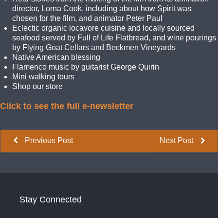
director, Lorna Cook, including about how Spirit was
chosen for the film, and animator Peter Paul
Eclectic organic locavore cuisine and locally sourced
seafood served by Full of Life Flatbread, and wine pourings
by Flying Goat Cellars and Beckmen Vineyards
Native American blessing
Flamenco music by guitarist George Quirin
Mini walking tours
Shop our store
Click to see the full e-newsletter
Previous Post
Next Post
Stay Connected