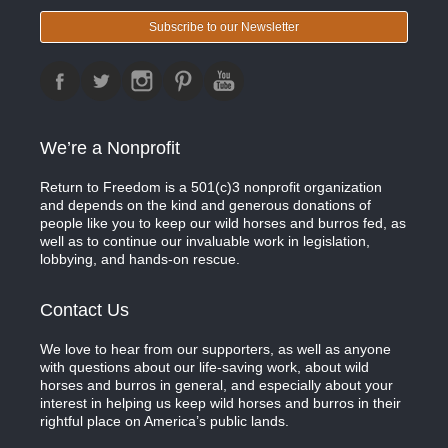
Subscribe to our Newsletter
We’re a Nonprofit
Return to Freedom is a 501(c)3 nonprofit organization
and depends on the kind and generous donations of
people like you to keep our wild horses and burros fed, as
well as to continue our invaluable work in legislation,
lobbying, and hands-on rescue.
Contact Us
We love to hear from our supporters, as well as anyone
with questions about our life-saving work, about wild
horses and burros in general, and especially about your
interest in helping us keep wild horses and burros in their
rightful place on America’s public lands.